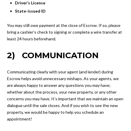
Driver’s License
State-issued ID
You may still owe payment at the close of Escrow. If so, please
bring a cashier’s check to signing or complete a wire transfer at
least 24 hours beforehand.
2) COMMUNICATION
Communicating clearly with your agent (and lender) during
Escrow helps avoid unnecessary mishaps. As your agents, we
are always happy to answer any questions you may have;
whether about the process, your new property, or any other
concerns you may have. It’s important that we maintain an open
dialogue until the sale closes. And if you wish to see the new
property, we would be happy to help you schedule an
appointment!