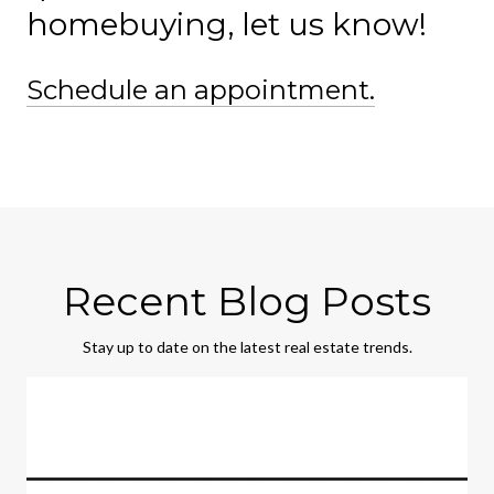
homebuying, let us know!
Schedule an appointment.
Recent Blog Posts
Stay up to date on the latest real estate trends.