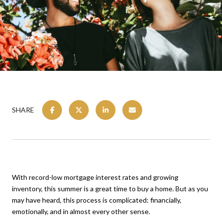
SHARE
With record-low mortgage interest rates and growing
inventory, this summer is a great time to buy a home. But as you
may have heard, this process is complicated: financially,
emotionally, and in almost every other sense.