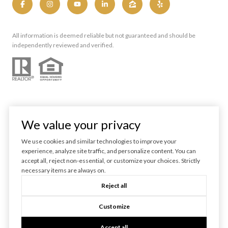
All information is deemed reliable but not guaranteed and should be
independently reviewed and verified.
We value your privacy
We use cookies and similar technologies to improve your
experience, analyze site traffic, and personalize content. You can
Powered by
Luxury Presence
accept all, reject non-essential, or customize your choices. Strictly
necessary items are always on.
Copyright ©
2026
Reject all
|
Privacy Policy
Customize
Accept all