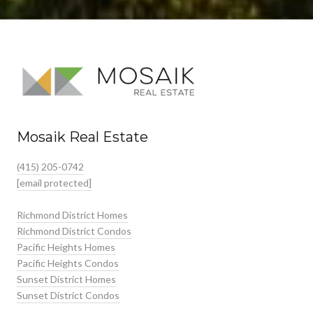
Mosaik Real Estate
(415) 205-0742
[email protected]
Richmond District Homes
Richmond District Condos
Pacific Heights Homes
Pacific Heights Condos
Sunset District Homes
Sunset District Condos