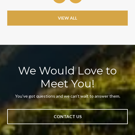
VIEW ALL
We Would Love to
Meet You!
You’ve got questions and we can’t wait to answer them.
CONTACT US