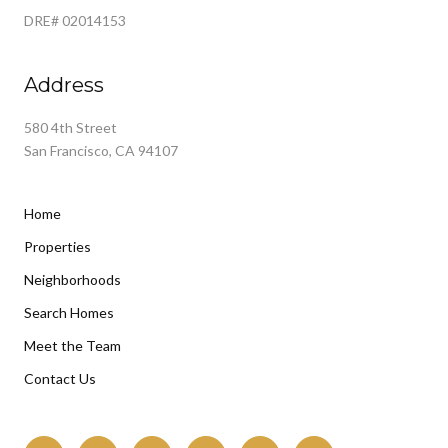
DRE# 02014153
Address
580 4th Street
San Francisco, CA 94107
Home
Properties
Neighborhoods
Search Homes
Meet the Team
Contact Us