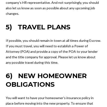
company’s HR representative. And not surprisingly, you should
also let us know as soon as possible about any upcoming job
changes.
5) TRAVEL PLANS
If possible, you should remain in town at all times during Escrow.
If you must travel, you will need to establish a Power of
Attorney (POA) and provide a copy of the POA to your lender
and the title company for approval. Please let us know about
any possible travel during this time.
6) NEW HOMEOWNER
OBLIGATIONS
You will want to have your homeowner’s insurance policy in
place before moving into the new property. To ensure that