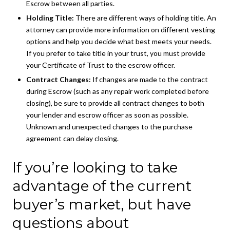
Escrow between all parties.
Holding Title:
There are different ways of holding title. An
attorney can provide more information on different vesting
options and help you decide what best meets your needs.
If you prefer to take title in your trust, you must provide
your Certificate of Trust to the escrow officer.
Contract Changes:
If changes are made to the contract
during Escrow (such as any repair work completed before
closing), be sure to provide all contract changes to both
your lender and escrow officer as soon as possible.
Unknown and unexpected changes to the purchase
agreement can delay closing.
If you’re looking to take
advantage of the current
buyer’s market, but have
questions about