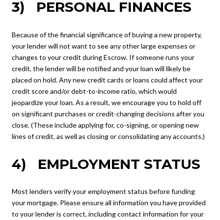
3) PERSONAL FINANCES
Because of the financial significance of buying a new property,
your lender will not want to see any other large expenses or
changes to your credit during Escrow. If someone runs your
credit, the lender will be notified and your loan will likely be
placed on hold. Any new credit cards or loans could affect your
credit score and/or debt-to-income ratio, which would
jeopardize your loan. As a result, we encourage you to hold off
on significant purchases or credit-changing decisions after you
close. (These include applying for, co-signing, or opening new
lines of credit, as well as closing or consolidating any accounts.)
4) EMPLOYMENT STATUS
Most lenders verify your employment status before funding
your mortgage. Please ensure all information you have provided
to your lender is correct, including contact information for your