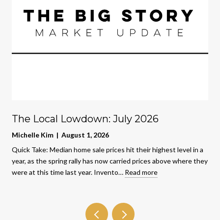
The Local Lowdown: July 2026
Michelle Kim | August 1, 2026
Quick Take: Median home sale prices hit their highest level in a
year, as the spring rally has now carried prices above where they
were at this time last year. Invento…
Read more