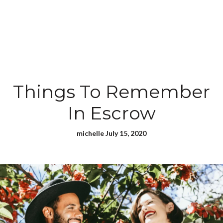
Things To Remember
In Escrow
michelle July 15, 2020