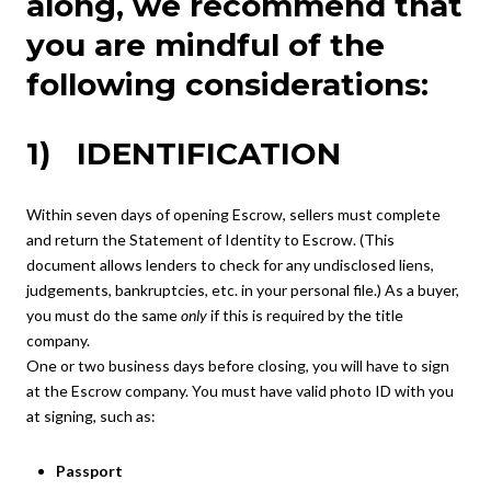
along, we recommend that
you are mindful of the
following considerations:
1) IDENTIFICATION
Within seven days of opening Escrow, sellers must complete
and return the Statement of Identity to Escrow. (This
document allows lenders to check for any undisclosed liens,
judgements, bankruptcies, etc. in your personal file.) As a buyer,
you must do the same
only
if this is required by the title
company.
One or two business days before closing, you will have to sign
at the Escrow company. You must have valid photo ID with you
at signing, such as:
Passport