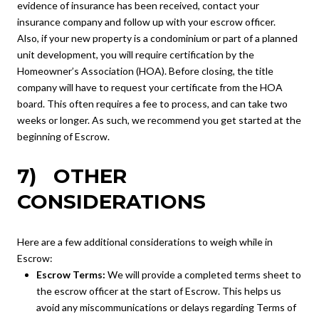
evidence of insurance has been received, contact your
insurance company and follow up with your escrow officer.
Also, if your new property is a condominium or part of a planned
unit development, you will require certification by the
Homeowner’s Association (HOA). Before closing, the title
company will have to request your certificate from the HOA
board. This often requires a fee to process, and can take two
weeks or longer. As such, we recommend you get started at the
beginning of Escrow.
7) OTHER
CONSIDERATIONS
Here are a few additional considerations to weigh while in
Escrow:
Escrow Terms:
We will provide a completed terms sheet to
the escrow officer at the start of Escrow. This helps us
avoid any miscommunications or delays regarding Terms of