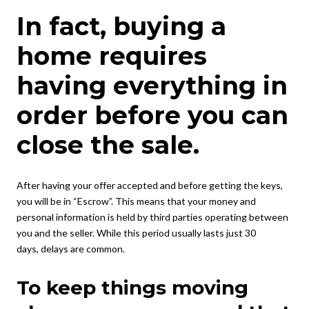
In fact, buying a
home requires
having everything in
order before you can
close the sale.
After having your offer accepted and before getting the keys,
you will be in “Escrow”. This means that your money and
personal information is held by third parties operating between
you and the seller. While this period usually lasts just 30
days, delays are common.
To keep things moving