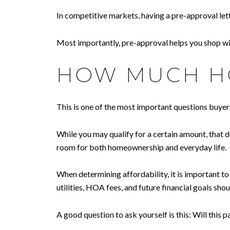
In competitive markets, having a pre-approval le
Most importantly, pre-approval helps you shop wit
HOW MUCH HO
This is one of the most important questions buye
While you may qualify for a certain amount, that d
room for both homeownership and everyday life.
When determining affordability, it is important 
utilities, HOA fees, and future financial goals shoul
A good question to ask yourself is this: Will this