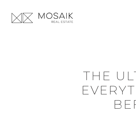
THE UL
EVERYT
BE