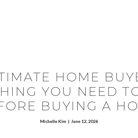
SEARCH HOMES
CONTACT US
TIMATE HOME BUY
HING YOU NEED 
FORE BUYING A H
Michelle Kim | June 12, 2026