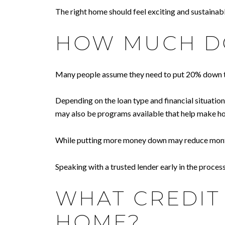
The right home should feel exciting and sustainabl
HOW MUCH DO
Many people assume they need to put 20% down to 
Depending on the loan type and financial situatio
may also be programs available that help make 
While putting more money down may reduce monthly 
Speaking with a trusted lender early in the proce
WHAT CREDIT 
HOME?