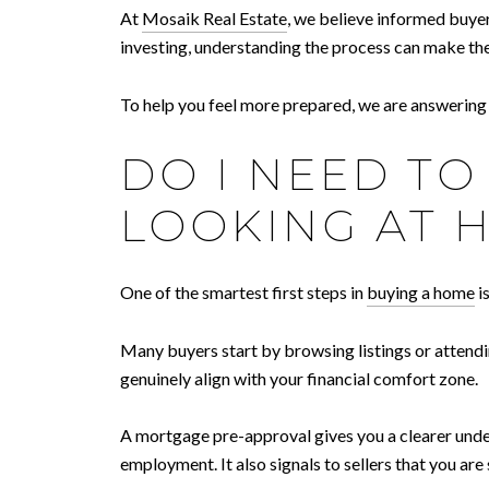
At
Mosaik Real Estate
, we believe informed buye
investing, understanding the process can make the
To help you feel more prepared, we are answerin
DO I NEED T
LOOKING AT 
One of the smartest first steps in
buying a home
i
Many buyers start by browsing listings or attendi
genuinely align with your financial comfort zone.
A mortgage pre-approval gives you a clearer unders
employment. It also signals to sellers that you ar