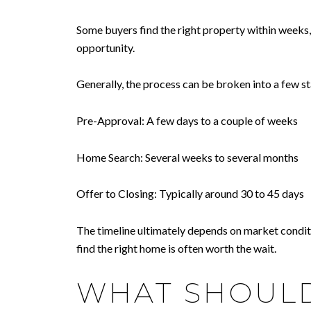
Some buyers find the right property within weeks
opportunity.
Generally, the process can be broken into a few s
Pre-Approval: A few days to a couple of weeks
Home Search: Several weeks to several months
Offer to Closing: Typically around 30 to 45 days
The timeline ultimately depends on market conditio
find the right home is often worth the wait.
WHAT SHOULD