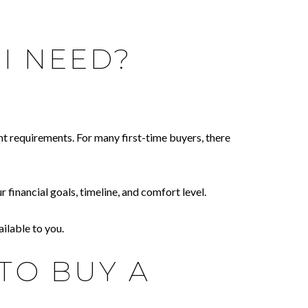
I NEED?
nt requirements. For many first-time buyers, there
inancial goals, timeline, and comfort level.
ilable to you.
TO BUY A