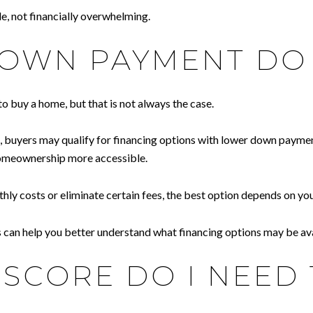
e, not financially overwhelming.
WN PAYMENT DO 
buy a home, but that is not always the case.
n, buyers may qualify for financing options with lower down payme
homeownership more accessible.
costs or eliminate certain fees, the best option depends on your f
ss can help you better understand what financing options may be ava
SCORE DO I NEED 