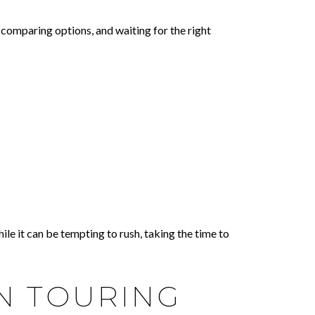
comparing options, and waiting for the right
le it can be tempting to rush, taking the time to
N TOURING