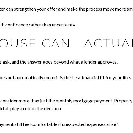
tter can strengthen your offer and make the process move more sm
h confidence rather than uncertainty.
USE CAN I ACTUA
rs ask, and the answer goes beyond what a lender approves.
oes not automatically mean it is the best financial fit for your li
to consider more than just the monthly mortgage payment. Propert
d all play a role in the decision.
 payment still feel comfortable if unexpected expenses arise?