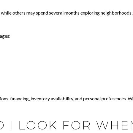
, while others may spend several months exploring neighborhoods, 
tages:
ns, financing, inventory availability, and personal preferences. Whi
 I LOOK FOR WHE