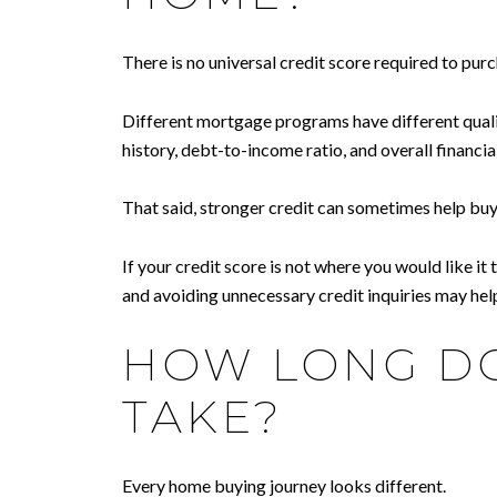
There is no universal credit score required to pur
Different mortgage programs have different qualifi
history, debt-to-income ratio, and overall financial
That said, stronger credit can sometimes help buy
If your credit score is not where you would like i
and avoiding unnecessary credit inquiries may hel
HOW LONG DO
TAKE?
Every home buying journey looks different.