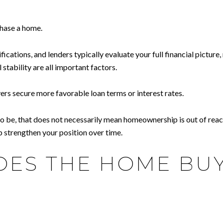
chase a home.
cations, and lenders typically evaluate your full financial picture
 stability are all important factors.
ers secure more favorable loan terms or interest rates.
t to be, that does not necessarily mean homeownership is out of re
p strengthen your position over time.
ES THE HOME BUY