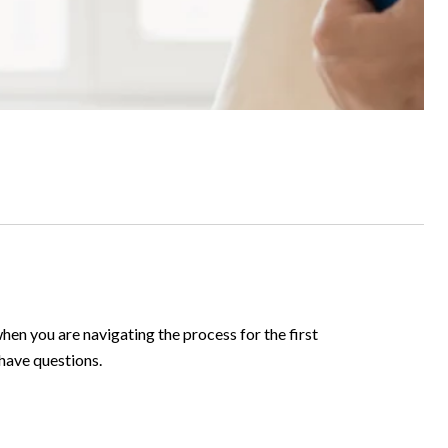
hen you are navigating the process for the first
 have questions.