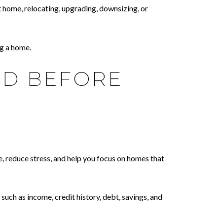
 home, relocating, upgrading, downsizing, or
g a home.
ED BEFORE
, reduce stress, and help you focus on homes that
uch as income, credit history, debt, savings, and