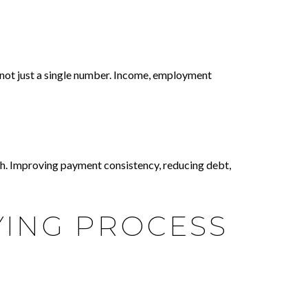
, not just a single number. Income, employment
ach. Improving payment consistency, reducing debt,
ING PROCESS