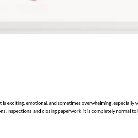
 It is exciting, emotional, and sometimes overwhelming, especially w
ns, inspections, and closing paperwork, it is completely normal to