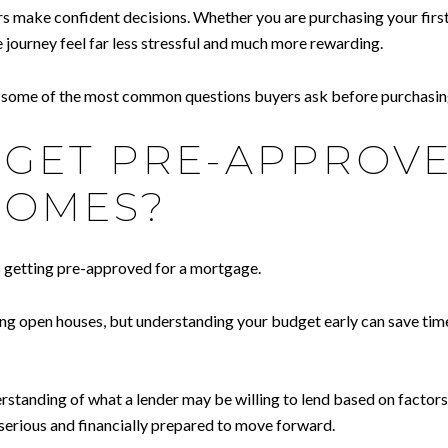
rs make confident decisions. Whether you are purchasing your first
 journey feel far less stressful and much more rewarding.
g some of the most common questions buyers ask before purchasin
O GET PRE-APPROV
HOMES?
s getting pre-approved for a mortgage.
ng open houses, but understanding your budget early can save time
tanding of what a lender may be willing to lend based on factors s
e serious and financially prepared to move forward.