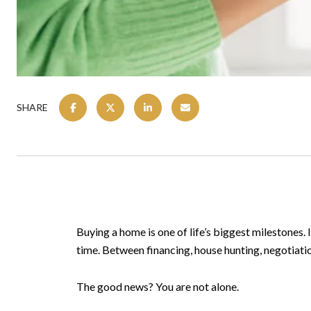
SHARE
Buying a home is one of life’s biggest milestones.
time. Between financing, house hunting, negotiatio
The good news? You are not alone.