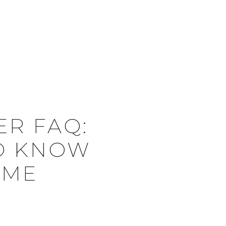
Menu
BUYERS
SELLERS
ABOUT US
ER FAQ:
TO KNOW
OME