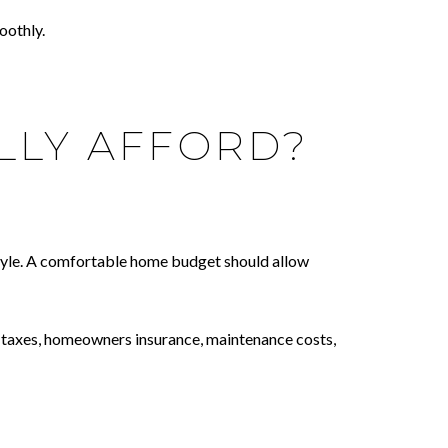
oothly.
LLY AFFORD?
festyle. A comfortable home budget should allow
y taxes, homeowners insurance, maintenance costs,