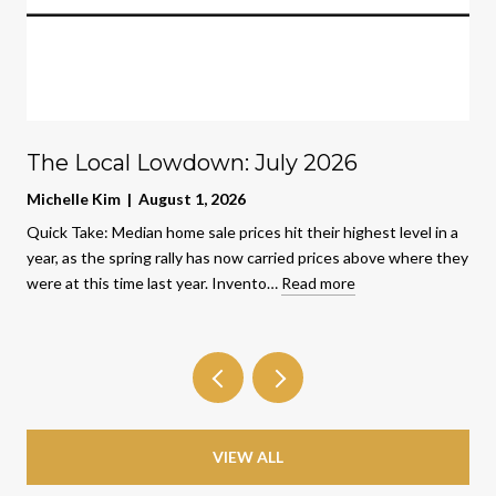
The Local Lowdown: July 2026
Michelle Kim | August 1, 2026
Quick Take: Median home sale prices hit their highest level in a
year, as the spring rally has now carried prices above where they
were at this time last year. Invento…
Read more
VIEW ALL