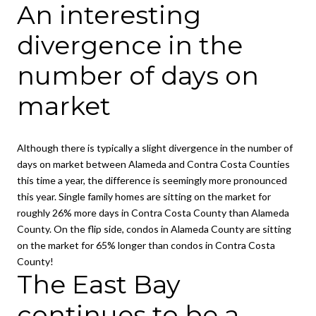
An interesting
divergence in the
number of days on
market
Although there is typically a slight divergence in the number of
days on market between Alameda and Contra Costa Counties
this time a year, the difference is seemingly more pronounced
this year. Single family homes are sitting on the market for
roughly 26% more days in Contra Costa County than Alameda
County. On the flip side, condos in Alameda County are sitting
on the market for 65% longer than condos in Contra Costa
County!
The East Bay
continues to be a