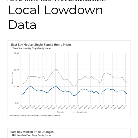
Local Lowdown
Data