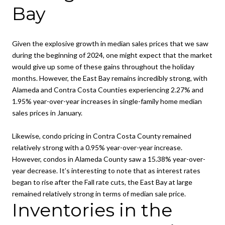
Bay
Given the explosive growth in median sales prices that we saw
during the beginning of 2024, one might expect that the market
would give up some of these gains throughout the holiday
months. However, the East Bay remains incredibly strong, with
Alameda and Contra Costa Counties experiencing 2.27% and
1.95% year-over-year increases in single-family home median
sales prices in January.
Likewise, condo pricing in Contra Costa County remained
relatively strong with a 0.95% year-over-year increase.
However, condos in Alameda County saw a 15.38% year-over-
year decrease. It’s interesting to note that as interest rates
began to rise after the Fall rate cuts, the East Bay at large
remained relatively strong in terms of median sale price.
Inventories in the