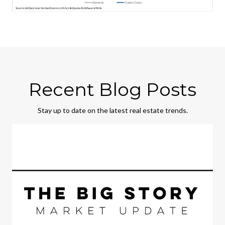
Recent Blog Posts
Stay up to date on the latest real estate trends.