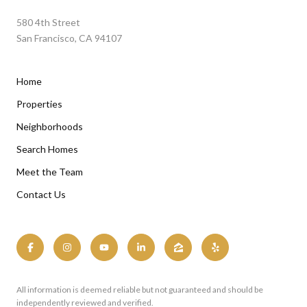
580 4th Street
San Francisco, CA 94107
Home
Properties
Neighborhoods
Search Homes
Meet the Team
Contact Us
All information is deemed reliable but not guaranteed and should be
independently reviewed and verified.