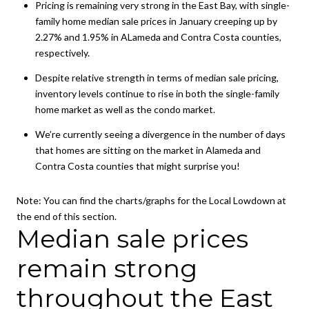
Pricing is remaining very strong in the East Bay, with single-
family home median sale prices in January creeping up by
2.27% and 1.95% in ALameda and Contra Costa counties,
respectively.
Despite relative strength in terms of median sale pricing,
inventory levels continue to rise in both the single-family
home market as well as the condo market.
We’re currently seeing a divergence in the number of days
that homes are sitting on the market in Alameda and
Contra Costa counties that might surprise you!
Note:
You can find the charts/graphs for the Local Lowdown at
the end of this section.
Median sale prices
remain strong
throughout the East