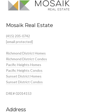
Mosaik Real Estate
(415) 205-0742
[email protected]
Richmond District Homes
Richmond District Condos
Pacific Heights Homes
Pacific Heights Condos
Sunset District Homes
Sunset District Condos
DRE# 02014153
Address