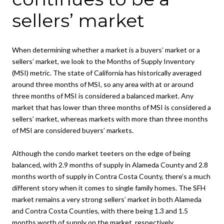
sellers’ market
When determining whether a market is a buyers’ market or a
sellers’ market, we look to the Months of Supply Inventory
(MSI) metric. The state of California has historically averaged
around three months of MSI, so any area with at or around
three months of MSI is considered a balanced market. Any
market that has lower than three months of MSI is considered a
sellers’ market, whereas markets with more than three months
of MSI are considered buyers’ markets.
Although the condo market teeters on the edge of being
balanced, with 2.9 months of supply in Alameda County and 2.8
months worth of supply in Contra Costa County, there’s a much
different story when it comes to single family homes. The SFH
market remains a very strong sellers’ market in both Alameda
and Contra Costa Counties, with there being 1.3 and 1.5
months worth of supply on the market, respectively.