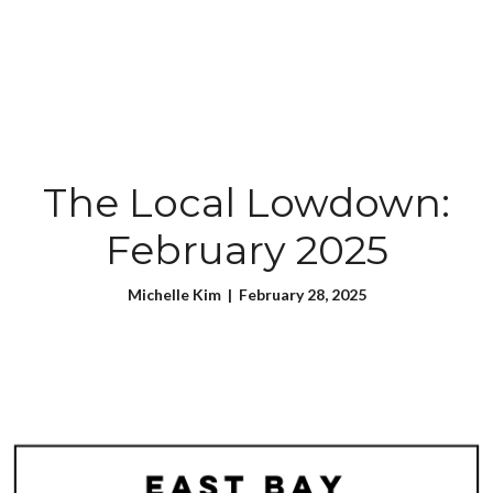
The Local Lowdown:
February 2025
Michelle Kim | February 28, 2025