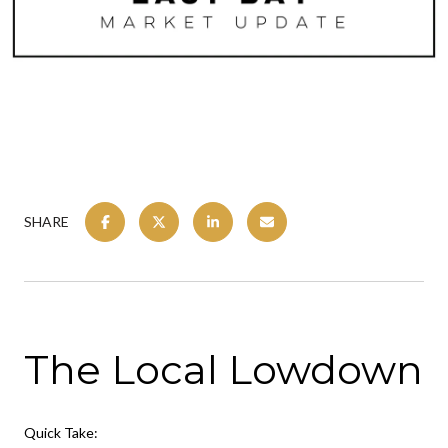
SHARE
The Local Lowdown
Quick Take: