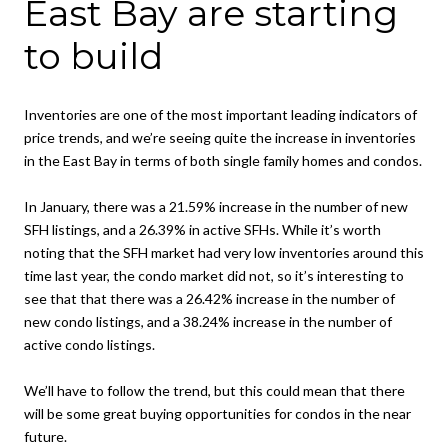
East Bay are starting
to build
Inventories are one of the most important leading indicators of
price trends, and we’re seeing quite the increase in inventories
in the East Bay in terms of both single family homes and condos.
In January, there was a 21.59% increase in the number of new
SFH listings, and a 26.39% in active SFHs. While it’s worth
noting that the SFH market had very low inventories around this
time last year, the condo market did not, so it’s interesting to
see that that there was a 26.42% increase in the number of
new condo listings, and a 38.24% increase in the number of
active condo listings.
We’ll have to follow the trend, but this could mean that there
will be some great buying opportunities for condos in the near
future.