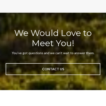
We Would Love to
Meet You!
You’ve got questions and we can’t wait to answer them.
CONTACT US