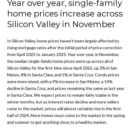
Year over year, single-family
home prices increase across
Silicon Valley in November
In Silicon Valley, home prices haven’t been largely affected by
rising mortgage rates after the initial period of price correction
from April 2022 to January 2023. Year over year, in November,
the median single-family home prices were up across all of
Silicon Valley for the first time since April 2022, up 2% in San
Mateo, 8% in Santa Clara, and 5% in Santa Cruz. Condo prices
were more mixed, with a 9% increase in San Mateo, a 14%
decline in Santa Cruz, and prices remaining the same as last year
in Santa Clara. We expect prices to remain fairly stable in the
winter months, but as interest rates decline and more sellers
come to the market, prices will almost certainly rise in the first
half of 2024. More homes must come to the market in the spring
and summer to get anything close to a healthy market.