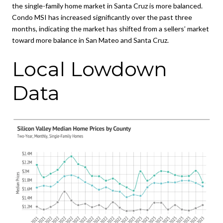
the single-family home market in Santa Cruz is more balanced.
Condo MSI has increased significantly over the past three
months, indicating the market has shifted from a sellers’ market
toward more balance in San Mateo and Santa Cruz.
Local Lowdown
Data