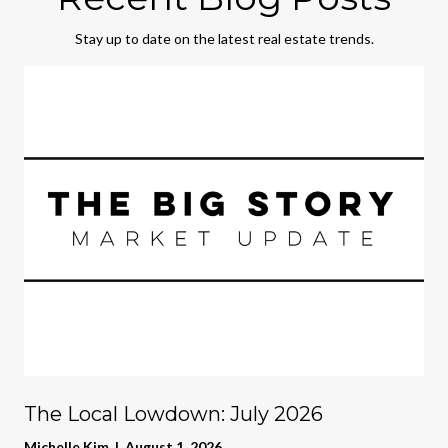
Stay up to date on the latest real estate trends.
The Local Lowdown: July 2026
Michelle Kim | August 1, 2026