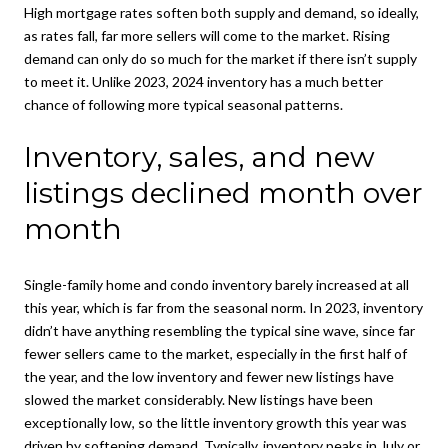
High mortgage rates soften both supply and demand, so ideally,
as rates fall, far more sellers will come to the market. Rising
demand can only do so much for the market if there isn’t supply
to meet it. Unlike 2023, 2024 inventory has a much better
chance of following more typical seasonal patterns.
Inventory, sales, and new
listings declined month over
month
Single-family home and condo inventory barely increased at all
this year, which is far from the seasonal norm. In 2023, inventory
didn’t have anything resembling the typical sine wave, since far
fewer sellers came to the market, especially in the first half of
the year, and the low inventory and fewer new listings have
slowed the market considerably. New listings have been
exceptionally low, so the little inventory growth this year was
driven by softening demand. Typically, inventory peaks in July or