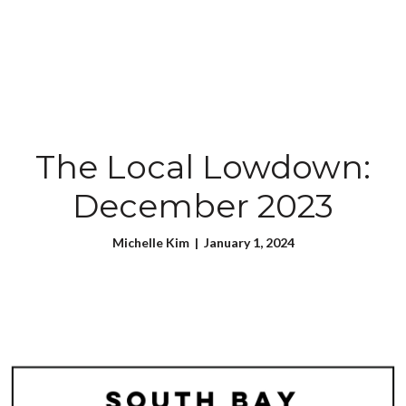
The Local Lowdown:
December 2023
Michelle Kim | January 1, 2024