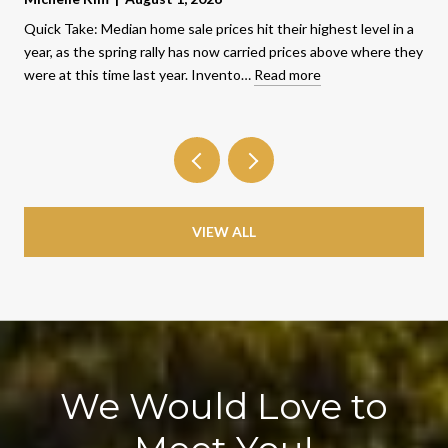
Quick Take: Median home sale prices hit their highest level in a
year, as the spring rally has now carried prices above where they
were at this time last year. Invento…
Read more
VIEW ALL
We Would Love to