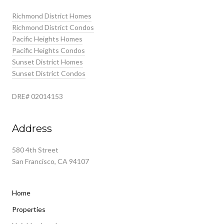
Richmond District Homes
Richmond District Condos
Pacific Heights Homes
Pacific Heights Condos
Sunset District Homes
Sunset District Condos
DRE# 02014153
Address
580 4th Street
San Francisco, CA 94107
Home
Properties