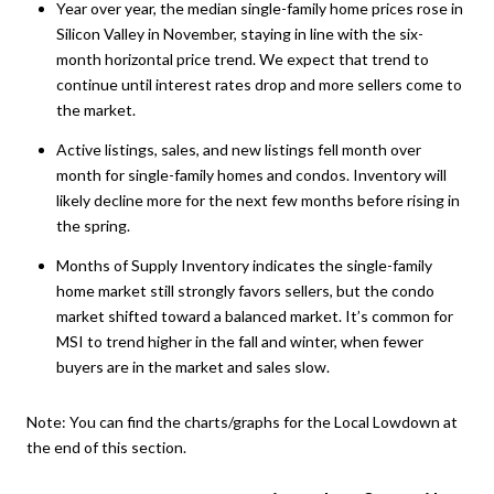
Year over year, the median single-family home prices rose in
Silicon Valley in November, staying in line with the six-
month horizontal price trend. We expect that trend to
continue until interest rates drop and more sellers come to
the market.
Active listings, sales, and new listings fell month over
month for single-family homes and condos. Inventory will
likely decline more for the next few months before rising in
the spring.
Months of Supply Inventory indicates the single-family
home market still strongly favors sellers, but the condo
market shifted toward a balanced market. It’s common for
MSI to trend higher in the fall and winter, when fewer
buyers are in the market and sales slow.
Note:
You can find the charts/graphs for the Local Lowdown at
the end of this section.