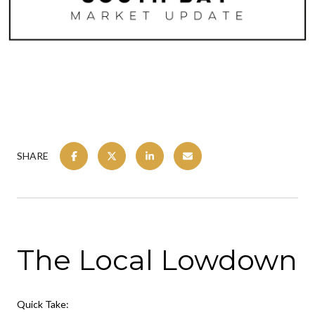
SHARE
The Local Lowdown
Quick Take: