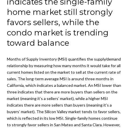
indicates the single-family
home market still strongly
favors sellers, while the
condo market is trending
toward balance
Months of Supply Inventory (MSI) quantifies the supply/demand
relationship by measuring how many months it would take for all
current homes listed on the market to sell at the current rate of
sales. The long-term average MSI is around three months in
California, which indicates a balanced market. An MSI lower than
three indicates that there are more buyers than sellers on the
market (meaning it’s a sellers’ market), while a higher MSI
indicates there are more sellers than buyers (meaning it’s a
buyers’ market). The Silicon Valley market tends to favor sellers,
which is reflected in its low MSI. Single-family homes continue
to strongly favor sellers in San Mateo and Santa Clara. However,