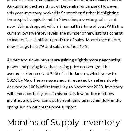
August and declines through December or January. However,
this year, inventory peaked in September, further highlighting
the atypical supply trend. In November, inventory, sales, and
new listings dropped, which is normal this time of year. With the
current low inventory levels, the number of new listings coming
to market is a significant predictor of sales. Month over month,
new listings fell 32% and sales declined 17%.
As demand slows, buyers are gaining slightly more negotiating
power and paying less than asking price on average. The
average seller received 95% of list in January, which grew to
101% by May. The average amount received by sellers slowly
declined to 100% of list from May to November 2023. Inventory
will almost certainly remain historically low for the next few
months, and buyer competition will ramp up meaningfully in the
spring, which will create price support.
Months of Supply Inventory