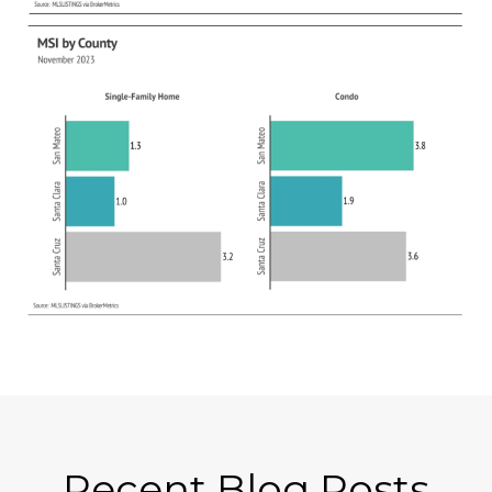
Recent Blog Posts