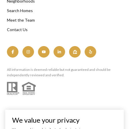
Neighborhoods
Search Homes
Meet the Team
Contact Us
All information is deemed reliable but not guaranteed and should be
independently reviewed and verified.
We value your privacy