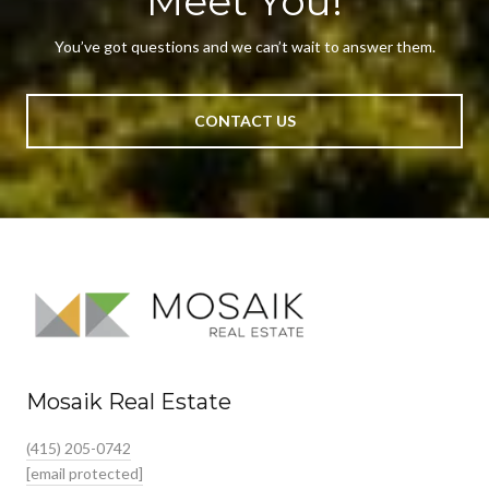
Meet You!
You’ve got questions and we can’t wait to answer them.
CONTACT US
Mosaik Real Estate
(415) 205-0742
[email protected]