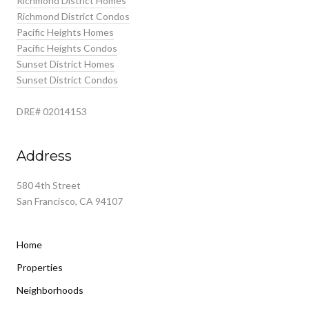
Richmond District Homes
Richmond District Condos
Pacific Heights Homes
Pacific Heights Condos
Sunset District Homes
Sunset District Condos
DRE# 02014153
Address
580 4th Street
San Francisco, CA 94107
Home
Properties
Neighborhoods