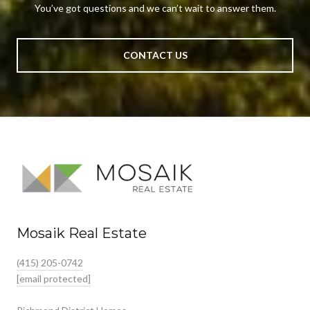
You’ve got questions and we can’t wait to answer them.
CONTACT US
Mosaik Real Estate
(415) 205-0742
[email protected]