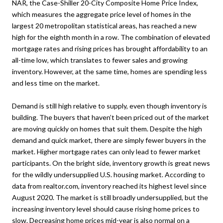
NAR, the Case-Shiller 20-City Composite Home Price Index,
which measures the aggregate price level of homes in the
largest 20 metropolitan statistical areas, has reached a new
high for the eighth month in a row. The combination of elevated
mortgage rates and rising prices has brought affordability to an
all-time low, which translates to fewer sales and growing
inventory. However, at the same time, homes are spending less
and less time on the market.
Demand is still high relative to supply, even though inventory is
building. The buyers that haven’t been priced out of the market
are moving quickly on homes that suit them. Despite the high
demand and quick market, there are simply fewer buyers in the
market. Higher mortgage rates can only lead to fewer market
participants. On the bright side, inventory growth is great news
for the wildly undersupplied U.S. housing market. According to
data from realtor.com, inventory reached its highest level since
August 2020. The market is still broadly undersupplied, but the
increasing inventory level should cause rising home prices to
slow. Decreasing home prices mid-year is also normal on a