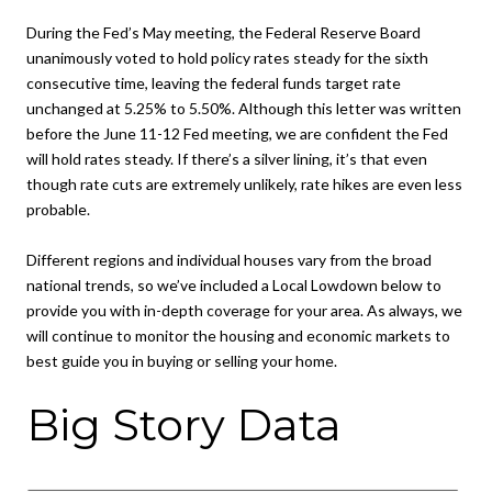
During the Fed’s May meeting, the Federal Reserve Board
unanimously voted to hold policy rates steady for the sixth
consecutive time, leaving the federal funds target rate
unchanged at 5.25% to 5.50%. Although this letter was written
before the June 11-12 Fed meeting, we are confident the Fed
will hold rates steady. If there’s a silver lining, it’s that even
though rate cuts are extremely unlikely, rate hikes are even less
probable.
Different regions and individual houses vary from the broad
national trends, so we’ve included a Local Lowdown below to
provide you with in-depth coverage for your area. As always, we
will continue to monitor the housing and economic markets to
best guide you in buying or selling your home.
Big Story Data