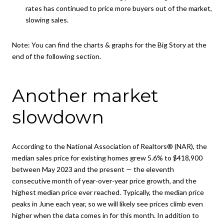
rates has continued to price more buyers out of the market,
slowing sales.
Note:
You can find the charts & graphs for the Big Story at the
end of the following section.
Another market
slowdown
According to the National Association of Realtors® (NAR), the
median sales price for existing homes grew 5.6% to $418,900
between May 2023 and the present — the eleventh
consecutive month of year-over-year price growth, and the
highest median price ever reached. Typically, the median price
peaks in June each year, so we will likely see prices climb even
higher when the data comes in for this month. In addition to