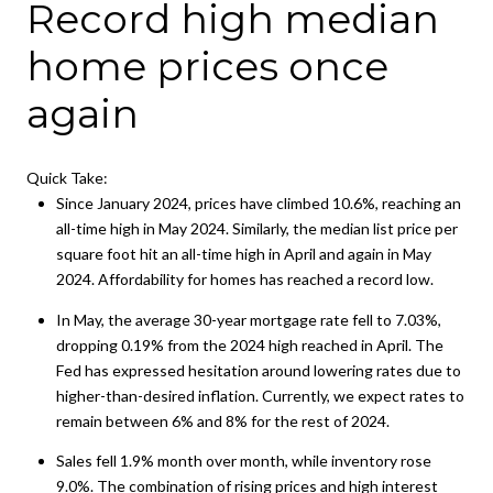
Record high median
home prices once
again
Quick Take:
Since January 2024, prices have climbed 10.6%, reaching an
all-time high in May 2024. Similarly, the median list price per
square foot hit an all-time high in April and again in May
2024. Affordability for homes has reached a record low.
In May, the average 30-year mortgage rate fell to 7.03%,
dropping 0.19% from the 2024 high reached in April. The
Fed has expressed hesitation around lowering rates due to
higher-than-desired inflation. Currently, we expect rates to
remain between 6% and 8% for the rest of 2024.
Sales fell 1.9% month over month, while inventory rose
9.0%. The combination of rising prices and high interest