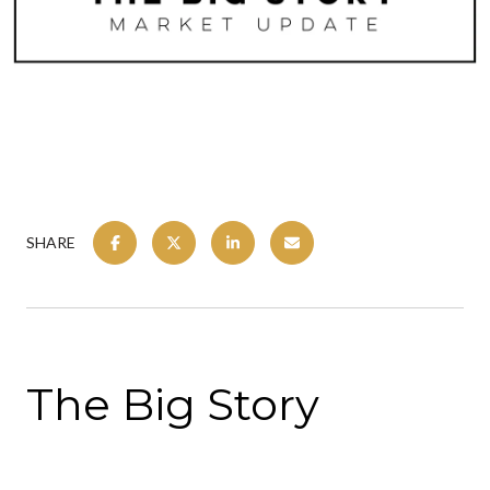
SHARE
The Big Story