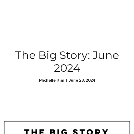
The Big Story: June
2024
Michelle Kim | June 28, 2024