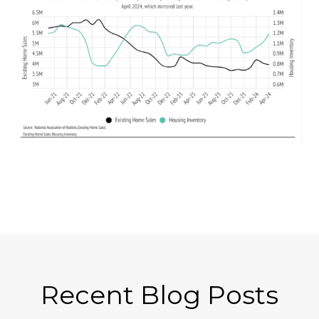
Recent Blog Posts