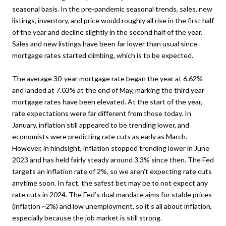
seasonal basis. In the pre-pandemic seasonal trends, sales, new
listings, inventory, and price would roughly all rise in the first half
of the year and decline slightly in the second half of the year.
Sales and new listings have been far lower than usual since
mortgage rates started climbing, which is to be expected.
The average 30-year mortgage rate began the year at 6.62%
and landed at 7.03% at the end of May, marking the third year
mortgage rates have been elevated. At the start of the year,
rate expectations were far different from those today. In
January, inflation still appeared to be trending lower, and
economists were predicting rate cuts as early as March.
However, in hindsight, inflation stopped trending lower in June
2023 and has held fairly steady around 3.3% since then. The Fed
targets an inflation rate of 2%, so we aren’t expecting rate cuts
anytime soon. In fact, the safest bet may be to not expect any
rate cuts in 2024. The Fed’s dual mandate aims for stable prices
(inflation ~2%) and low unemployment, so it’s all about inflation,
especially because the job market is still strong.