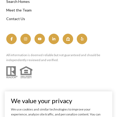
Search Homes
Meet the Team
Contact Us
All information is deemed reliable but not guaranteed and should be
independently reviewed and verified.
We value your privacy
We use cookies and similar technologies to improve your
experience, analyze site traffic, and personalize content. You can