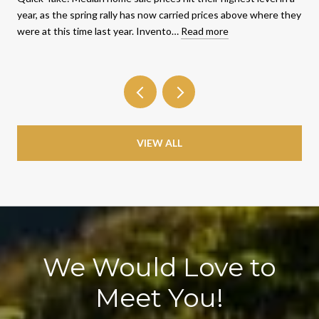
year, as the spring rally has now carried prices above where they
were at this time last year. Invento…
Read more
VIEW ALL
We Would Love to
Meet You!