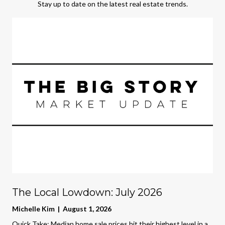
Stay up to date on the latest real estate trends.
The Local Lowdown: July 2026
Michelle Kim | August 1, 2026
Quick Take: Median home sale prices hit their highest level in a