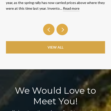
year, as the spring rally has now carried prices above where they
were at this time last year. Invento…
Read more
VIEW ALL
We Would Love to
Meet You!