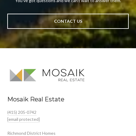
You’ve got questions and we can’t wait to answer them.
CONTACT US
Mosaik Real Estate
(415) 205-0742
[email protected]
Richmond District Homes