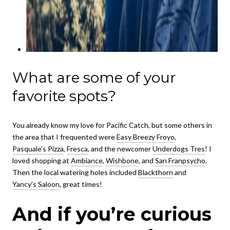
What are some of your
favorite spots?
You already know my love for Pacific Catch, but some others in
the area that I frequented were
Easy Breezy Froyo
,
Pasquale’s Pizza
,
Fresca
, and the newcomer
Underdogs Tres
! I
loved shopping at
Ambiance
,
Wishbone
, and
San Franpsycho
.
Then the local watering holes included
Blackthorn
and
Yancy’s Saloon
, great times!
And if you’re curious