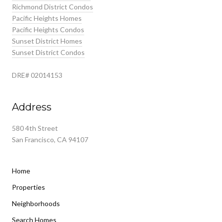
Richmond District Condos
Pacific Heights Homes
Pacific Heights Condos
Sunset District Homes
Sunset District Condos
DRE# 02014153
Address
580 4th Street
San Francisco, CA 94107
Home
Properties
Neighborhoods
Search Homes