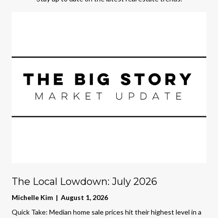
The Local Lowdown: July 2026
Michelle Kim | August 1, 2026
Quick Take: Median home sale prices hit their highest level in a