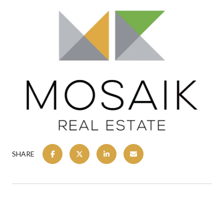
SHARE