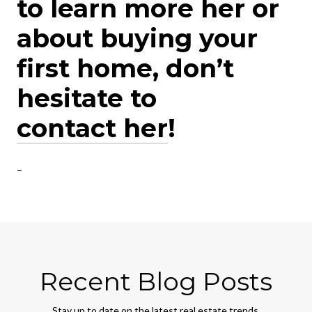
to learn more her or
about buying your
first home, don’t
hesitate to
contact her
!
–
Recent Blog Posts
Stay up to date on the latest real estate trends.