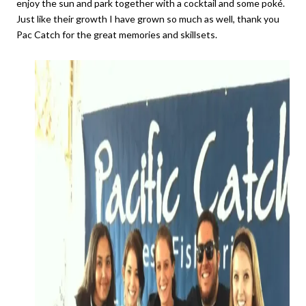
enjoy the sun and park together with a cocktail and some poké.
Just like their growth I have grown so much as well, thank you
Pac Catch for the great memories and skillsets.