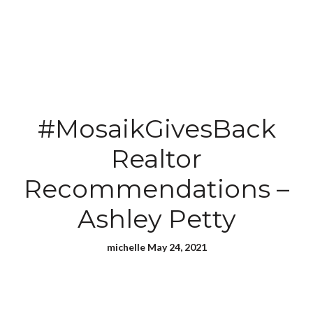
#MosaikGivesBack
Realtor
Recommendations –
Ashley Petty
michelle May 24, 2021