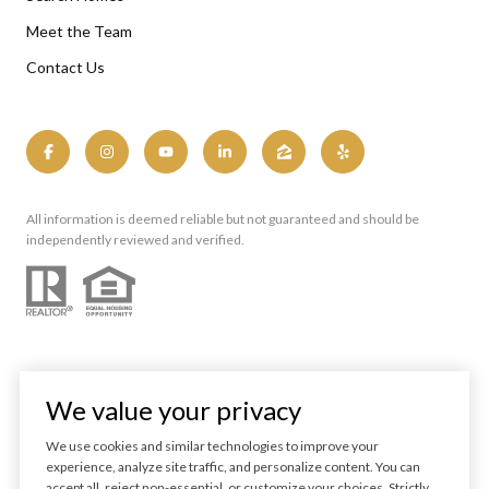
Meet the Team
Contact Us
All information is deemed reliable but not guaranteed and should be
independently reviewed and verified.
We value your privacy
We use cookies and similar technologies to improve your
experience, analyze site traffic, and personalize content. You can
Powered by
Luxury Presence
accept all, reject non-essential, or customize your choices. Strictly