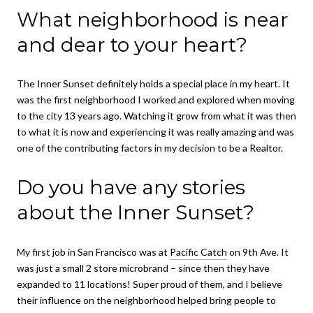
What neighborhood is near
and dear to your heart?
The Inner Sunset definitely holds a special place in my heart. It
was the first neighborhood I worked and explored when moving
to the city 13 years ago. Watching it grow from what it was then
to what it is now and experiencing it was really amazing and was
one of the contributing factors in my decision to be a Realtor.
Do you have any stories
about the Inner Sunset?
My first job in San Francisco was at
Pacific Catch
on 9th Ave. It
was just a small 2 store microbrand – since then they have
expanded to 11 locations! Super proud of them, and I believe
their influence on the neighborhood helped bring people to