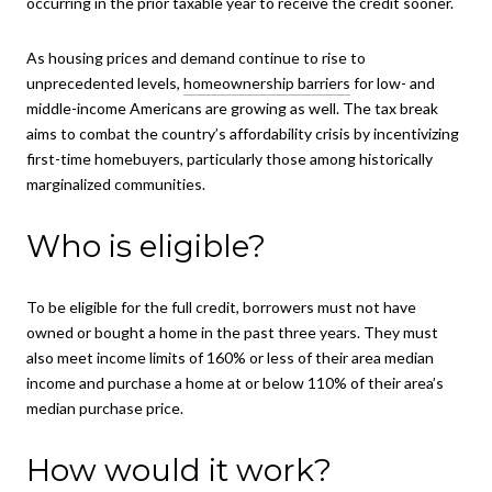
occurring in the prior taxable year to receive the credit sooner.
As housing prices and demand continue to rise to
unprecedented levels,
homeownership barriers
for low- and
middle-income Americans are growing as well. The tax break
aims to combat the country’s affordability crisis by incentivizing
first-time homebuyers, particularly those among historically
marginalized communities.
Who is eligible?
To be eligible for the full credit, borrowers must not have
owned or bought a home in the past three years. They must
also meet income limits of 160% or less of their area median
income and purchase a home at or below 110% of their area’s
median purchase price.
How would it work?