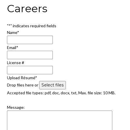
Careers
"
*
" indicates required fields
Name
*
Email
*
License #
Upload Résumé
*
Drop files here or
Select files
Accepted file types: pdf, doc, docx, txt, Max. file size: 10 MB.
Message: