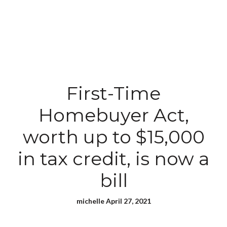
First-Time
Homebuyer Act,
worth up to $15,000
in tax credit, is now a
bill
michelle April 27, 2021