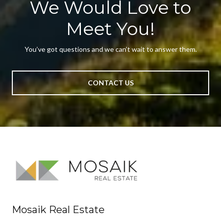
We Would Love to
Meet You!
You’ve got questions and we can’t wait to answer them.
CONTACT US
Mosaik Real Estate