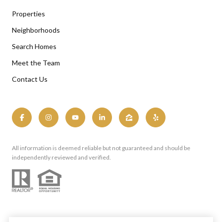
Properties
Neighborhoods
Search Homes
Meet the Team
Contact Us
All information is deemed reliable but not guaranteed and should be
independently reviewed and verified.