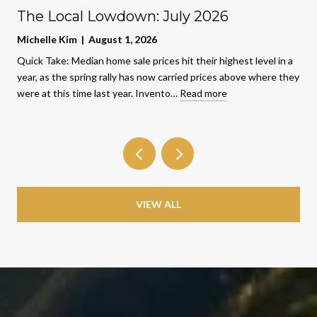
The Local Lowdown: July 2026
Michelle Kim | August 1, 2026
Quick Take: Median home sale prices hit their highest level in a
year, as the spring rally has now carried prices above where they
were at this time last year. Invento…
Read more
VIEW ALL