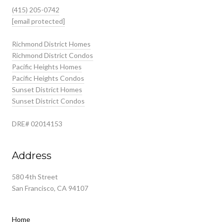
(415) 205-0742
[email protected]
Richmond District Homes
Richmond District Condos
Pacific Heights Homes
Pacific Heights Condos
Sunset District Homes
Sunset District Condos
DRE# 02014153
Address
580 4th Street
San Francisco, CA 94107
Home