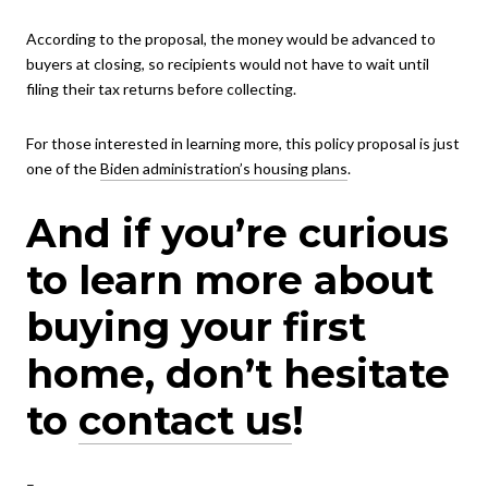
According to the proposal, the money would be advanced to
buyers at closing, so recipients would not have to wait until
filing their tax returns before collecting.
For those interested in learning more, this policy proposal is just
one of the
Biden administration’s housing plans
.
And if you’re curious
to learn more about
buying your first
home, don’t hesitate
to
contact us
!
–