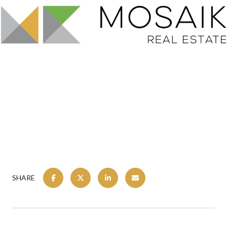
SHARE