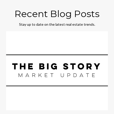
Recent Blog Posts
Stay up to date on the latest real estate trends.