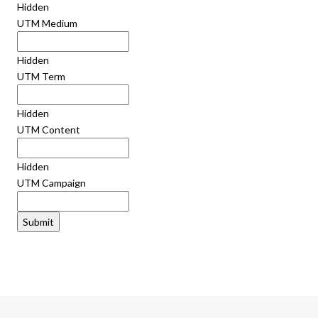
Hidden
UTM Medium
Hidden
UTM Term
Hidden
UTM Content
Hidden
UTM Campaign