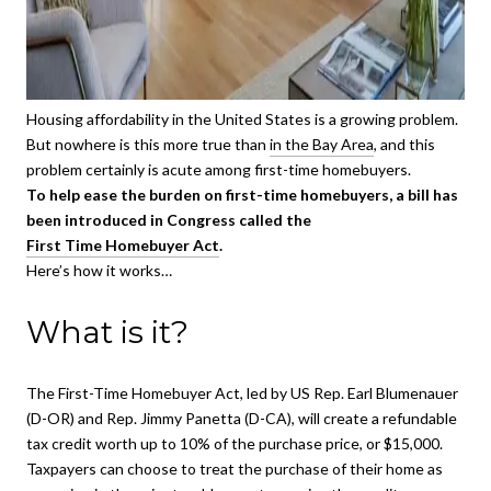
Housing affordability in the United States is a growing problem.
But nowhere is this more true than
in the Bay Area
, and this
problem certainly is acute among first-time homebuyers.
To help ease the burden on first-time homebuyers, a bill has
been introduced in Congress called the
First Time Homebuyer Act
.
Here’s how it works…
What is it?
The First-Time Homebuyer Act, led by US Rep. Earl Blumenauer
(D-OR) and Rep. Jimmy Panetta (D-CA), will create a refundable
tax credit worth up to 10% of the purchase price, or $15,000.
Taxpayers can choose to treat the purchase of their home as