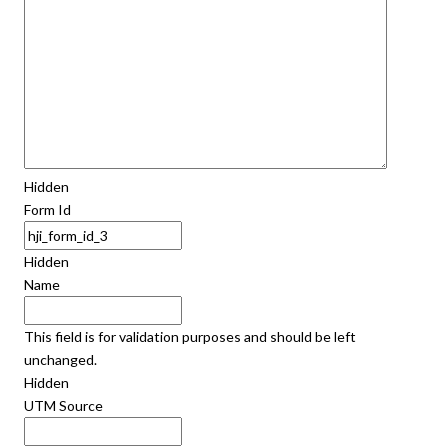
Hidden
Form Id
Hidden
Name
This field is for validation purposes and should be left
unchanged.
Hidden
UTM Source