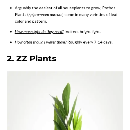
Arguably the easiest of all houseplants to grow, Pothos
Plants (
Epipremnum aureum
) come in many varieties of leaf
color and pattern.
How much light do they need?
Indirect bright light.
How often should I water them?
Roughly every 7-14 days.
2. ZZ Plants