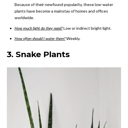
Because of their newfound popularity, these low-water
plants have become a mainstay of homes and offices
worldwide.
How much light do they need?
Low or indirect bright light.
How often should I water them?
Weekly.
3. Snake Plants