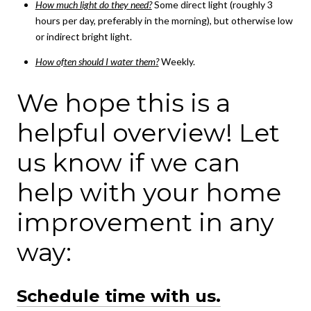
How much light do they need?
Some direct light (roughly 3
hours per day, preferably in the morning), but otherwise low
or indirect bright light.
How often should I water them?
Weekly.
We hope this is a
helpful overview! Let
us know if we can
help with your home
improvement in any
way:
Schedule time with us.