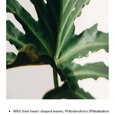
With their heart-shaped leaves, Philodendrons (
Philodendron