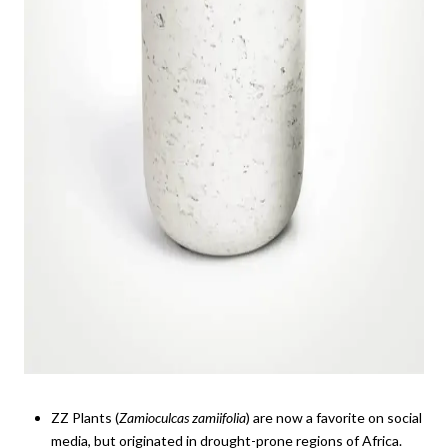
ZZ Plants (
Zamioculcas zamiifolia
) are now a favorite on social
media, but originated in drought-prone regions of Africa.