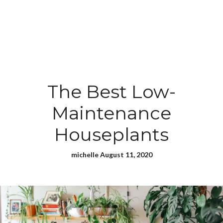
The Best Low-
Maintenance
Houseplants
michelle August 11, 2020