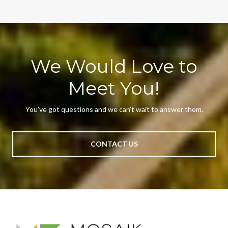
We Would Love to
Meet You!
You’ve got questions and we can’t wait to answer them.
CONTACT US