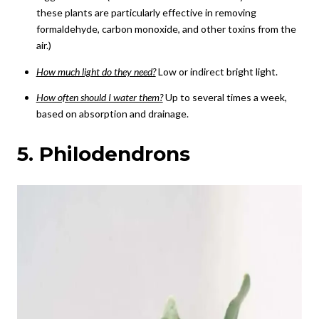
these plants are particularly effective in removing
formaldehyde, carbon monoxide, and other toxins from the
air.)
How much light do they need?
Low or indirect bright light.
How often should I water them?
Up to several times a week,
based on absorption and drainage.
5. Philodendrons