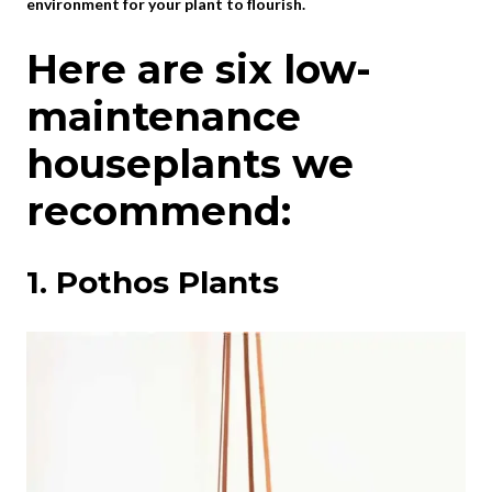
environment for your plant to flourish.
Here are six low-
maintenance
houseplants we
recommend:
1. Pothos Plants