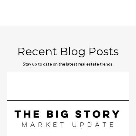
Recent Blog Posts
Stay up to date on the latest real estate trends.