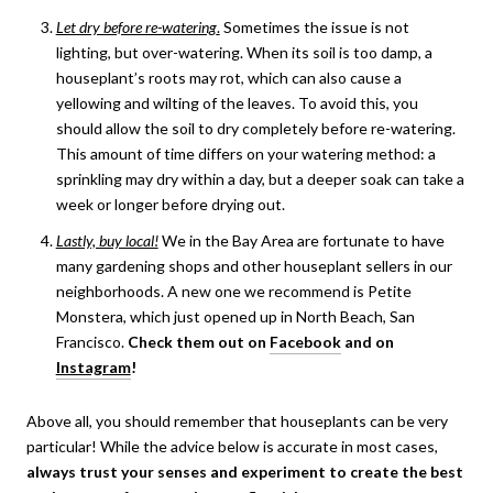
Let dry before re-watering
.
Sometimes the issue is not
lighting, but over-watering. When its soil is too damp, a
houseplant’s roots may rot, which can also cause a
yellowing and wilting of the leaves. To avoid this, you
should allow the soil to dry completely before re-watering.
This amount of time differs on your watering method: a
sprinkling may dry within a day, but a deeper soak can take a
week or longer before drying out.
Lastly, buy local!
We in the Bay Area are fortunate to have
many gardening shops and other houseplant sellers in our
neighborhoods. A new one we recommend is Petite
Monstera, which just opened up in North Beach, San
Francisco.
Check them out on
Facebook
and on
Instagram
!
Above all, you should remember that houseplants can be very
particular! While the advice below is accurate in most cases,
always trust your senses and experiment to create the best