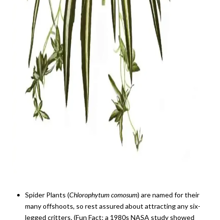
Spider Plants (
Chlorophytum comosum
) are named for their
many offshoots, so rest assured about attracting any six-
legged critters. (Fun Fact: a 1980s NASA study showed