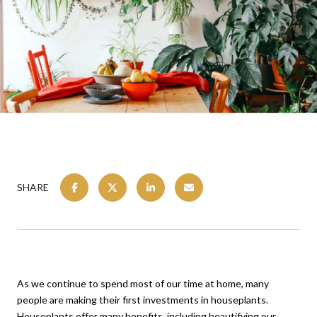
SHARE
As we continue to spend most of our time at home, many
people are making their first investments in houseplants.
Houseplants offer many benefits, including beautifying our