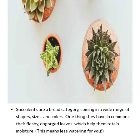
Succulents are a broad category, coming in a wide range of
shapes, sizes, and colors. One thing they have in common is
their fleshy, engorged leaves, which help them retain
moisture. (This means less watering for you!)