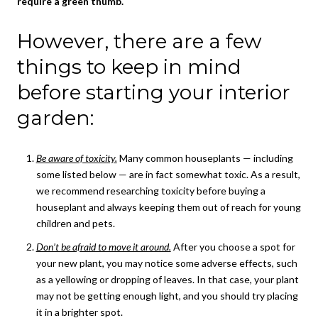
require a green thumb.
However, there are a few
things to keep in mind
before starting your interior
garden:
Be aware of toxicity.
Many common houseplants — including
some listed below — are in fact somewhat toxic. As a result,
we recommend researching toxicity before buying a
houseplant and always keeping them out of reach for young
children and pets.
Don’t be afraid to move it around.
After you choose a spot for
your new plant, you may notice some adverse effects, such
as a yellowing or dropping of leaves. In that case, your plant
may not be getting enough light, and you should try placing
it in a brighter spot.