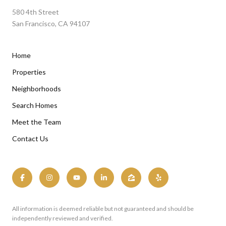
580 4th Street
San Francisco, CA 94107
Home
Properties
Neighborhoods
Search Homes
Meet the Team
Contact Us
All information is deemed reliable but not guaranteed and should be
independently reviewed and verified.