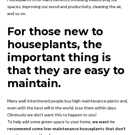
spaces, improving our mood and productivity, cleaning the air,
and so on.
For those new to
houseplants, the
important thing is
that they are easy to
maintain.
Many well-intentioned people buy high-maintenance plants and,
even with the best will in the world, lose them within days.
Obviously we don’t want this to happen to you!
To help add some green space to your home,
we want to
recommend some low-maintenance houseplants that don’t