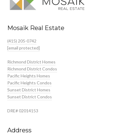
Mosaik Real Estate
(415) 205-0742
[email protected]
Richmond District Homes
Richmond District Condos
Pacific Heights Homes
Pacific Heights Condos
Sunset District Homes
Sunset District Condos
DRE# 02014153
Address