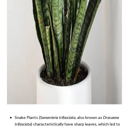
Snake Plants (
Sansevieria
trifasciata,
also known as
Dracaena
trifasciata
) characteristically have sharp leaves, which led to