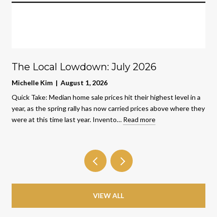
The Local Lowdown: July 2026
Michelle Kim | August 1, 2026
Quick Take: Median home sale prices hit their highest level in a
year, as the spring rally has now carried prices above where they
were at this time last year. Invento…
Read more
VIEW ALL