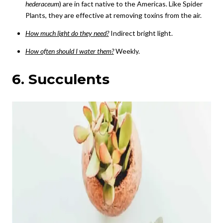
hederaceum
) are in fact native to the Americas. Like Spider
Plants, they are effective at removing toxins from the air.
How much light do they need?
Indirect bright light.
How often should I water them?
Weekly.
6. Succulents