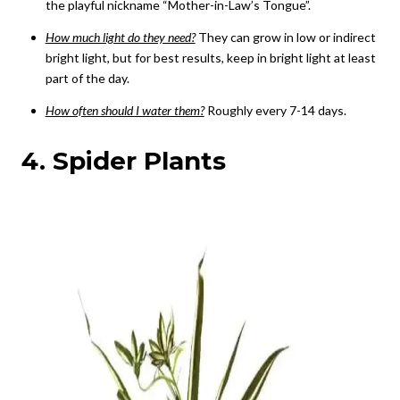
the playful nickname “Mother-in-Law’s Tongue”.
How much light do they need?
They can grow in low or indirect
bright light, but for best results, keep in bright light at least
part of the day.
How often should I water them?
Roughly every 7-14 days.
4. Spider Plants