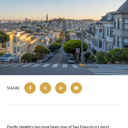
SHARE
Pacific Heights has long been one of San Francisco’s most