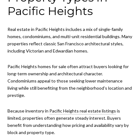
Pacific Heights
Real estate in Pacific Heights includes a mix of single-family
homes, condominiums, and multi-unit residential buildings. Many
properties reflect classic San Francisco architectural styles,
including Victorian and Edwardian homes.
Pacific Heights homes for sale often attract buyers looking for
long-term ownership and architectural character.
Condominiums appeal to those seeking lower maintenance
living while still benefiting from the neighborhood’s location and
prestige.
Because inventory in
Pacific Heights real estate listings
is
limited, properties often generate steady interest. Buyers
benefit from understanding how pricing and availability vary by
block and property type.