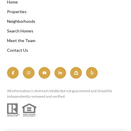
Home
Properties
Neighborhoods
Search Homes
Meet the Team
Contact Us
All information is deemed reliable but not guaranteed and should be
independently reviewed and verified.