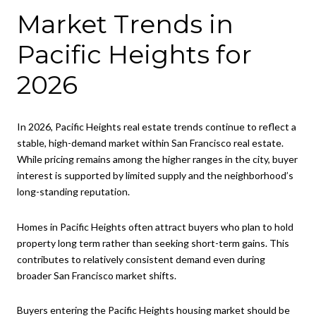
Market Trends in
Pacific Heights for
2026
In 2026, Pacific Heights real estate trends continue to reflect a
stable, high-demand market within San Francisco real estate.
While pricing remains among the higher ranges in the city, buyer
interest is supported by limited supply and the neighborhood’s
long-standing reputation.
Homes in Pacific Heights often attract buyers who plan to hold
property long term rather than seeking short-term gains. This
contributes to relatively consistent demand even during
broader San Francisco market shifts.
Buyers entering the Pacific Heights housing market should be