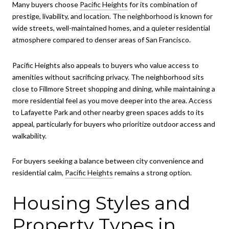
Many buyers choose
Pacific Heights
for its combination of
prestige, livability, and location. The neighborhood is known for
wide streets, well-maintained homes, and a quieter residential
atmosphere compared to denser areas of San Francisco.
Pacific Heights also appeals to buyers who value access to
amenities without sacrificing privacy. The neighborhood sits
close to Fillmore Street shopping and dining, while maintaining a
more residential feel as you move deeper into the area. Access
to Lafayette Park and other nearby green spaces adds to its
appeal, particularly for buyers who prioritize outdoor access and
walkability.
For buyers seeking a balance between city convenience and
residential calm,
Pacific Heights
remains a strong option.
Housing Styles and
Property Types in