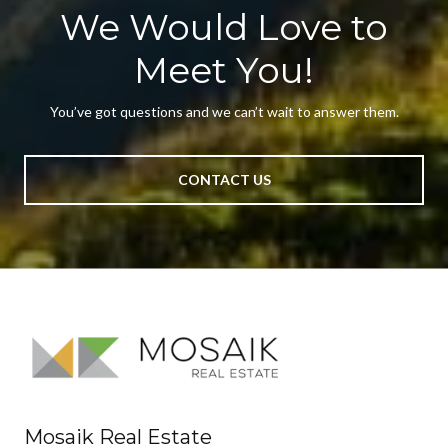
We Would Love to
Meet You!
You’ve got questions and we can’t wait to answer them.
CONTACT US
Mosaik Real Estate