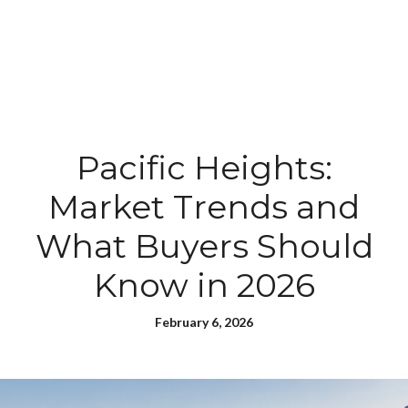
Pacific Heights:
Market Trends and
What Buyers Should
Know in 2026
February 6, 2026