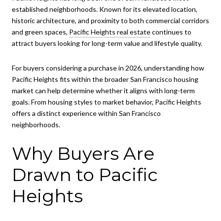
established neighborhoods. Known for its elevated location,
historic architecture, and proximity to both commercial corridors
and green spaces,
Pacific Heights real estate
continues to
attract buyers looking for long-term value and lifestyle quality.
For buyers considering a purchase in 2026, understanding how
Pacific Heights fits within the broader San Francisco housing
market can help determine whether it aligns with long-term
goals. From housing styles to market behavior, Pacific Heights
offers a distinct experience within San Francisco
neighborhoods.
Why Buyers Are
Drawn to Pacific
Heights