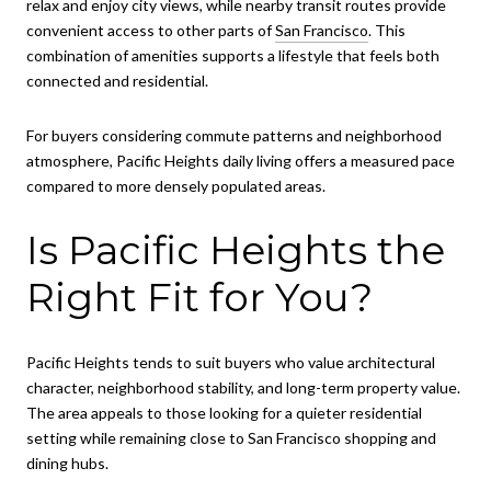
relax and enjoy city views, while nearby transit routes provide
convenient access to other parts of
San Francisco
. This
combination of amenities supports a lifestyle that feels both
connected and residential.
For buyers considering commute patterns and neighborhood
atmosphere, Pacific Heights daily living offers a measured pace
compared to more densely populated areas.
Is Pacific Heights the
Right Fit for You?
Pacific Heights tends to suit buyers who value architectural
character, neighborhood stability, and long-term property value.
The area appeals to those looking for a quieter residential
setting while remaining close to San Francisco shopping and
dining hubs.