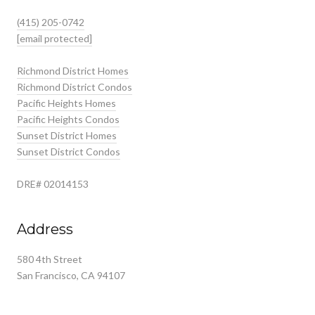
(415) 205-0742
[email protected]
Richmond District Homes
Richmond District Condos
Pacific Heights Homes
Pacific Heights Condos
Sunset District Homes
Sunset District Condos
DRE# 02014153
Address
580 4th Street
San Francisco, CA 94107