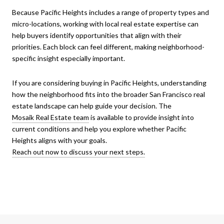
Because Pacific Heights includes a range of property types and
micro-locations, working with local real estate expertise can
help buyers identify opportunities that align with their
priorities. Each block can feel different, making neighborhood-
specific insight especially important.
If you are considering buying in Pacific Heights, understanding
how the neighborhood fits into the broader San Francisco real
estate landscape can help guide your decision. The
Mosaik Real Estate team
is available to provide insight into
current conditions and help you explore whether Pacific
Heights aligns with your goals.
Reach out now to discuss your next steps.