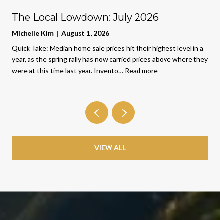
The Local Lowdown: July 2026
Michelle Kim | August 1, 2026
Quick Take: Median home sale prices hit their highest level in a
year, as the spring rally has now carried prices above where they
were at this time last year. Invento…
Read more
VIEW ALL