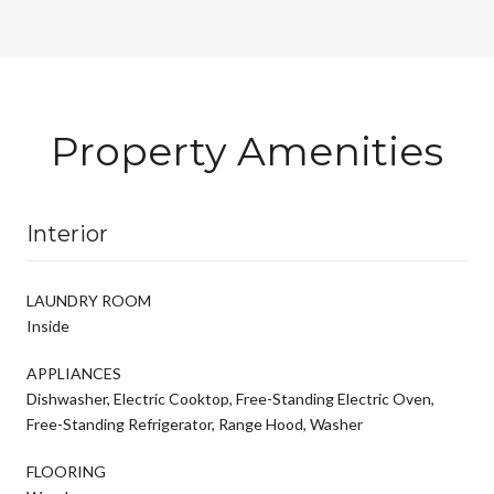
Property Amenities
Interior
LAUNDRY ROOM
Inside
APPLIANCES
Dishwasher, Electric Cooktop, Free-Standing Electric Oven,
Free-Standing Refrigerator, Range Hood, Washer
FLOORING