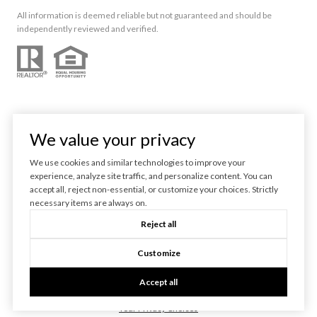
All information is deemed reliable but not guaranteed and should be
independently reviewed and verified.
We value your privacy
We use cookies and similar technologies to improve your
experience, analyze site traffic, and personalize content. You can
Powered by
Luxury Presence
accept all, reject non-essential, or customize your choices. Strictly
necessary items are always on.
Copyright ©
2026
Reject all
|
Privacy Policy
Customize
Accept all
Your Privacy Choices