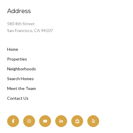
Address
580 4th Street
San Francisco, CA 94107
Home
Properties
Neighborhoods
Search Homes
Meet the Team
Contact Us