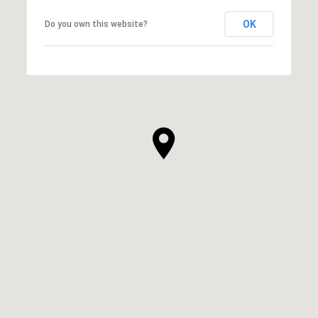
OK
Do you own this website?