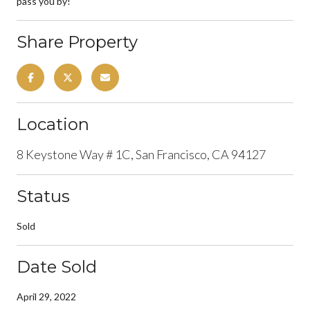
pass you by!
Share Property
Location
8 Keystone Way # 1C, San Francisco, CA 94127
Status
Sold
Date Sold
April 29, 2022