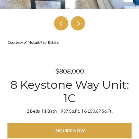
Courtesy of Mosaik Real Estate
$808,000
8 Keystone Way Unit:
1C
2 Beds
1 Bath
937 Sq.Ft.
6,150.67 Sq.Ft.
INQUIRE NOW