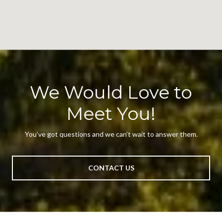
We Would Love to
Meet You!
You’ve got questions and we can’t wait to answer them.
CONTACT US