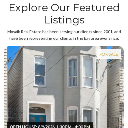
Explore Our Featured
Listings
Mosaik Real Estate has been serving our clients since 2001, and
have been representing our clients in the bay area ever since.
FOR SALE
OPEN HOUSE: 8/9/2026, 1:30 PM - 4:00 PM