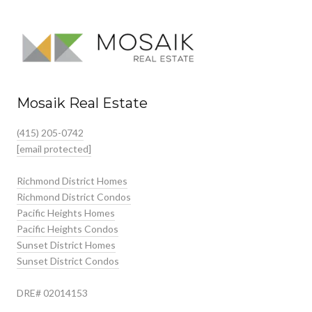
Mosaik Real Estate
(415) 205-0742
[email protected]
Richmond District Homes
Richmond District Condos
Pacific Heights Homes
Pacific Heights Condos
Sunset District Homes
Sunset District Condos
DRE# 02014153