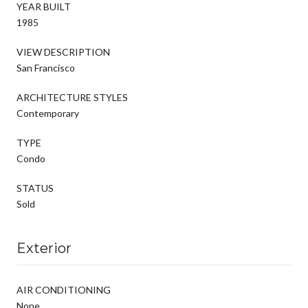
YEAR BUILT
1985
VIEW DESCRIPTION
San Francisco
ARCHITECTURE STYLES
Contemporary
TYPE
Condo
STATUS
Sold
Exterior
AIR CONDITIONING
None