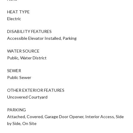
HEAT TYPE
Electric
DISABILITY FEATURES
Accessible Elevator Installed, Parking
WATER SOURCE
Public, Water District
SEWER
Public Sewer
OTHER EXTERIOR FEATURES
Uncovered Courtyard
PARKING
Attached, Covered, Garage Door Opener, Interior Access, Side
by Side, On Site