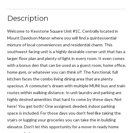
Description
Welcome to Keystone Square Unit #1C. Centrally located in
Mount Davidson Manor where you will find a quintessential
mixture of local conveniences and residential charm. This
southwest facing unit is a highly desirable corner unit that has a
larger floor plan and plenty of light in every room. It even comes
with a bonus den that can be used as a guest room, home office,
home gym, or whatever you can think of! The functional, full
kitchen faces the combo living dining area that are plenty
spacious. A commuter's dream with multiple MUNI bus and train
routes within walking distance. In unit laundry and parking are
highly desired amenities that hard to come by these days. Not
here! You get both! One assigned, deeded, indoor parking
space is included. For those days you don't feel like taking the
stairs or lugging your groceries you can take the in building
elevator. Don't let this opportunity for a move-in ready home