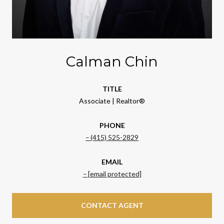
Calman Chin
TITLE
Associate | Realtor®
PHONE
(415) 525-2829
EMAIL
[email protected]
CONTACT AGENT