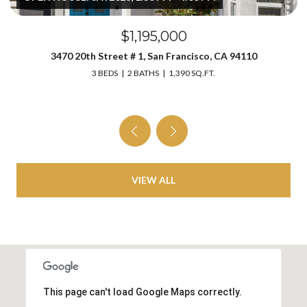
$1,195,000
3470 20th Street # 1, San Francisco, CA 94110
3 BEDS
2 BATHS
1,390 SQ.FT.
VIEW ALL
This page can't load Google Maps correctly.