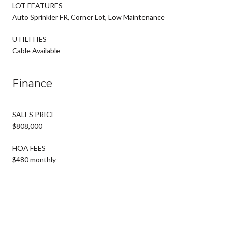
LOT FEATURES
Auto Sprinkler FR, Corner Lot, Low Maintenance
UTILITIES
Cable Available
Finance
SALES PRICE
$808,000
HOA FEES
$480 monthly