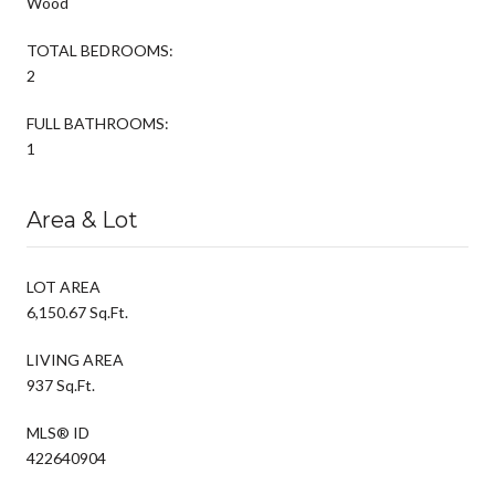
Wood
TOTAL BEDROOMS:
2
FULL BATHROOMS:
1
Area & Lot
LOT AREA
6,150.67 Sq.Ft.
LIVING AREA
937 Sq.Ft.
MLS® ID
422640904