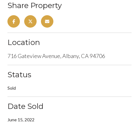
Share Property
Location
716 Gateview Avenue, Albany, CA 94706
Status
Sold
Date Sold
June 15, 2022