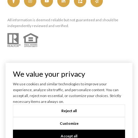
All information is deemed reliable but not guaranteed and should be
independently reviewed and verified.
We value your privacy
We use cookies and similar technologies to improve your
experience, analyze site traffic, and personalize content. You can
Powered by
Luxury Presence
accept all, reject non-essential, or customize your choices. Strictly
necessary items are always on.
Copyright ©
2026
Reject all
|
Privacy Policy
Customize
Accept all