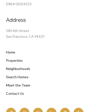
DRE# 02014153
Address
580 4th Street
San Francisco, CA 94107
Home
Properties
Neighborhoods
Search Homes
Meet the Team
Contact Us