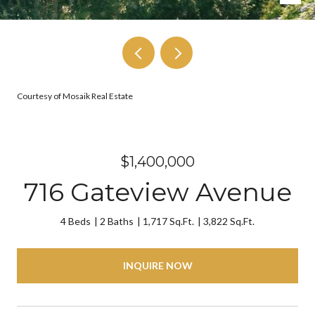
Courtesy of Mosaik Real Estate
$1,400,000
716 Gateview Avenue
4 Beds
2 Baths
1,717 Sq.Ft.
3,822 Sq.Ft.
INQUIRE NOW