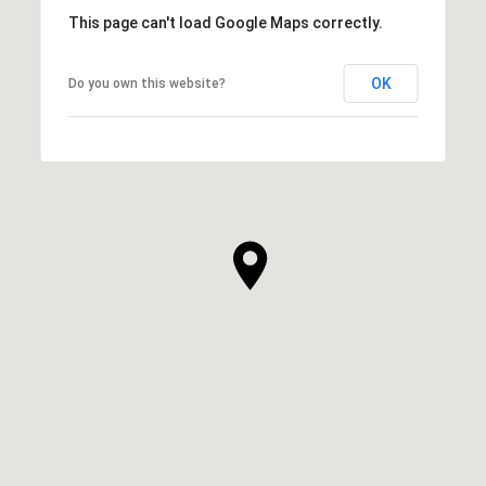
This page can't load Google Maps correctly.
OK
Do you own this website?