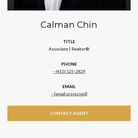
Calman Chin
TITLE
Associate | Realtor®
PHONE
(415) 525-2829
EMAIL
[email protected]
CONTACT AGENT