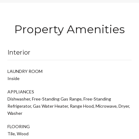
Property Amenities
Interior
LAUNDRY ROOM
Inside
APPLIANCES
Dishwasher, Free-Standing Gas Range, Free-Standing
Refrigerator, Gas Water Heater, Range Hood, Microwave, Dryer,
Washer
FLOORING
Tile, Wood