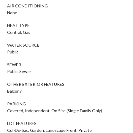
AIR CONDITIONING
None
HEAT TYPE
Central, Gas
WATER SOURCE
Public
SEWER
Public Sewer
OTHER EXTERIOR FEATURES
Balcony
PARKING
Covered, Independent, On Site (Single Family Only)
LOT FEATURES
Cul-De-Sac, Garden, Landscape Front, Private