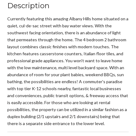
Description
Currently featuring this amazing Albany Hills home situated on a
quiet, cul-de-sac street with bay water views. With the
southwest facing orientation, there is an abundance of light
that permeates through the home. The 4 bedroom 2 bathroom
layout combines classic finishes with modern touches. The
kitchen features casserstone counters, Italian floor tiles, and
professional grade appliances. You won't want to leave home
with the low maintenance, multi level backyard space. With an
abundance of room for your plant babies, weekend BBQs, sun
bathing, the possibilities are endless! A commuter's paradise
with top tier K-12 schools nearby, fantastic local businesses
and conveniences, public transit options, & freeway access that
is easily accessible. For those who are looking at rental
possibilities, the property can be utilized in a similar fashion as a
duplex building (2/1 upstairs and 2/1 downstairs) being that
there is a separate side entrance to the lower level.