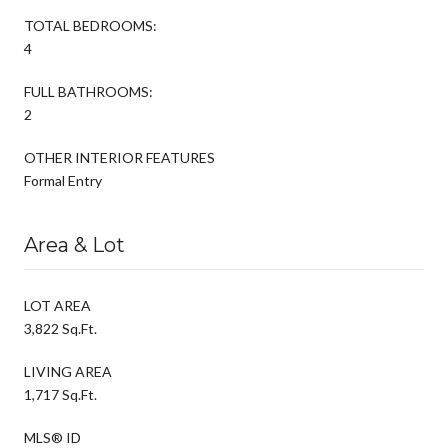
TOTAL BEDROOMS:
4
FULL BATHROOMS:
2
OTHER INTERIOR FEATURES
Formal Entry
Area & Lot
LOT AREA
3,822 Sq.Ft.
LIVING AREA
1,717 Sq.Ft.
MLS® ID