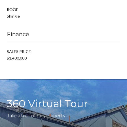
ROOF
Shingle
Finance
SALES PRICE
$1,400,000
360 Virtual Tour
Take a tour of this property