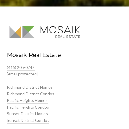
Mosaik Real Estate
(415) 205-0742
[email protected]
Richmond District Homes
Richmond District Condos
Pacific Heights Homes
Pacific Heights Condos
Sunset District Homes
Sunset District Condos