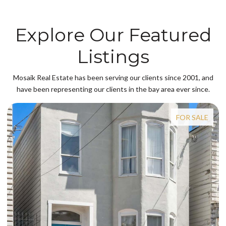
Explore Our Featured
Listings
Mosaik Real Estate has been serving our clients since 2001, and
have been representing our clients in the bay area ever since.
FOR SALE