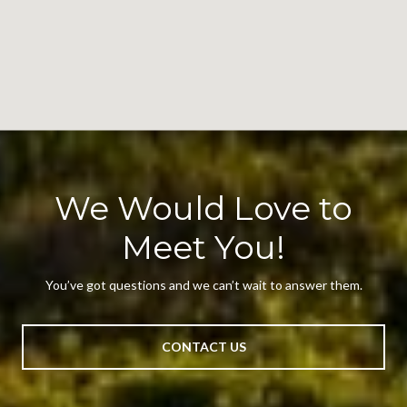
We Would Love to
Meet You!
You’ve got questions and we can’t wait to answer them.
CONTACT US