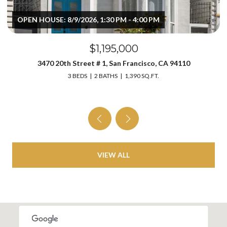
OPEN HOUSE: 8/9/2026, 1:30 PM - 4:00 PM
$1,195,000
3470 20th Street # 1, San Francisco, CA 94110
3 BEDS
2 BATHS
1,390 SQ.FT.
VIEW ALL