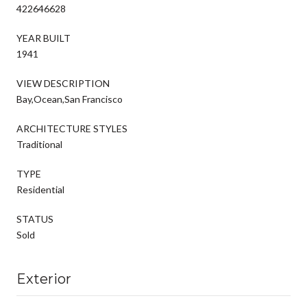
422646628
YEAR BUILT
1941
VIEW DESCRIPTION
Bay,Ocean,San Francisco
ARCHITECTURE STYLES
Traditional
TYPE
Residential
STATUS
Sold
Exterior