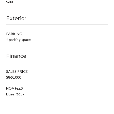
Sold
Exterior
PARKING
1 parking space
Finance
SALES PRICE
$860,000
HOA FEES
Dues: $657