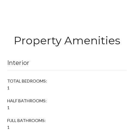
Property Amenities
Interior
TOTAL BEDROOMS:
1
HALF BATHROOMS:
1
FULL BATHROOMS:
1