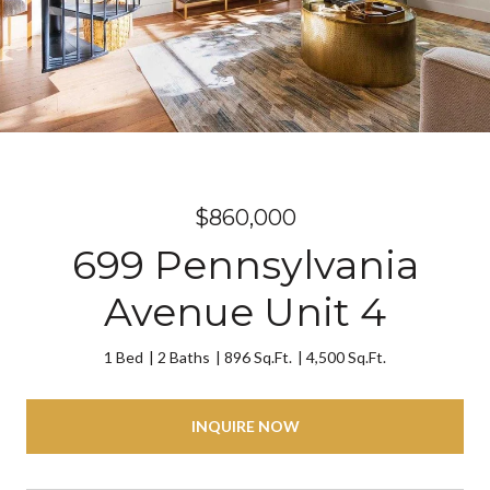
$860,000
699 Pennsylvania
Avenue Unit 4
1 Bed
2 Baths
896 Sq.Ft.
4,500 Sq.Ft.
INQUIRE NOW