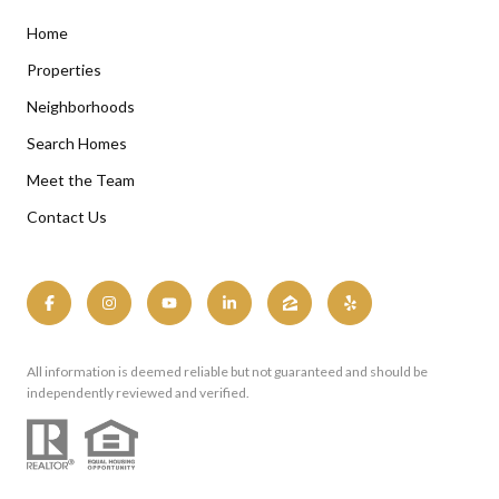
Home
Properties
Neighborhoods
Search Homes
Meet the Team
Contact Us
All information is deemed reliable but not guaranteed and should be
independently reviewed and verified.