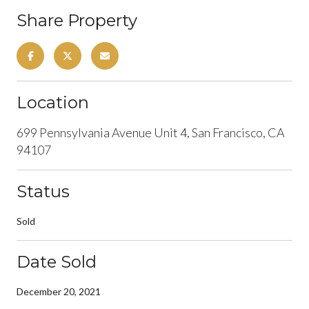
Share Property
Location
699 Pennsylvania Avenue Unit 4, San Francisco, CA
94107
Status
Sold
Date Sold
December 20, 2021