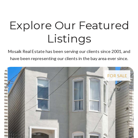
Explore Our Featured
Listings
Mosaik Real Estate has been serving our clients since 2001, and
have been representing our clients in the bay area ever since.
FOR SALE