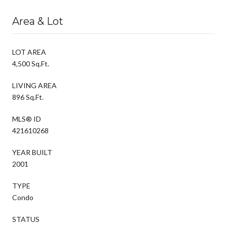
Area & Lot
LOT AREA
4,500 Sq.Ft.
LIVING AREA
896 Sq.Ft.
MLS® ID
421610268
YEAR BUILT
2001
TYPE
Condo
STATUS