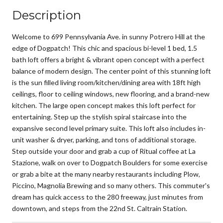
Description
Welcome to 699 Pennsylvania Ave. in sunny Potrero Hill at the
edge of Dogpatch! This chic and spacious bi-level 1 bed, 1.5
bath loft offers a bright & vibrant open concept with a perfect
balance of modern design. The center point of this stunning loft
is the sun filled living room/kitchen/dining area with 18ft high
ceilings, floor to ceiling windows, new flooring, and a brand-new
kitchen. The large open concept makes this loft perfect for
entertaining. Step up the stylish spiral staircase into the
expansive second level primary suite. This loft also includes in-
unit washer & dryer, parking, and tons of additional storage.
Step outside your door and grab a cup of Ritual coffee at La
Stazione, walk on over to Dogpatch Boulders for some exercise
or grab a bite at the many nearby restaurants including Plow,
Piccino, Magnolia Brewing and so many others. This commuter's
dream has quick access to the 280 freeway, just minutes from
downtown, and steps from the 22nd St. Caltrain Station.