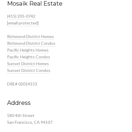
Mosaik Real Estate
(415) 205-0742
[email protected]
Richmond District Homes
Richmond District Condos
Pacific Heights Homes
Pacific Heights Condos
Sunset District Homes
Sunset District Condos
DRE# 02014153
Address
580 4th Street
San Francisco, CA 94107