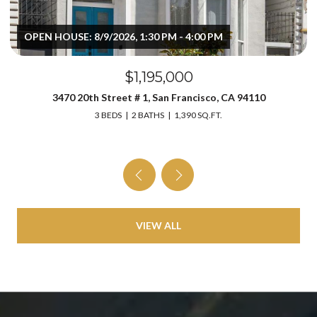
OPEN HOUSE: 8/9/2026, 1:30 PM - 4:00 PM
$1,195,000
3470 20th Street # 1, San Francisco, CA 94110
3 BEDS
2 BATHS
1,390 SQ.FT.
VIEW ALL