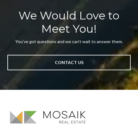
We Would Love to
Meet You!
You’ve got questions and we can’t wait to answer them.
CONTACT US