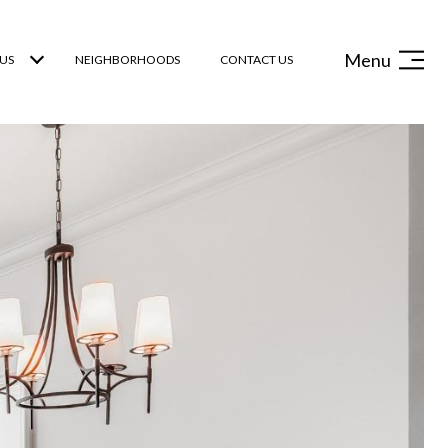
Menu
US
NEIGHBORHOODS
CONTACT US