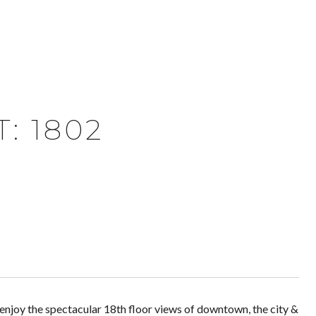
: 1802
 enjoy the spectacular 18th floor views of downtown, the city &