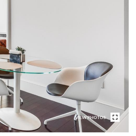
VIEW PHOTOS