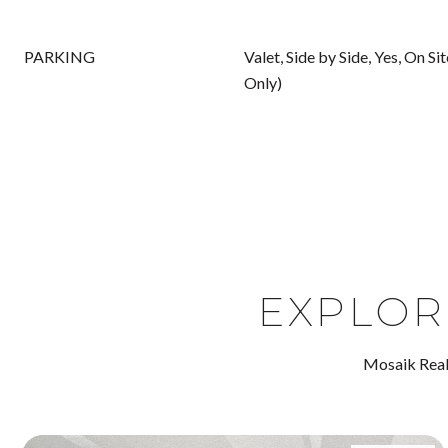
PARKING
Valet, Side by Side, Yes, On S
Only)
EXPLOR
Mosaik Real 