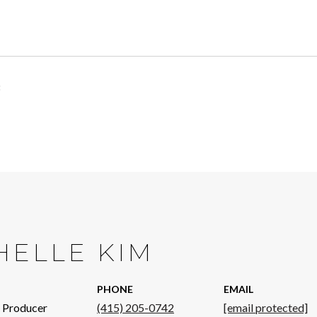
HELLE KIM
PHONE
EMAIL
p Producer
(415) 205-0742
[email protected]