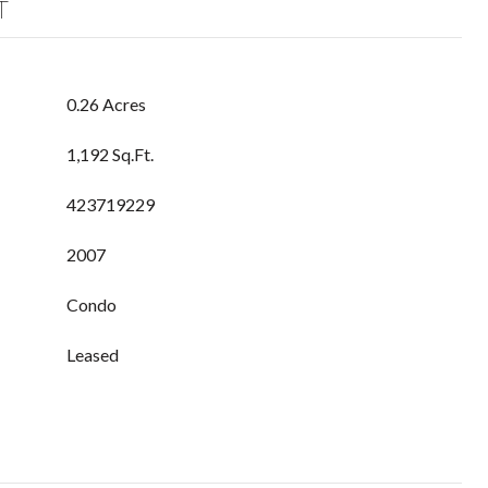
T
0.26 Acres
1,192 Sq.Ft.
423719229
2007
Condo
Leased