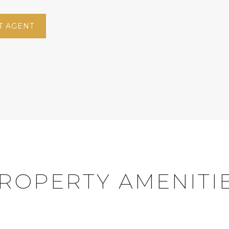
T AGENT
ROPERTY AMENITI