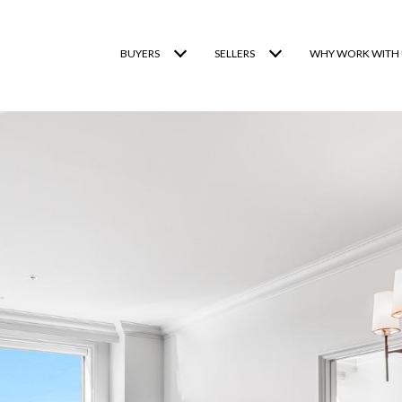
BUYERS
SELLERS
WHY WORK WITH 