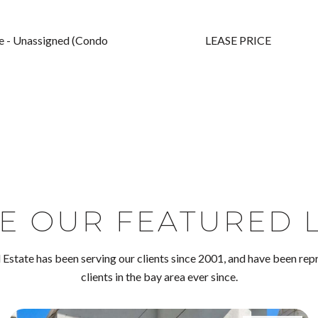
ite - Unassigned (Condo
LEASE PRICE
E OUR FEATURED L
Estate has been serving our clients since 2001, and have been rep
clients in the bay area ever since.