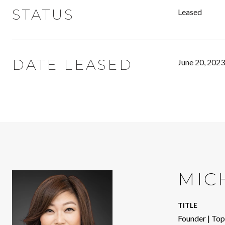
STATUS
Leased
DATE LEASED
June 20, 2023
MIC
TITLE
Founder | To