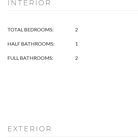
INTERIOR
TOTAL BEDROOMS:
2
HALF BATHROOMS:
1
FULL BATHROOMS:
2
EXTERIOR