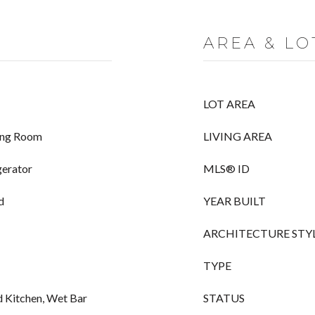
AREA & LO
LOT AREA
ving Room
LIVING AREA
gerator
MLS® ID
d
YEAR BUILT
ARCHITECTURE STY
TYPE
d Kitchen, Wet Bar
STATUS