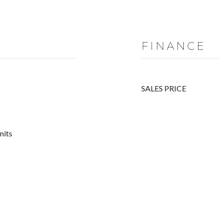
FINANCE
SALES PRICE
nits