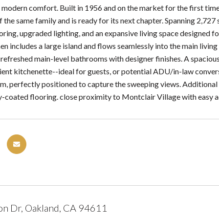
 modern comfort. Built in 1956 and on the market for the first tim
 the same family and is ready for its next chapter. Spanning 2,727 
ring, upgraded lighting, and an expansive living space designed for
en includes a large island and flows seamlessly into the main liv
 refreshed main-level bathrooms with designer finishes. A spacious 
ient kitchenette--ideal for guests, or potential ADU/in-law conver
em, perfectly positioned to capture the sweeping views. Additional 
-coated flooring. close proximity to Montclair Village with easy
on Dr, Oakland, CA 94611