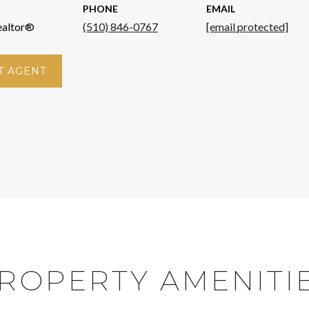
PHONE
EMAIL
ealtor®
(510) 846-0767
[email protected]
T AGENT
ROPERTY AMENITI