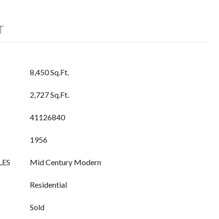
T
8,450 Sq.Ft.
2,727 Sq.Ft.
41126840
1956
LES
Mid Century Modern
Residential
Sold