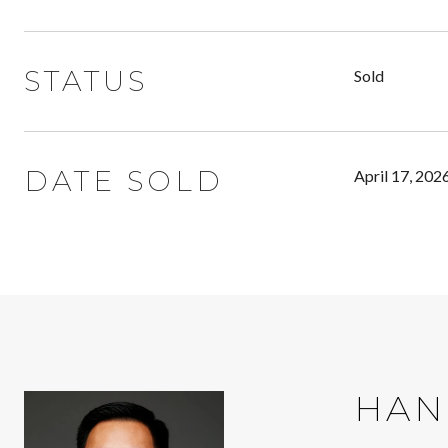
STATUS
Sold
DATE SOLD
April 17, 202
HAN