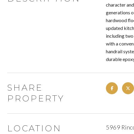
character and
generations of
hardwood floo
updated kitch
including two
with a conven
handrail syst
durable epoxy
SHARE
PROPERTY
LOCATION
5969 Rinc