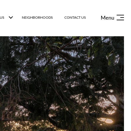
Menu
US
NEIGHBORHOODS
CONTACT US