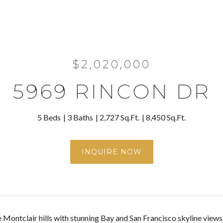
$2,020,000
5969 RINCON DR
5 Beds
3 Baths
2,727 Sq.Ft.
8,450 Sq.Ft.
INQUIRE NOW
e Montclair hills with stunning Bay and San Francisco skyline view