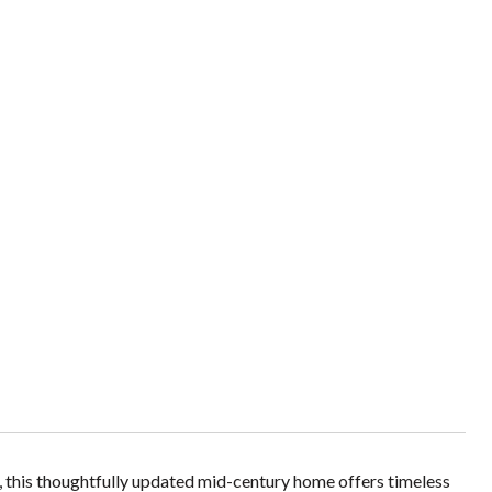
s, this thoughtfully updated mid-century home offers timeless