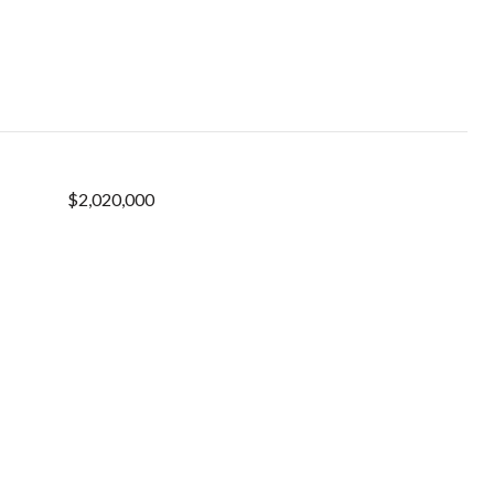
$2,020,000