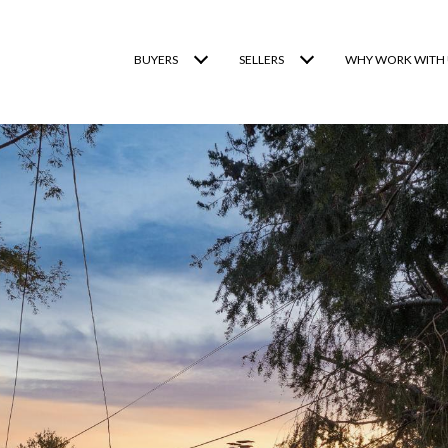
BUYERS
SELLERS
WHY WORK WITH 