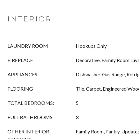
INTERIOR
LAUNDRY ROOM
Hookups Only
FIREPLACE
Decorative, Family Room, Li
APPLIANCES
Dishwasher, Gas Range, Refri
FLOORING
Tile, Carpet, Engineered Woo
TOTAL BEDROOMS:
5
FULL BATHROOMS:
3
OTHER INTERIOR
Family Room, Pantry, Update