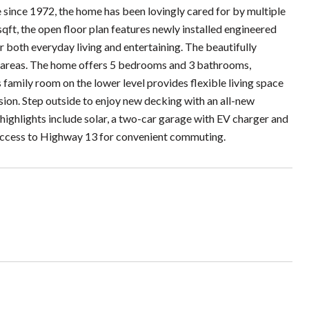
e since 1972, the home has been lovingly cared for by multiple
sqft, the open floor plan features newly installed engineered
 both everyday living and entertaining. The beautifully
ing areas. The home offers 5 bedrooms and 3 bathrooms,
family room on the lower level provides flexible living space
sion. Step outside to enjoy new decking with an all-new
highlights include solar, a two-car garage with EV charger and
 access to Highway 13 for convenient commuting.