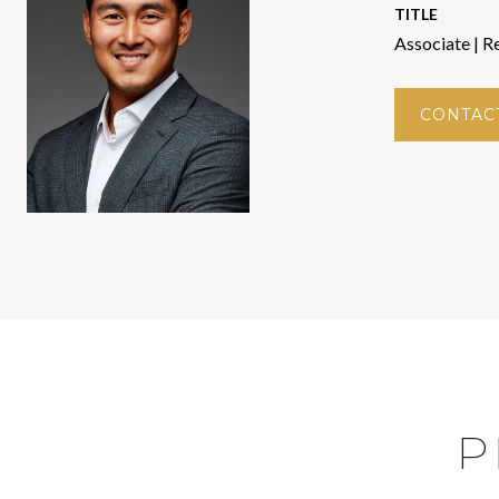
TITLE
Associate | R
CONTAC
P