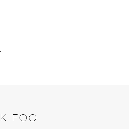
6
K FOO