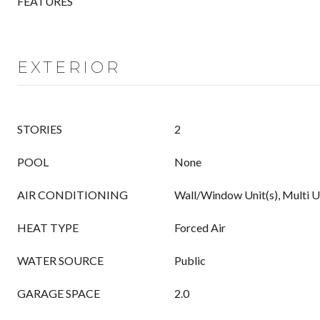
FEATURES
EXTERIOR
STORIES
2
POOL
None
AIR CONDITIONING
Wall/Window Unit(s), Multi U
HEAT TYPE
Forced Air
WATER SOURCE
Public
GARAGE SPACE
2.0