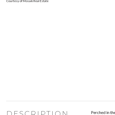
Courtesy of Mosaik Real Estate
DESCRIPTION
Perched in th