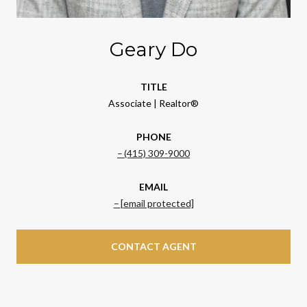
Geary Do
TITLE
Associate | Realtor®
PHONE
(415) 309-9000
EMAIL
[email protected]
CONTACT AGENT