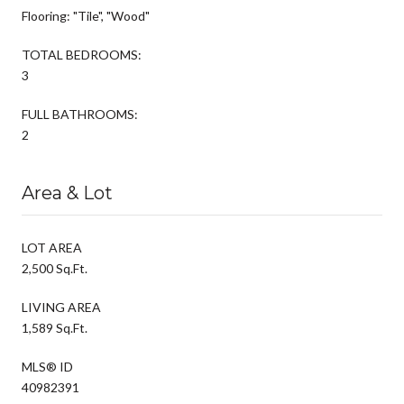
Flooring: "Tile", "Wood"
TOTAL BEDROOMS:
3
FULL BATHROOMS:
2
Area & Lot
LOT AREA
2,500 Sq.Ft.
LIVING AREA
1,589 Sq.Ft.
MLS® ID
40982391