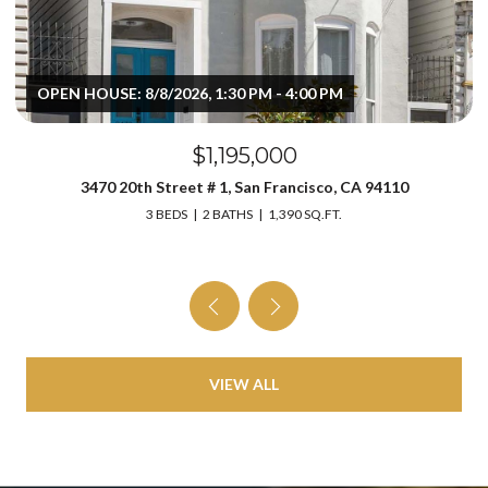
OPEN HOUSE: 8/8/2026, 1:30 PM - 4:00 PM
$1,195,000
3470 20th Street # 1, San Francisco, CA 94110
3 BEDS
2 BATHS
1,390 SQ.FT.
VIEW ALL