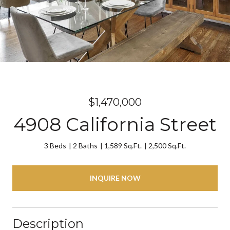
$1,470,000
4908 California Street
3 Beds
2 Baths
1,589 Sq.Ft.
2,500 Sq.Ft.
INQUIRE NOW
Description