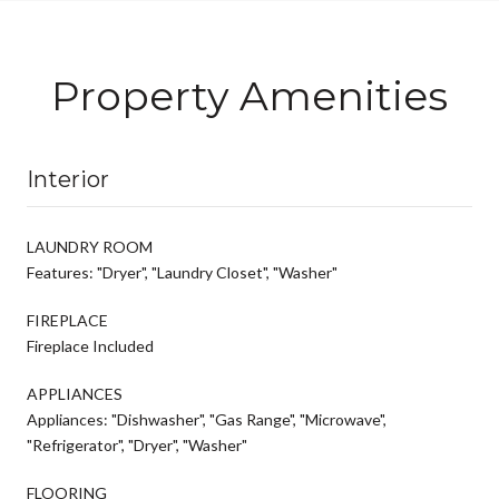
Property Amenities
Interior
LAUNDRY ROOM
Features: "Dryer", "Laundry Closet", "Washer"
FIREPLACE
Fireplace Included
APPLIANCES
Appliances: "Dishwasher", "Gas Range", "Microwave",
"Refrigerator", "Dryer", "Washer"
FLOORING