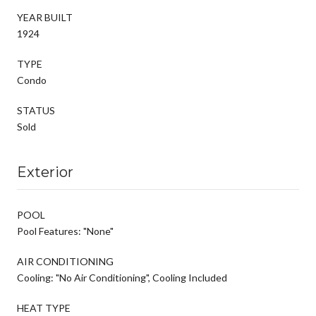
YEAR BUILT
1924
TYPE
Condo
STATUS
Sold
Exterior
POOL
Pool Features: "None"
AIR CONDITIONING
Cooling: "No Air Conditioning", Cooling Included
HEAT TYPE