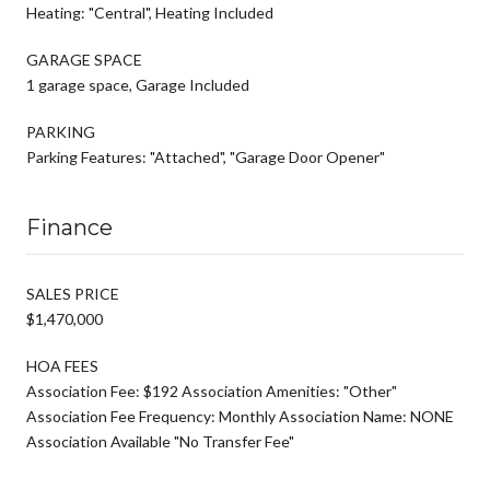
Heating: "Central", Heating Included
GARAGE SPACE
1 garage space, Garage Included
PARKING
Parking Features: "Attached", "Garage Door Opener"
Finance
SALES PRICE
$1,470,000
HOA FEES
Association Fee: $192 Association Amenities: "Other"
Association Fee Frequency: Monthly Association Name: NONE
Association Available "No Transfer Fee"