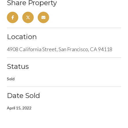
Share Property
Location
4908 California Street, San Francisco, CA 94118
Status
Sold
Date Sold
April 15, 2022