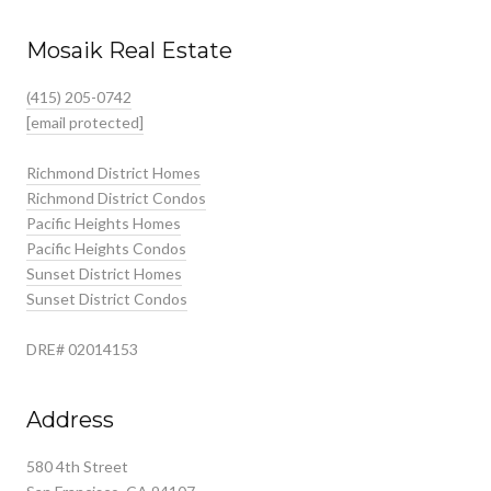
Mosaik Real Estate
(415) 205-0742
[email protected]
Richmond District Homes
Richmond District Condos
Pacific Heights Homes
Pacific Heights Condos
Sunset District Homes
Sunset District Condos
DRE# 02014153
Address
580 4th Street