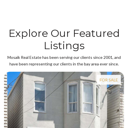
Explore Our Featured
Listings
Mosaik Real Estate has been serving our clients since 2001, and
have been representing our clients in the bay area ever since.
FOR SALE