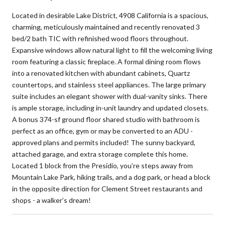
Located in desirable Lake District, 4908 California is a spacious,
charming, meticulously maintained and recently renovated 3
bed/2 bath TIC with refinished wood floors throughout.
Expansive windows allow natural light to fill the welcoming living
room featuring a classic fireplace. A formal dining room flows
into a renovated kitchen with abundant cabinets, Quartz
countertops, and stainless steel appliances. The large primary
suite includes an elegant shower with dual-vanity sinks. There
is ample storage, including in-unit laundry and updated closets.
A bonus 374-sf ground floor shared studio with bathroom is
perfect as an office, gym or may be converted to an ADU -
approved plans and permits included! The sunny backyard,
attached garage, and extra storage complete this home.
Located 1 block from the Presidio, you’re steps away from
Mountain Lake Park, hiking trails, and a dog park, or head a block
in the opposite direction for Clement Street restaurants and
shops - a walker’s dream!