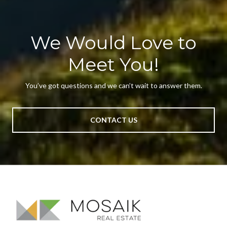
We Would Love to
Meet You!
You’ve got questions and we can’t wait to answer them.
CONTACT US