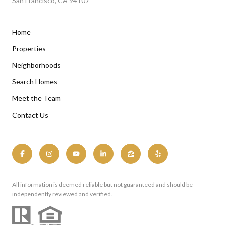
San Francisco, CA 94107
Home
Properties
Neighborhoods
Search Homes
Meet the Team
Contact Us
All information is deemed reliable but not guaranteed and should be
independently reviewed and verified.