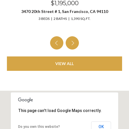
$1,195,000
3470 20th Street # 1, San Francisco, CA 94110
3 BEDS
2 BATHS
1,390 SQ.FT.
VIEW ALL
This page can't load Google Maps correctly.
OK
Do you own this website?