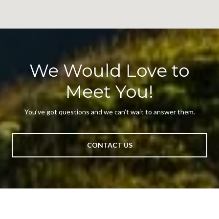
We Would Love to
Meet You!
You’ve got questions and we can’t wait to answer them.
CONTACT US