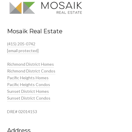
Mosaik Real Estate
(415) 205-0742
[email protected]
Richmond District Homes
Richmond District Condos
Pacific Heights Homes
Pacific Heights Condos
Sunset District Homes
Sunset District Condos
DRE# 02014153
Address