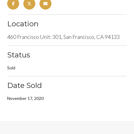
Location
460 Francisco Unit: 301, San Francisco, CA 94133
Status
Sold
Date Sold
November 17, 2020