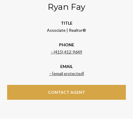
Ryan Fay
TITLE
Associate | Realtor®
PHONE
(415) 412-9649
EMAIL
[email protected]
CONTACT AGENT