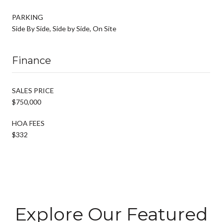
PARKING
Side By Side, Side by Side, On Site
Finance
SALES PRICE
$750,000
HOA FEES
$332
Explore Our Featured