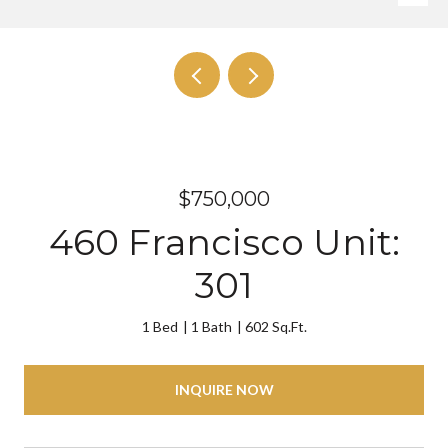
$750,000
460 Francisco Unit:
301
1 Bed
1 Bath
602 Sq.Ft.
INQUIRE NOW