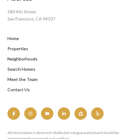
580 4th Street
San Francisco, CA 94107
Home
Properties
Neighborhoods
Search Homes
Meet the Team
Contact Us
All information is deemed reliable but not guaranteed and should be
independently reviewed and verified.