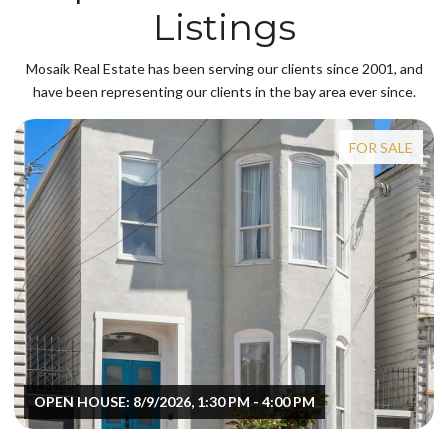
Listings
Mosaik Real Estate has been serving our clients since 2001, and
have been representing our clients in the bay area ever since.
FOR SALE
OPEN HOUSE: 8/9/2026, 1:30 PM - 4:00 PM