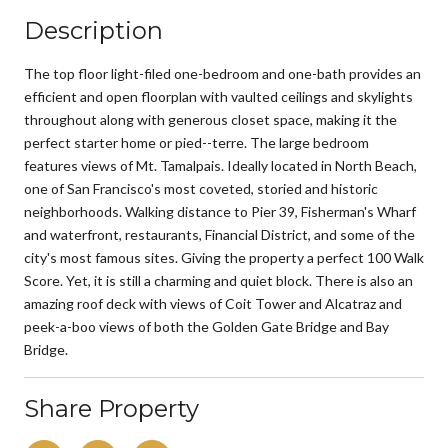
Description
The top floor light-filed one-bedroom and one-bath provides an
efficient and open floorplan with vaulted ceilings and skylights
throughout along with generous closet space, making it the
perfect starter home or pied--terre. The large bedroom
features views of Mt. Tamalpais. Ideally located in North Beach,
one of San Francisco's most coveted, storied and historic
neighborhoods. Walking distance to Pier 39, Fisherman's Wharf
and waterfront, restaurants, Financial District, and some of the
city's most famous sites. Giving the property a perfect 100 Walk
Score. Yet, it is still a charming and quiet block. There is also an
amazing roof deck with views of Coit Tower and Alcatraz and
peek-a-boo views of both the Golden Gate Bridge and Bay
Bridge.
Share Property