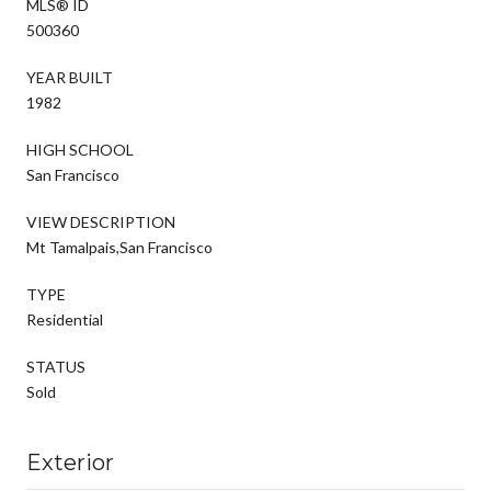
MLS® ID
500360
YEAR BUILT
1982
HIGH SCHOOL
San Francisco
VIEW DESCRIPTION
Mt Tamalpais,San Francisco
TYPE
Residential
STATUS
Sold
Exterior