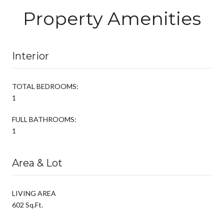
Property Amenities
Interior
TOTAL BEDROOMS:
1
FULL BATHROOMS:
1
Area & Lot
LIVING AREA
602 Sq.Ft.