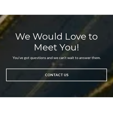
We Would Love to
Meet You!
You’ve got questions and we can’t wait to answer them.
CONTACT US