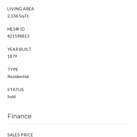
LIVING AREA
2,136 Sq.Ft.
MLS® ID
421598813
YEAR BUILT
1879
TYPE
Residential
STATUS
Sold
Finance
SALES PRICE