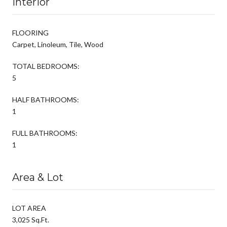
Interior
FLOORING
Carpet, Linoleum, Tile, Wood
TOTAL BEDROOMS:
5
HALF BATHROOMS:
1
FULL BATHROOMS:
1
Area & Lot
LOT AREA
3,025 Sq.Ft.