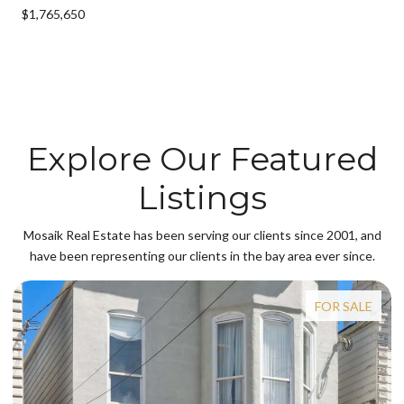
$1,765,650
Explore Our Featured
Listings
Mosaik Real Estate has been serving our clients since 2001, and
have been representing our clients in the bay area ever since.
FOR SALE