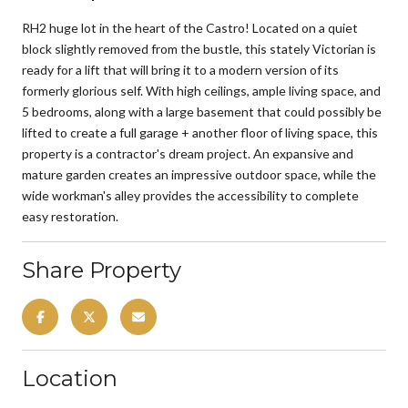
RH2 huge lot in the heart of the Castro! Located on a quiet
block slightly removed from the bustle, this stately Victorian is
ready for a lift that will bring it to a modern version of its
formerly glorious self. With high ceilings, ample living space, and
5 bedrooms, along with a large basement that could possibly be
lifted to create a full garage + another floor of living space, this
property is a contractor's dream project. An expansive and
mature garden creates an impressive outdoor space, while the
wide workman's alley provides the accessibility to complete
easy restoration.
Share Property
Location