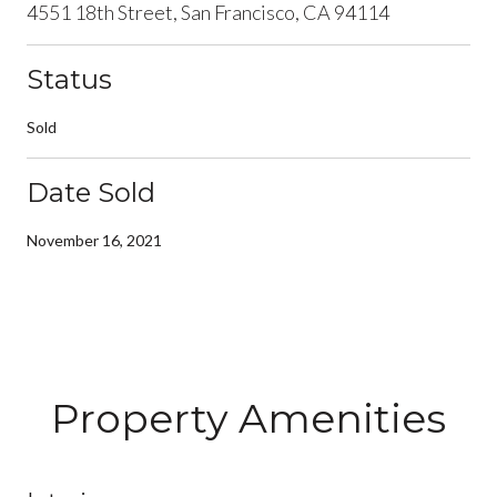
4551 18th Street, San Francisco, CA 94114
Status
Sold
Date Sold
November 16, 2021
Property Amenities