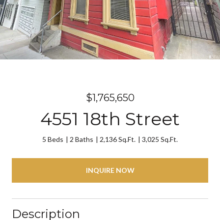
$1,765,650
4551 18th Street
5 Beds
2 Baths
2,136 Sq.Ft.
3,025 Sq.Ft.
INQUIRE NOW
Description