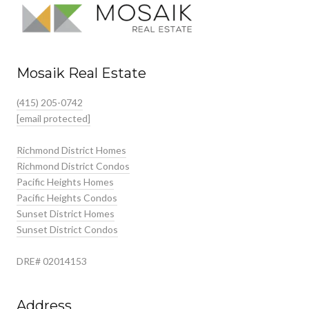
Mosaik Real Estate
(415) 205-0742
[email protected]
Richmond District Homes
Richmond District Condos
Pacific Heights Homes
Pacific Heights Condos
Sunset District Homes
Sunset District Condos
DRE# 02014153
Address