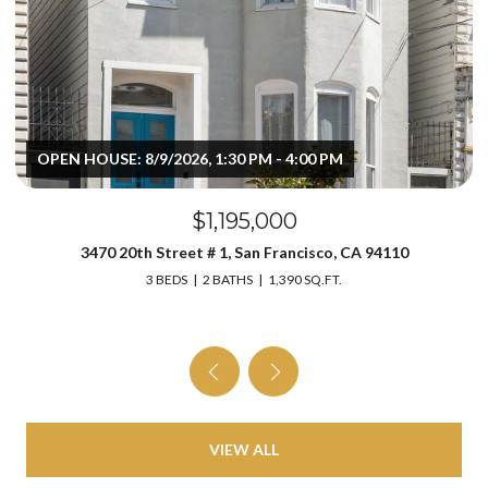
OPEN HOUSE: 8/9/2026, 1:30 PM - 4:00 PM
$1,195,000
3470 20th Street # 1, San Francisco, CA 94110
3 BEDS
2 BATHS
1,390 SQ.FT.
VIEW ALL