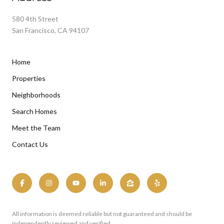
580 4th Street
San Francisco, CA 94107
Home
Properties
Neighborhoods
Search Homes
Meet the Team
Contact Us
All information is deemed reliable but not guaranteed and should be
independently reviewed and verified.