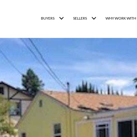
BUYERS
SELLERS
WHY WORK WITH 