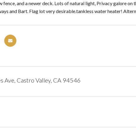
ew fence, and a newer deck. Lots of natural light, Privacy galore on 
eways and Bart. Flag lot very desirable.tankless water heater! Alte
 Ave, Castro Valley, CA 94546