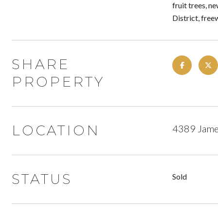
fruit trees, n
District, fre
SHARE
PROPERTY
LOCATION
4389 James
STATUS
Sold