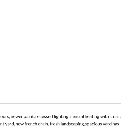
rs, newer paint, recessed lighting, central heating with smart
t yard, new french drain, fresh landscaping,spacious yard has