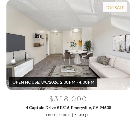
FOR SALE
OPEN HOUSE: 8/8/2026, 2:00 PM - 4:00 PM
$328,000
4 Captain Drive # E316, Emeryville, CA 94608
1 BED
1 BATH
530 SQ.FT.