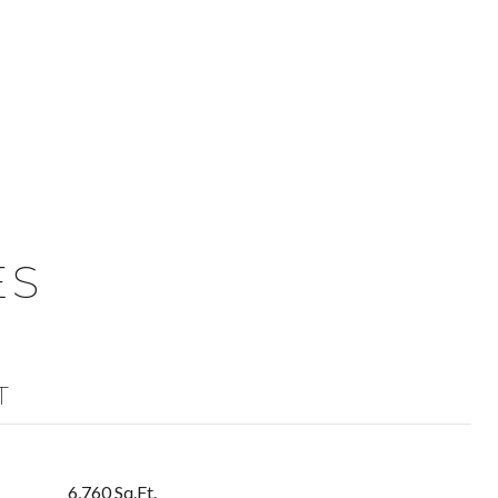
ES
T
6,760 Sq.Ft.