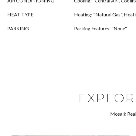
AIR CONDITIONING
Cooling: "Central Air", Coolin
HEAT TYPE
Heating: "Natural Gas", Heat
PARKING
Parking Features: "None"
EXPLOR
Mosaik Real 