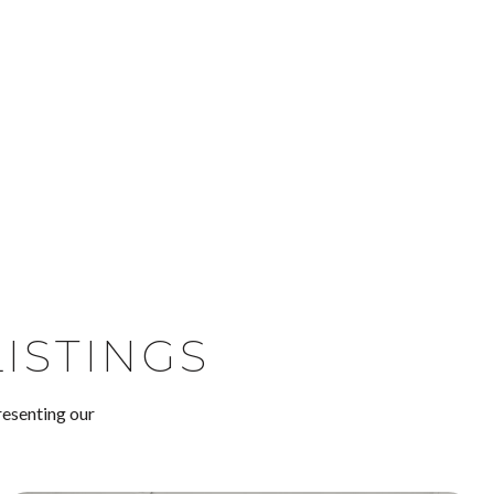
ISTINGS
resenting our