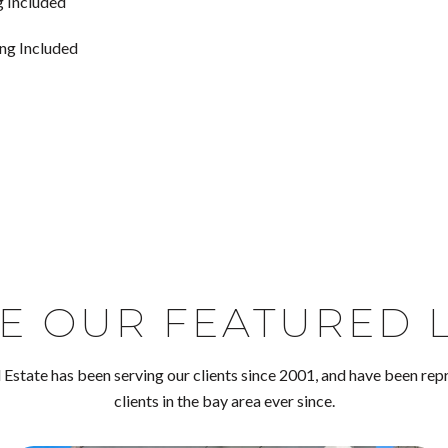
g Included
ing Included
E OUR FEATURED L
Estate has been serving our clients since 2001, and have been rep
clients in the bay area ever since.