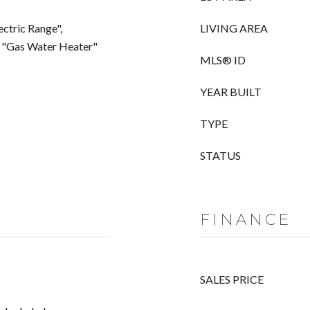
ectric Range",
LIVING AREA
", "Gas Water Heater"
MLS® ID
YEAR BUILT
TYPE
STATUS
FINANCE
SALES PRICE