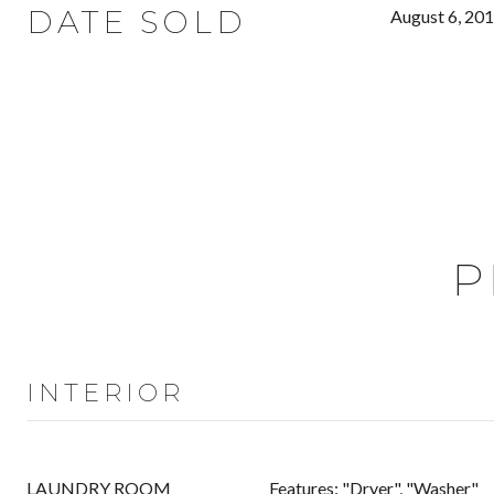
DATE SOLD
August 6, 20
P
INTERIOR
LAUNDRY ROOM
Features: "Dryer", "Washer"