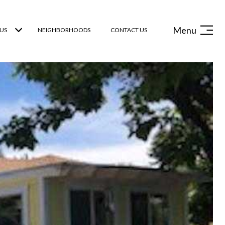
Menu
US
NEIGHBORHOODS
CONTACT US