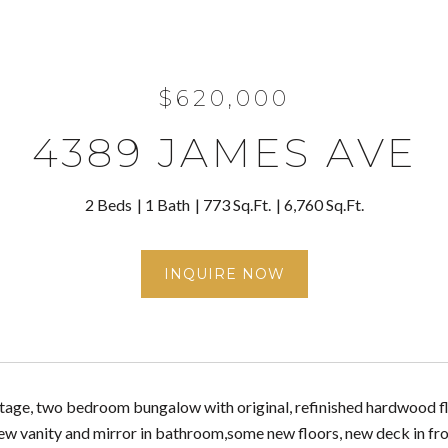
$620,000
4389 JAMES AVE
2 Beds
1 Bath
773 Sq.Ft.
6,760 Sq.Ft.
INQUIRE NOW
age, two bedroom bungalow with original, refinished hardwood floo
ew vanity and mirror in bathroom,some new floors, new deck in fron