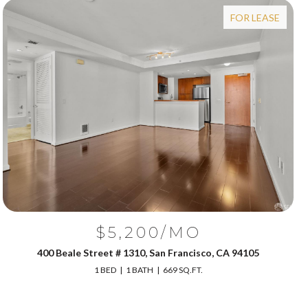
FOR LEASE
$5,200/MO
400 Beale Street # 1310, San Francisco, CA 94105
1 BED
1 BATH
669 SQ.FT.