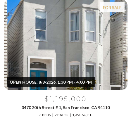
FOR SALE
OPEN HOUSE: 8/8/2026, 1:30 PM - 4:00 PM
$1,195,000
3470 20th Street # 1, San Francisco, CA 94110
3 BEDS
2 BATHS
1,390 SQ.FT.