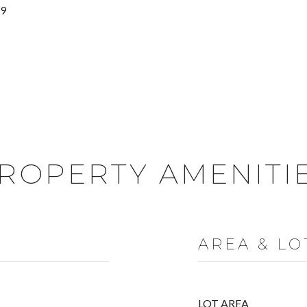
19
ROPERTY AMENITI
AREA & LO
LOT AREA