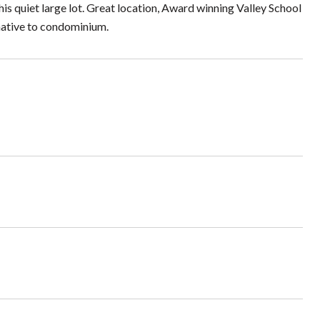
this quiet large lot. Great location, Award winning Valley School
rnative to condominium.