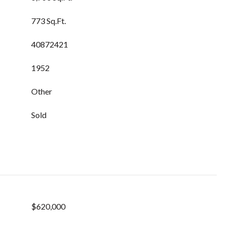
773 Sq.Ft.
40872421
1952
Other
Sold
$620,000