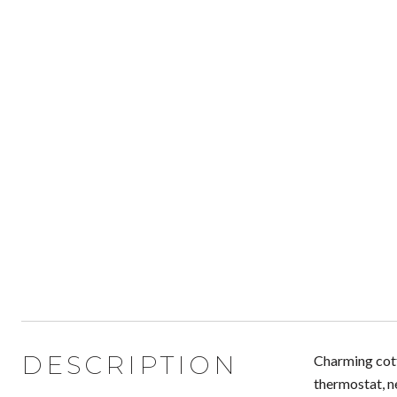
DESCRIPTION
Charming cott
thermostat, n