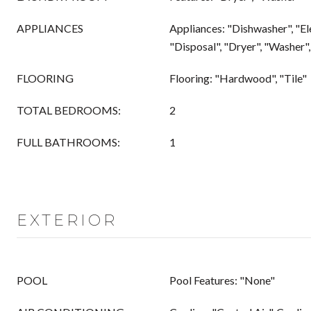
APPLIANCES
Appliances: "Dishwasher", "El
"Disposal", "Dryer", "Washer
FLOORING
Flooring: "Hardwood", "Tile"
TOTAL BEDROOMS:
2
FULL BATHROOMS:
1
EXTERIOR
POOL
Pool Features: "None"