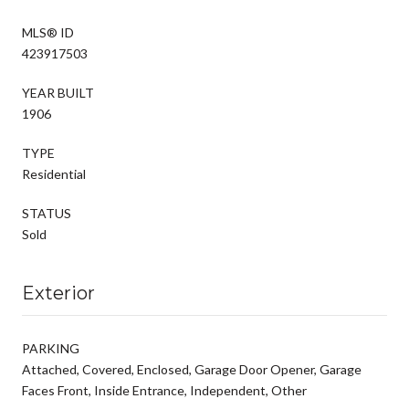
MLS® ID
423917503
YEAR BUILT
1906
TYPE
Residential
STATUS
Sold
Exterior
PARKING
Attached, Covered, Enclosed, Garage Door Opener, Garage
Faces Front, Inside Entrance, Independent, Other