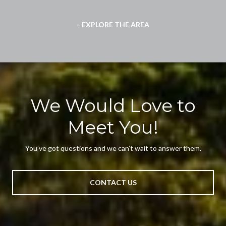
EXPLORE THE AREA
We Would Love to
Meet You!
You’ve got questions and we can’t wait to answer them.
CONTACT US