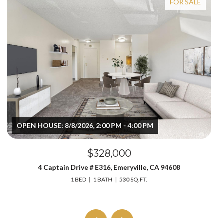
FOR SALE
OPEN HOUSE: 8/8/2026, 2:00 PM - 4:00 PM
$328,000
4 Captain Drive # E316, Emeryville, CA 94608
1 BED
1 BATH
530 SQ.FT.