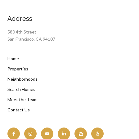
Address
580 4th Street
San Francisco, CA 94107
Home
Properties
Neighborhoods
Search Homes
Meet the Team
Contact Us