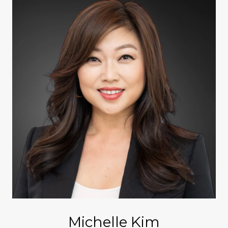
Michelle Kim