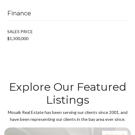
Finance
SALES PRICE
$1,300,000
Explore Our Featured
Listings
Mosaik Real Estate has been serving our clients since 2001, and
have been representing our clients in the bay area ever since.