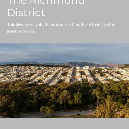
District
This diverse neighborhood is perfect for those that love the
great outdoors.