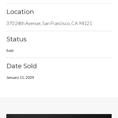
Location
370 24th Avenue, San Francisco, CA 94121
Status
Sold
Date Sold
January 11, 2024