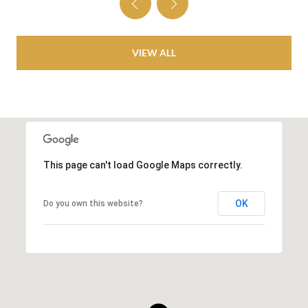
VIEW ALL
This page can't load Google Maps correctly.
OK
Do you own this website?