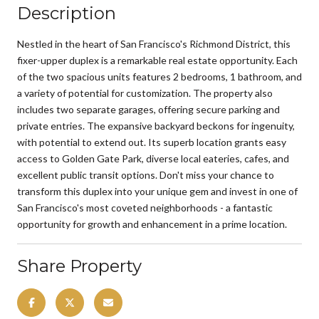
Description
Nestled in the heart of San Francisco's Richmond District, this
fixer-upper duplex is a remarkable real estate opportunity. Each
of the two spacious units features 2 bedrooms, 1 bathroom, and
a variety of potential for customization. The property also
includes two separate garages, offering secure parking and
private entries. The expansive backyard beckons for ingenuity,
with potential to extend out. Its superb location grants easy
access to Golden Gate Park, diverse local eateries, cafes, and
excellent public transit options. Don't miss your chance to
transform this duplex into your unique gem and invest in one of
San Francisco's most coveted neighborhoods - a fantastic
opportunity for growth and enhancement in a prime location.
Share Property