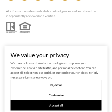
All information is deemed reliable but not guaranteed and should be
independently reviewed and verified.
We value your privacy
We use cookies and similar technologies to improve your
experience, analyze site traffic, and personalize content. You can
Powered by
Luxury Presence
accept all, reject non-essential, or customize your choices. Strictly
necessary items are always on.
Copyright ©
2026
Reject all
|
Privacy Policy
Customize
Accept all