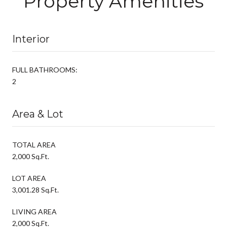
Property Amenities
Interior
FULL BATHROOMS:
2
Area & Lot
TOTAL AREA
2,000 Sq.Ft.
LOT AREA
3,001.28 Sq.Ft.
LIVING AREA
2,000 Sq.Ft.