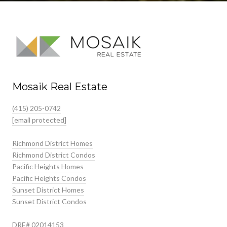
Mosaik Real Estate
(415) 205-0742
[email protected]
Richmond District Homes
Richmond District Condos
Pacific Heights Homes
Pacific Heights Condos
Sunset District Homes
Sunset District Condos
DRE# 02014153