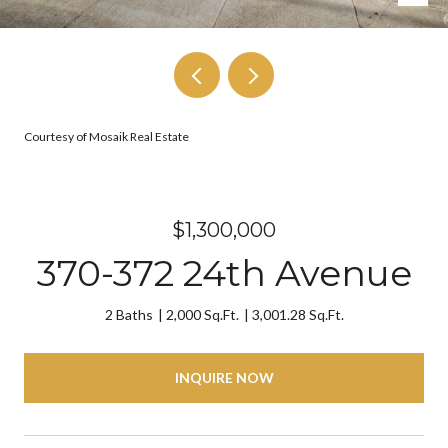
Courtesy of Mosaik Real Estate
$1,300,000
370-372 24th Avenue
2 Baths
2,000 Sq.Ft.
3,001.28 Sq.Ft.
INQUIRE NOW