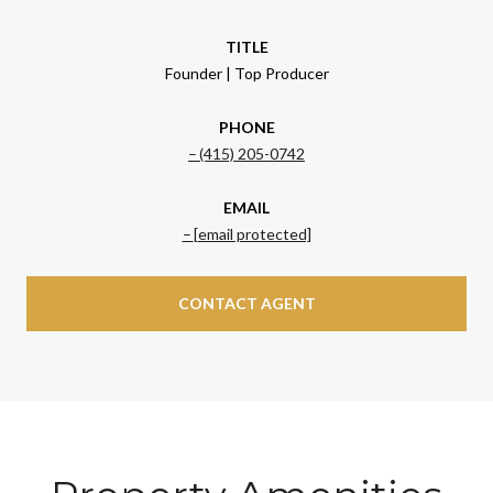
TITLE
Founder | Top Producer
PHONE
(415) 205-0742
EMAIL
[email protected]
CONTACT AGENT