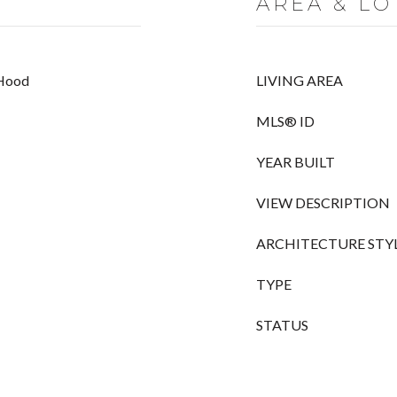
AREA & LO
 Hood
LIVING AREA
MLS® ID
YEAR BUILT
VIEW DESCRIPTION
ARCHITECTURE STY
TYPE
STATUS