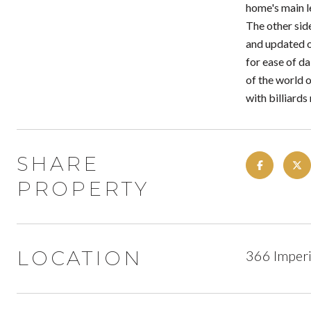
home's main le
The other side
and updated o
for ease of d
of the world o
with billiard
SHARE
PROPERTY
LOCATION
366 Imperi