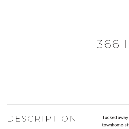
366 
DESCRIPTION
Tucked away i
townhome-styl