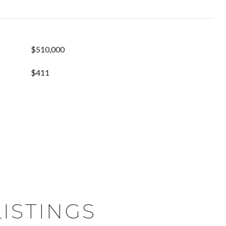
$510,000
$411
ISTINGS