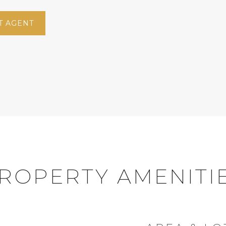
T AGENT
ROPERTY AMENITI