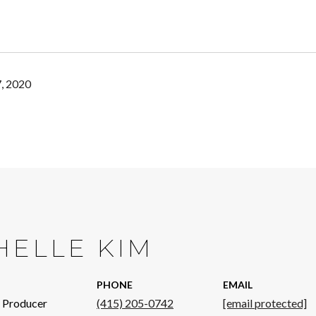
, 2020
HELLE KIM
PHONE
EMAIL
p Producer
(415) 205-0742
[email protected]