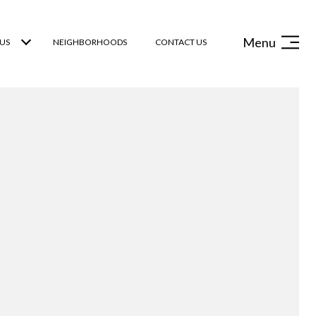
Menu
US
NEIGHBORHOODS
CONTACT US