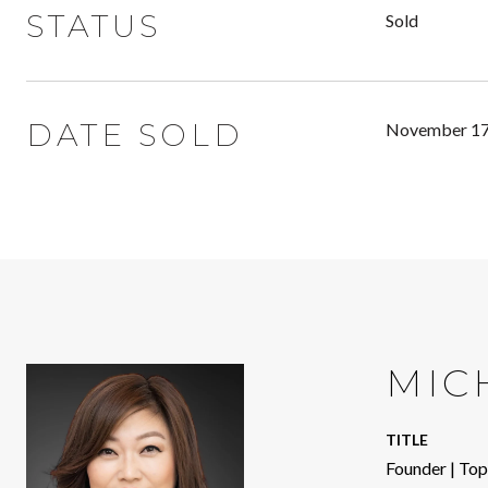
STATUS
Sold
DATE SOLD
November 17
MIC
TITLE
Founder | To