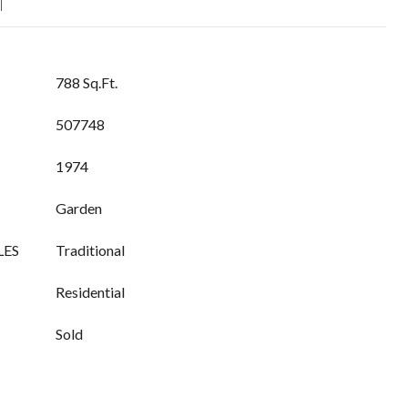
T
788 Sq.Ft.
507748
1974
Garden
LES
Traditional
Residential
Sold