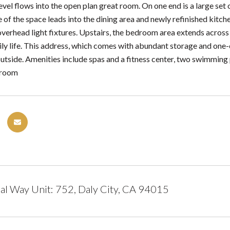
vel flows into the open plan great room. On one end is a large set o
 of the space leads into the dining area and newly refinished kitch
verhead light fixtures. Upstairs, the bedroom area extends across 
aily life. This address, which comes with abundant storage and one
utside. Amenities include spas and a fitness center, two swimming 
s room
al Way Unit: 752, Daly City, CA 94015