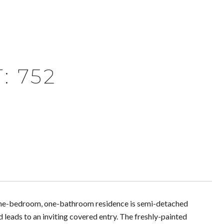
: 752
 one-bedroom, one-bathroom residence is semi-detached
leads to an inviting covered entry. The freshly-painted