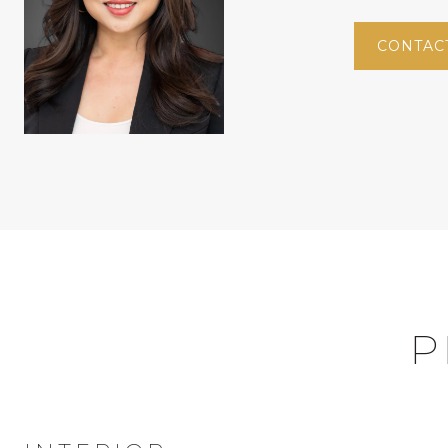
CONTAC
P