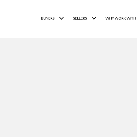
BUYERS
SELLERS
WHY WORK WITH 