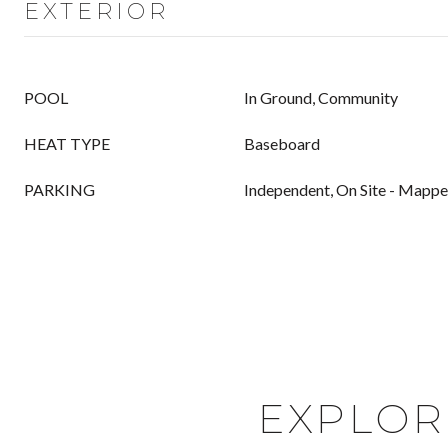
EXTERIOR
POOL
In Ground, Community
HEAT TYPE
Baseboard
PARKING
Independent, On Site - Mapp
EXPLOR