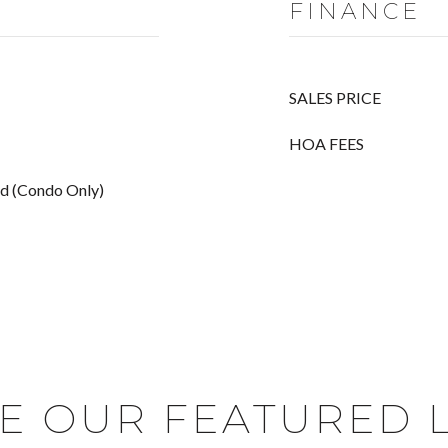
FINANCE
SALES PRICE
HOA FEES
ed (Condo Only)
E OUR FEATURED L