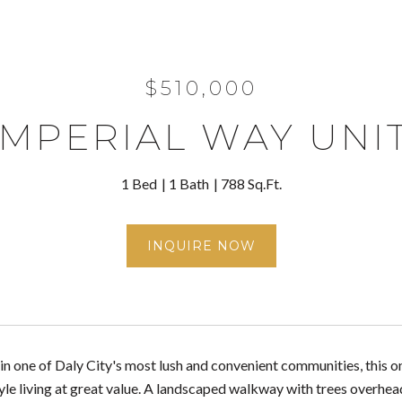
$510,000
IMPERIAL WAY UNIT
1 Bed
1 Bath
788 Sq.Ft.
INQUIRE NOW
n one of Daly City's most lush and convenient communities, this
e living at great value. A landscaped walkway with trees overhead 