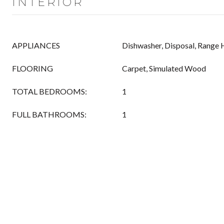
INTERIOR
APPLIANCES
Dishwasher, Disposal, Range
FLOORING
Carpet, Simulated Wood
TOTAL BEDROOMS:
1
FULL BATHROOMS:
1