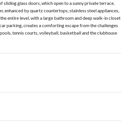
f sliding glass doors, which open to a sunny private terrace.
en, enhanced by quartz countertops, stainless steel appliances,
the entire level, with a large bathroom and deep walk-in closet
-car parking, creates a comforting escape from the challenges
pools, tennis courts, volleyball, basketball and the clubhouse