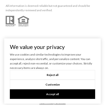
All information is deemed reliable but not guaranteed and should be
independently reviewed and verified.
We value your privacy
We use cookies and similar technologies to improve your
experience, analyze site traffic, and personalize content. You can
Powered by
Luxury Presence
accept all, reject non-essential, or customize your choices. Strictly
necessary items are always on.
Copyright ©
2026
Reject all
|
Privacy Policy
Customize
Accept all
Your Privacy Choices