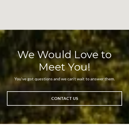
We Would Love to
Meet You!
You’ve got questions and we can’t wait to answer them.
CONTACT US