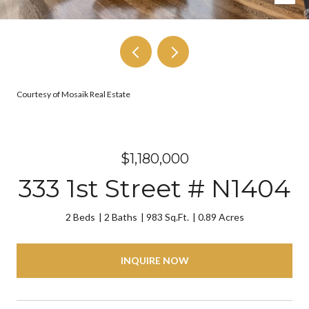
Courtesy of Mosaik Real Estate
$1,180,000
333 1st Street # N1404
2 Beds
2 Baths
983 Sq.Ft.
0.89 Acres
INQUIRE NOW