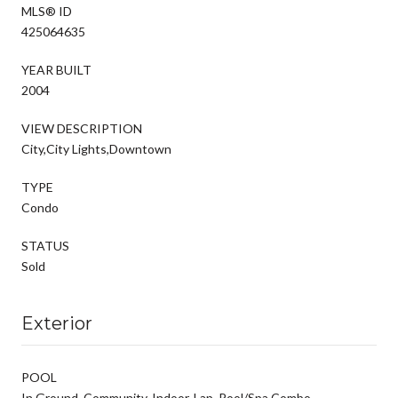
MLS® ID
425064635
YEAR BUILT
2004
VIEW DESCRIPTION
City,City Lights,Downtown
TYPE
Condo
STATUS
Sold
Exterior
POOL
In Ground, Community, Indoor, Lap, Pool/Spa Combo