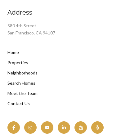
Address
580 4th Street
San Francisco, CA 94107
Home
Properties
Neighborhoods
Search Homes
Meet the Team
Contact Us