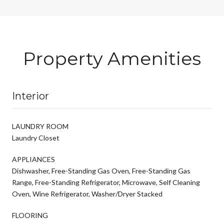
Property Amenities
Interior
LAUNDRY ROOM
Laundry Closet
APPLIANCES
Dishwasher, Free-Standing Gas Oven, Free-Standing Gas
Range, Free-Standing Refrigerator, Microwave, Self Cleaning
Oven, Wine Refrigerator, Washer/Dryer Stacked
FLOORING