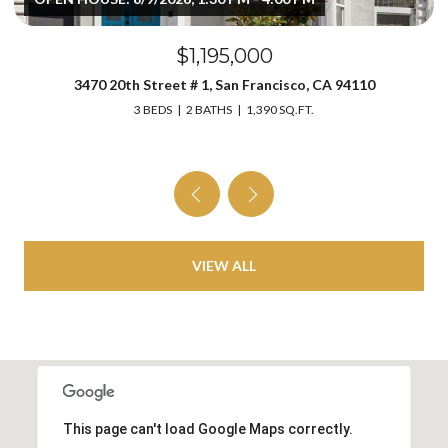
$1,195,000
3470 20th Street # 1, San Francisco, CA 94110
3 BEDS
2 BATHS
1,390 SQ.FT.
VIEW ALL
This page can't load Google Maps correctly.