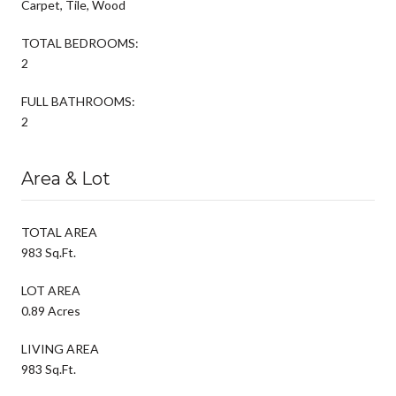
Carpet, Tile, Wood
TOTAL BEDROOMS:
2
FULL BATHROOMS:
2
Area & Lot
TOTAL AREA
983 Sq.Ft.
LOT AREA
0.89 Acres
LIVING AREA
983 Sq.Ft.