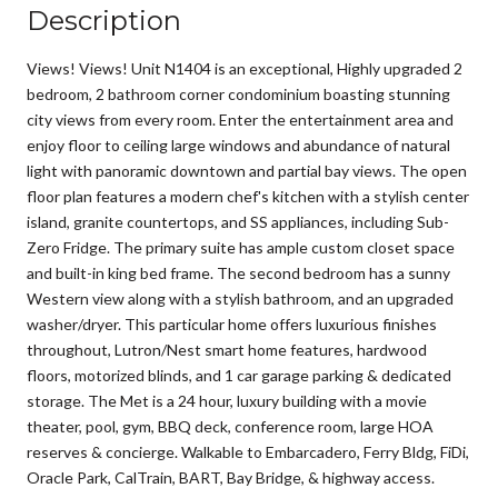
Description
Views! Views! Unit N1404 is an exceptional, Highly upgraded 2
bedroom, 2 bathroom corner condominium boasting stunning
city views from every room. Enter the entertainment area and
enjoy floor to ceiling large windows and abundance of natural
light with panoramic downtown and partial bay views. The open
floor plan features a modern chef's kitchen with a stylish center
island, granite countertops, and SS appliances, including Sub-
Zero Fridge. The primary suite has ample custom closet space
and built-in king bed frame. The second bedroom has a sunny
Western view along with a stylish bathroom, and an upgraded
washer/dryer. This particular home offers luxurious finishes
throughout, Lutron/Nest smart home features, hardwood
floors, motorized blinds, and 1 car garage parking & dedicated
storage. The Met is a 24 hour, luxury building with a movie
theater, pool, gym, BBQ deck, conference room, large HOA
reserves & concierge. Walkable to Embarcadero, Ferry Bldg, FiDi,
Oracle Park, CalTrain, BART, Bay Bridge, & highway access.