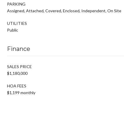
PARKING
Assigned, Attached, Covered, Enclosed, Independent, On Site
UTILITIES
Public
Finance
SALES PRICE
$1,180,000
HOA FEES
$1,199 monthly