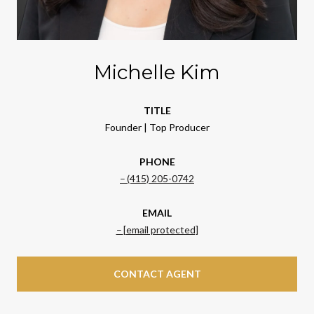
Michelle Kim
TITLE
Founder | Top Producer
PHONE
(415) 205-0742
EMAIL
[email protected]
CONTACT AGENT