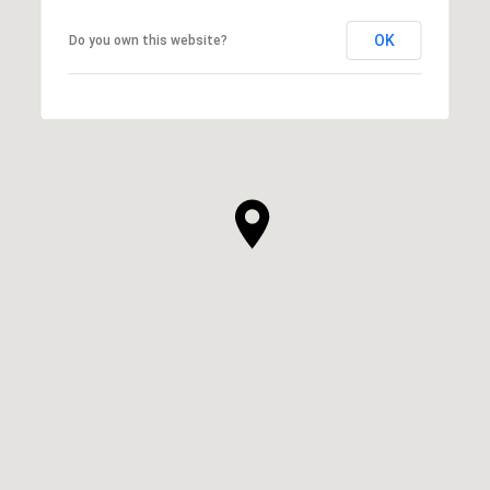
OK
Do you own this website?