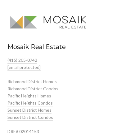
Mosaik Real Estate
(415) 205-0742
[email protected]
Richmond District Homes
Richmond District Condos
Pacific Heights Homes
Pacific Heights Condos
Sunset District Homes
Sunset District Condos
DRE# 02014153