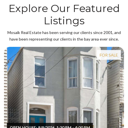
Explore Our Featured
Listings
Mosaik Real Estate has been serving our clients since 2001, and
have been representing our clients in the bay area ever since.
FOR SALE
OPEN HOUSE: 8/9/2026, 1:30 PM - 4:00 PM