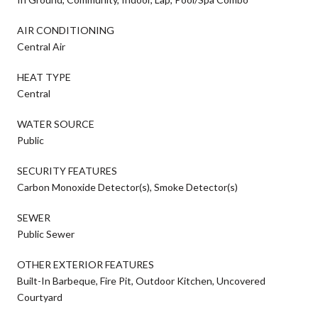
AIR CONDITIONING
Central Air
HEAT TYPE
Central
WATER SOURCE
Public
SECURITY FEATURES
Carbon Monoxide Detector(s), Smoke Detector(s)
SEWER
Public Sewer
OTHER EXTERIOR FEATURES
Built-In Barbeque, Fire Pit, Outdoor Kitchen, Uncovered
Courtyard