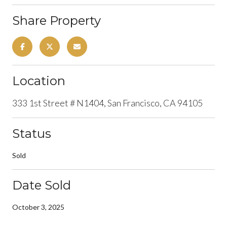
Share Property
Location
333 1st Street # N1404, San Francisco, CA 94105
Status
Sold
Date Sold
October 3, 2025