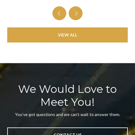
VIEW ALL
We Would Love to
Meet You!
You’ve got questions and we can’t wait to answer them.
CONTACT US