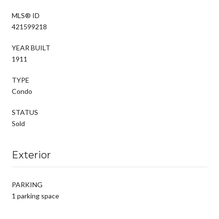
MLS® ID
421599218
YEAR BUILT
1911
TYPE
Condo
STATUS
Sold
Exterior
PARKING
1 parking space