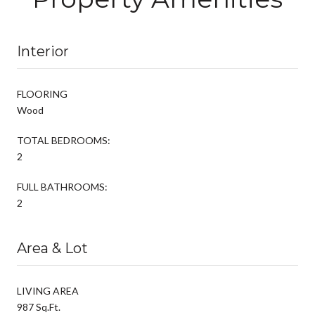
Interior
FLOORING
Wood
TOTAL BEDROOMS:
2
FULL BATHROOMS:
2
Area & Lot
LIVING AREA
987 Sq.Ft.