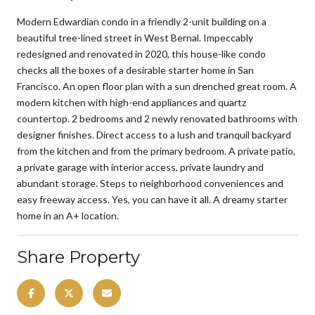
Modern Edwardian condo in a friendly 2-unit building on a
beautiful tree-lined street in West Bernal. Impeccably
redesigned and renovated in 2020, this house-like condo
checks all the boxes of a desirable starter home in San
Francisco. An open floor plan with a sun drenched great room. A
modern kitchen with high-end appliances and quartz
countertop. 2 bedrooms and 2 newly renovated bathrooms with
designer finishes. Direct access to a lush and tranquil backyard
from the kitchen and from the primary bedroom. A private patio,
a private garage with interior access, private laundry and
abundant storage. Steps to neighborhood conveniences and
easy freeway access. Yes, you can have it all. A dreamy starter
home in an A+ location.
Share Property