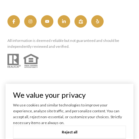
All information is deemed reliable but not guaranteed and should be
independently reviewed and verified.
We value your privacy
We use cookies and similar technologies to improve your
experience, analyze site traffic, and personalize content. You can
Powered by
Luxury Presence
accept all, reject non-essential, or customize your choices. Strictly
necessary items are always on.
Copyright ©
2026
Reject all
|
Privacy Policy