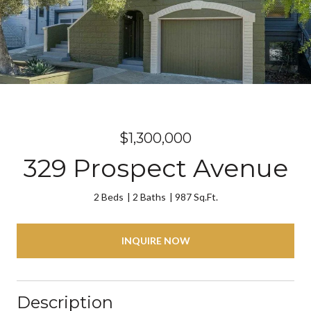
$1,300,000
329 Prospect Avenue
2 Beds
2 Baths
987 Sq.Ft.
INQUIRE NOW
Description