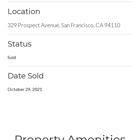
Location
329 Prospect Avenue, San Francisco, CA 94110
Status
Sold
Date Sold
October 29, 2021
Property Amenities