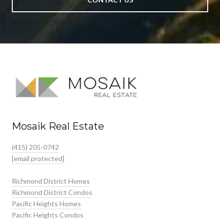
Mosaik Real Estate
(415) 205-0742
[email protected]
Richmond District Homes
Richmond District Condos
Pacific Heights Homes
Pacific Heights Condos