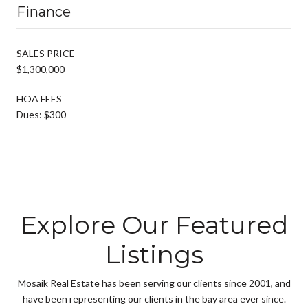
Finance
SALES PRICE
$1,300,000
HOA FEES
Dues: $300
Explore Our Featured
Listings
Mosaik Real Estate has been serving our clients since 2001, and
have been representing our clients in the bay area ever since.