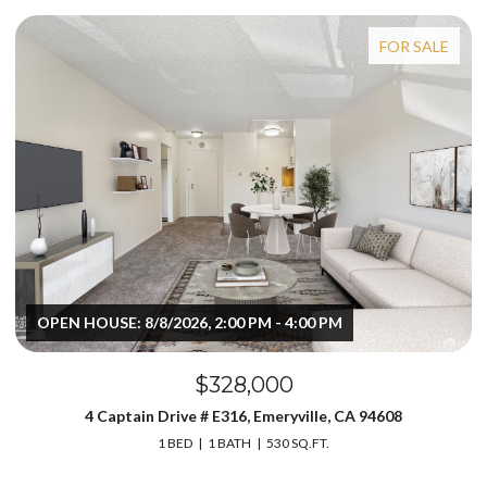
FOR SALE
OPEN HOUSE: 8/8/2026, 2:00 PM - 4:00 PM
$328,000
4 Captain Drive # E316, Emeryville, CA 94608
1 BED
1 BATH
530 SQ.FT.