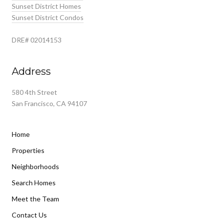
Sunset District Homes
Sunset District Condos
DRE# 02014153
Address
580 4th Street
San Francisco, CA 94107
Home
Properties
Neighborhoods
Search Homes
Meet the Team
Contact Us