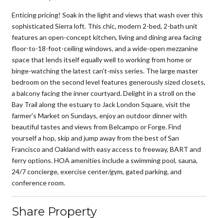
Enticing pricing! Soak in the light and views that wash over this
sophisticated Sierra loft. This chic, modern 2-bed, 2-bath unit
features an open-concept kitchen, living and dining area facing
floor-to-18-foot-ceiling windows, and a wide-open mezzanine
space that lends itself equally well to working from home or
binge-watching the latest can’t-miss series. The large master
bedroom on the second level features generously sized closets,
a balcony facing the inner courtyard. Delight in a stroll on the
Bay Trail along the estuary to Jack London Square, visit the
farmer’s Market on Sundays, enjoy an outdoor dinner with
beautiful tastes and views from Belcampo or Forge. Find
yourself a hop, skip and jump away from the best of San
Francisco and Oakland with easy access to freeway, BART and
ferry options. HOA amenities include a swimming pool, sauna,
24/7 concierge, exercise center/gym, gated parking, and
conference room.
Share Property