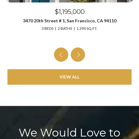
$1,195,000
3470 20th Street # 1, San Francisco, CA 94110
3 BEDS
2 BATHS
1,390 SQ.FT.
VIEW ALL
We Would Love to