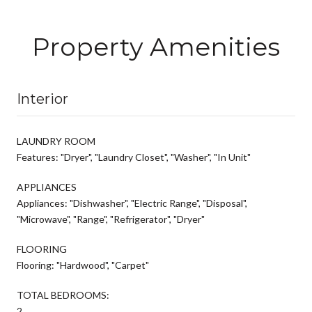
Property Amenities
Interior
LAUNDRY ROOM
Features: "Dryer", "Laundry Closet", "Washer", "In Unit"
APPLIANCES
Appliances: "Dishwasher", "Electric Range", "Disposal",
"Microwave", "Range", "Refrigerator", "Dryer"
FLOORING
Flooring: "Hardwood", "Carpet"
TOTAL BEDROOMS:
2