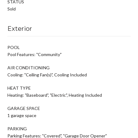
STATUS
Sold
Exterior
POOL
Pool Features: "Community"
AIR CONDITIONING
Cooling: "Ceiling Fan(s)", Cooling Included
HEAT TYPE
Heating: "Baseboard", "Electric", Heating Included
GARAGE SPACE
1 garage space
PARKING
Parking Features: "Covered", "Garage Door Opener"