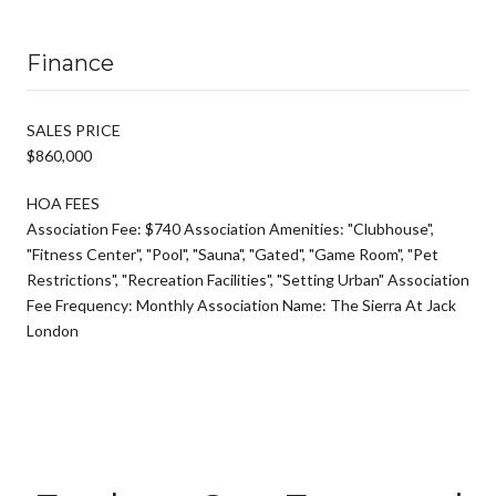
Finance
SALES PRICE
$860,000
HOA FEES
Association Fee: $740 Association Amenities: "Clubhouse",
"Fitness Center", "Pool", "Sauna", "Gated", "Game Room", "Pet
Restrictions", "Recreation Facilities", "Setting Urban" Association
Fee Frequency: Monthly Association Name: The Sierra At Jack
London