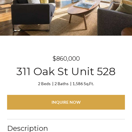
$860,000
311 Oak St Unit 528
2 Beds
2 Baths
1,586 Sq.Ft.
INQUIRE NOW
Description