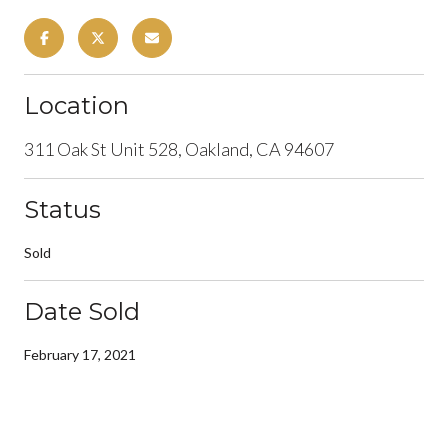
Location
311 Oak St Unit 528, Oakland, CA 94607
Status
Sold
Date Sold
February 17, 2021