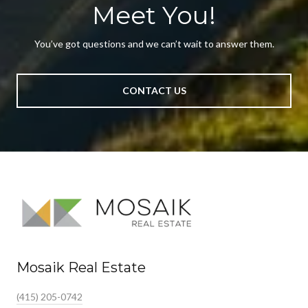
Meet You!
You’ve got questions and we can’t wait to answer them.
CONTACT US
Mosaik Real Estate
(415) 205-0742