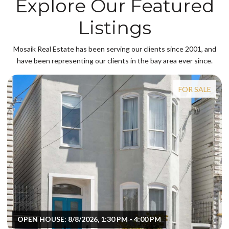
Explore Our Featured
Listings
Mosaik Real Estate has been serving our clients since 2001, and
have been representing our clients in the bay area ever since.
FOR SALE
OPEN HOUSE: 8/8/2026, 1:30 PM - 4:00 PM