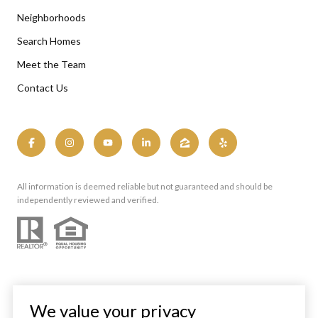
Neighborhoods
Search Homes
Meet the Team
Contact Us
All information is deemed reliable but not guaranteed and should be
independently reviewed and verified.
We value your privacy