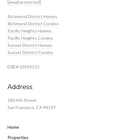
[email protected]
Richmond District Homes
Richmond District Condos
Pacific Heights Homes
Pacific Heights Condos
Sunset District Homes
Sunset District Condos
DRE# 02014153
Address
580 4th Street
San Francisco, CA 94107
Home
Properties