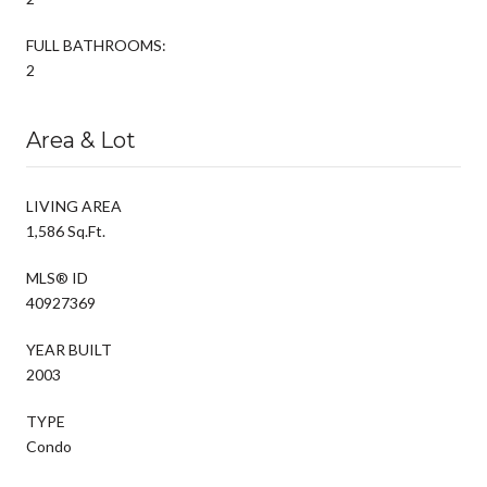
FULL BATHROOMS:
2
Area & Lot
LIVING AREA
1,586 Sq.Ft.
MLS® ID
40927369
YEAR BUILT
2003
TYPE
Condo