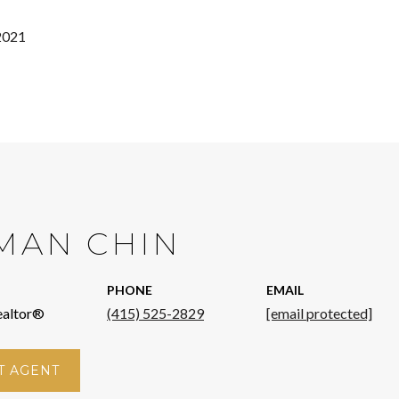
2021
MAN CHIN
PHONE
EMAIL
ealtor®
(415) 525-2829
[email protected]
T AGENT