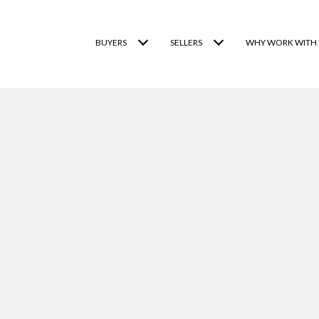
BUYERS
SELLERS
WHY WORK WITH 