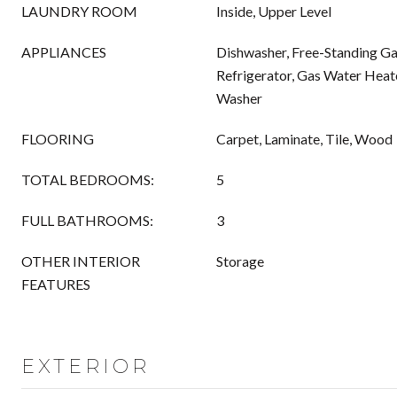
LAUNDRY ROOM
Inside, Upper Level
APPLIANCES
Dishwasher, Free-Standing Ga
Refrigerator, Gas Water Heat
Washer
FLOORING
Carpet, Laminate, Tile, Wood
TOTAL BEDROOMS:
5
FULL BATHROOMS:
3
OTHER INTERIOR
Storage
FEATURES
EXTERIOR