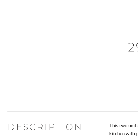
2
DESCRIPTION
This two unit
kitchen with 