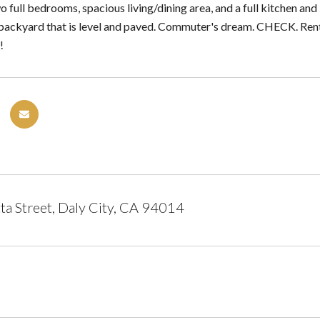
o full bedrooms, spacious living/dining area, and a full kitchen an
backyard that is level and paved. Commuter's dream. CHECK. Re
!
a Street, Daly City, CA 94014