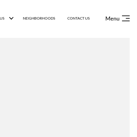
Menu
US
NEIGHBORHOODS
CONTACT US