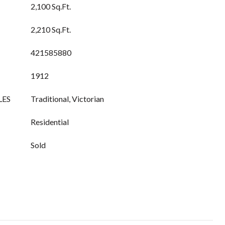
2,100 Sq.Ft.
2,210 Sq.Ft.
421585880
1912
LES
Traditional, Victorian
Residential
Sold