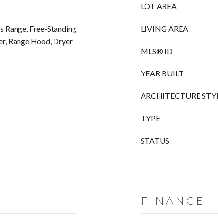
LOT AREA
s Range, Free-Standing
LIVING AREA
er, Range Hood, Dryer,
MLS® ID
YEAR BUILT
ARCHITECTURE STY
TYPE
STATUS
FINANCE