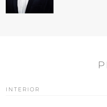
P
INTERIOR