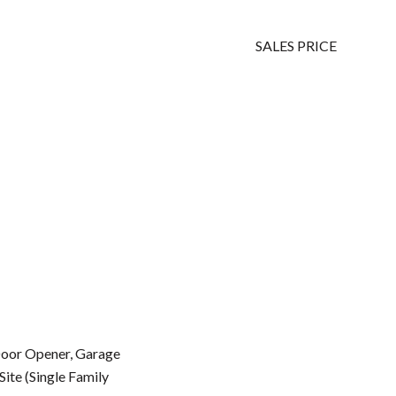
SALES PRICE
Door Opener, Garage
Site (Single Family