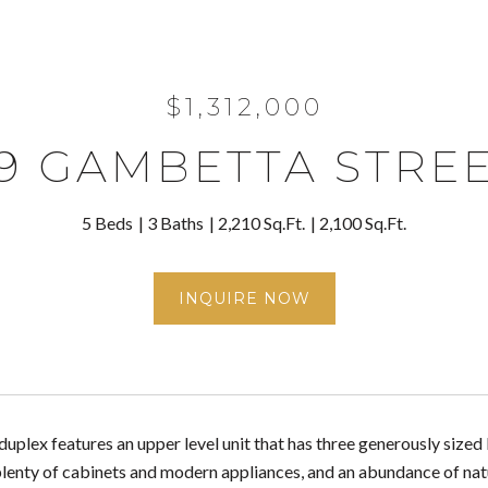
$1,312,000
9 GAMBETTA STRE
5 Beds
3 Baths
2,210 Sq.Ft.
2,100 Sq.Ft.
INQUIRE NOW
 duplex features an upper level unit that has three generously siz
plenty of cabinets and modern appliances, and an abundance of nat