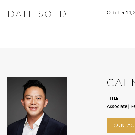
DATE SOLD
October 13, 
CAL
TITLE
Associate | R
CONTAC