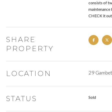
consists of tw
maintenance 
CHECK it out
SHARE
PROPERTY
LOCATION
29 Gambett
STATUS
Sold