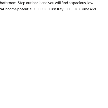
d bathroom. Step out back and you will find a spacious, low
ntal income potential. CHECK. Turn Key. CHECK. Come and