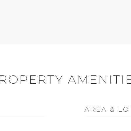
ROPERTY AMENITI
AREA & LO