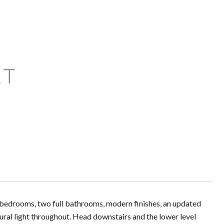
ET
ed bedrooms, two full bathrooms, modern finishes, an updated
ural light throughout. Head downstairs and the lower level