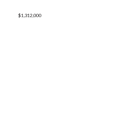
$1,312,000