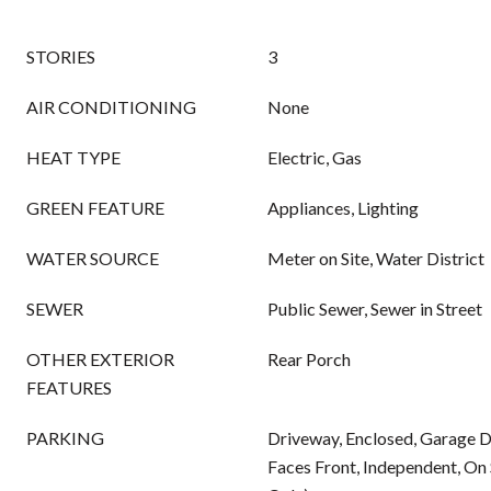
STORIES
3
AIR CONDITIONING
None
HEAT TYPE
Electric, Gas
GREEN FEATURE
Appliances, Lighting
WATER SOURCE
Meter on Site, Water District
SEWER
Public Sewer, Sewer in Street
OTHER EXTERIOR
Rear Porch
FEATURES
PARKING
Driveway, Enclosed, Garage 
Faces Front, Independent, On 