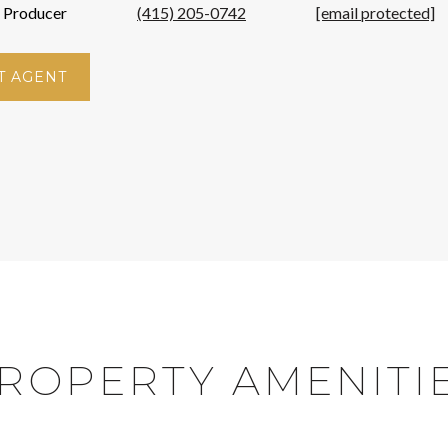
p Producer
(415) 205-0742
[email protected]
T AGENT
ROPERTY AMENITI