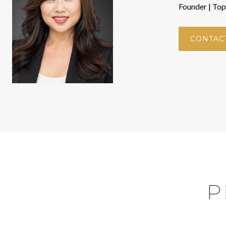
Founder | To
CONTAC
P