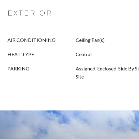
EXTERIOR
AIR CONDITIONING
Ceiling Fan(s)
HEAT TYPE
Central
PARKING
Assigned, Enclosed, Side By Si
Site