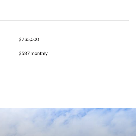
$735,000
$587 monthly