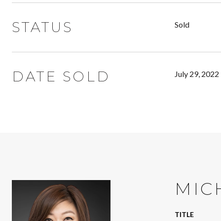
STATUS
Sold
DATE SOLD
July 29, 2022
MIC
TITLE