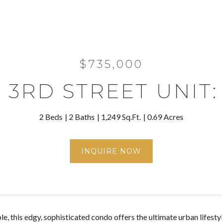
$735,000
 3RD STREET UNIT:
2 Beds
2 Baths
1,249 Sq.Ft.
0.69 Acres
INQUIRE NOW
le, this edgy, sophisticated condo offers the ultimate urban lifesty