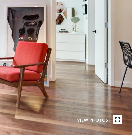
VIEW PHOTOS