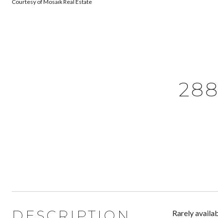
Courtesy of Mosaik Real Estate
288
DESCRIPTION
Rarely availab