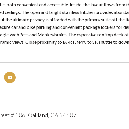
 is both convenient and accessible. Inside, the layout flows from the
ed ceilings. The open and bright stainless kitchen provides abundan
t the ultimate privacy is afforded with the primary suite off the 
secure car and bike parking and convenient package lockers for deli
ogle WebPass and Monkeybrains. The expansive rooftop deck offer
ramic views. Close proximity to BART, ferry to SF, shuttle to down
reet # 106, Oakland, CA 94607