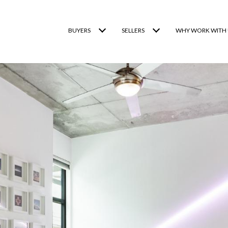
BUYERS
SELLERS
WHY WORK WITH 