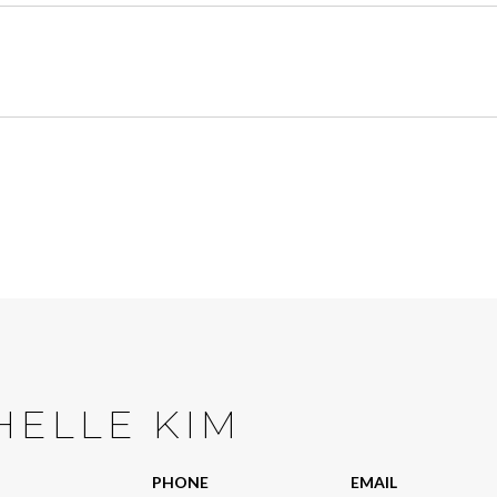
HELLE KIM
PHONE
EMAIL