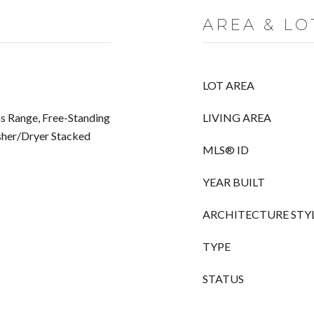
AREA & LO
LOT AREA
s Range, Free-Standing
LIVING AREA
sher/Dryer Stacked
MLS® ID
YEAR BUILT
ARCHITECTURE STY
TYPE
STATUS