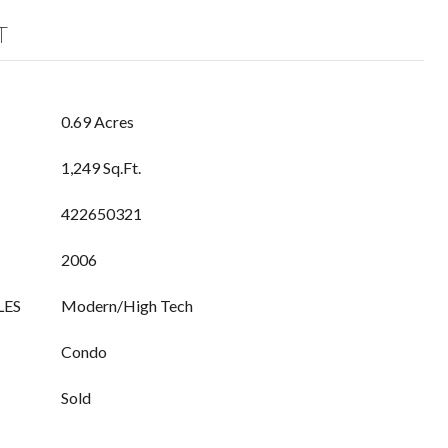
T
0.69 Acres
1,249 Sq.Ft.
422650321
2006
LES
Modern/High Tech
Condo
Sold