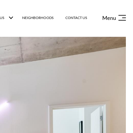
Menu
US
NEIGHBORHOODS
CONTACT US