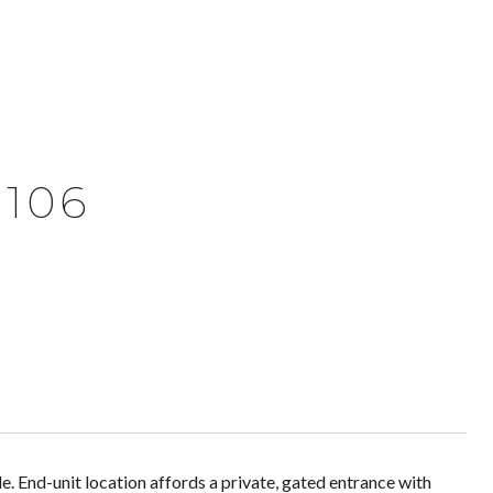
 106
le. End-unit location affords a private, gated entrance with