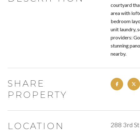
courtyard that
area with loft
bedroom layou
unit laundry, 
providers: Go
stunning pano
nearby.
SHARE
PROPERTY
LOCATION
288 3rd St