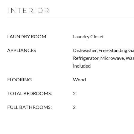
INTERIOR
LAUNDRY ROOM
Laundry Closet
APPLIANCES
Dishwasher, Free-Standing Ga
Refrigerator, Microwave, Wa
Included
FLOORING
Wood
TOTAL BEDROOMS:
2
FULL BATHROOMS:
2