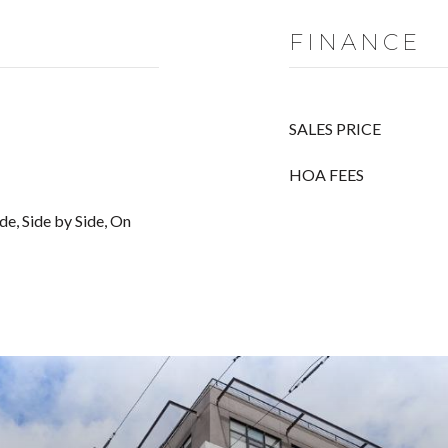
FINANCE
SALES PRICE
HOA FEES
de, Side by Side, On