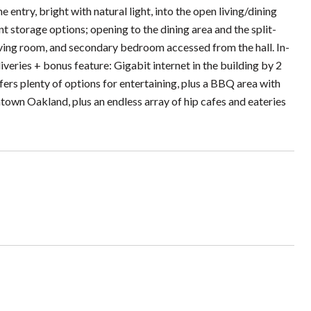
 entry, bright with natural light, into the open living/dining
t storage options; opening to the dining area and the split-
living room, and secondary bedroom accessed from the hall. In-
veries + bonus feature: Gigabit internet in the building by 2
s plenty of options for entertaining, plus a BBQ area with
town Oakland, plus an endless array of hip cafes and eateries