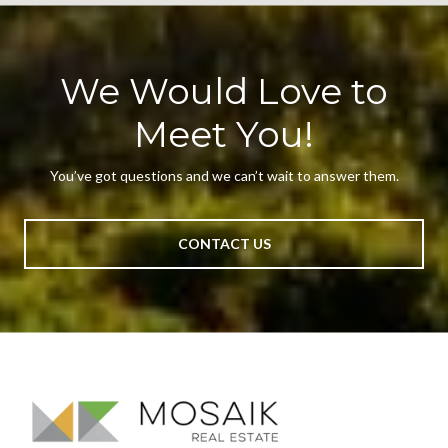
We Would Love to
Meet You!
You’ve got questions and we can’t wait to answer them.
CONTACT US