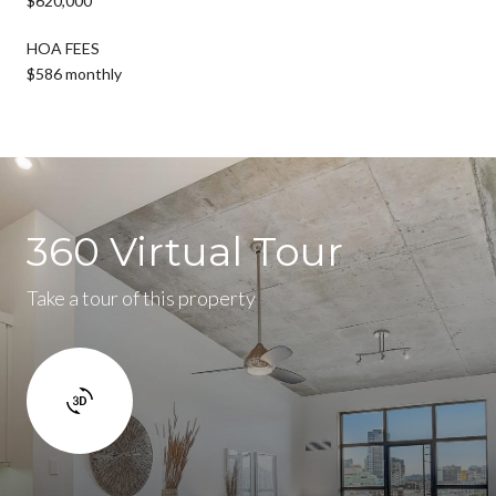
$620,000
HOA FEES
$586 monthly
360 Virtual Tour
Take a tour of this property