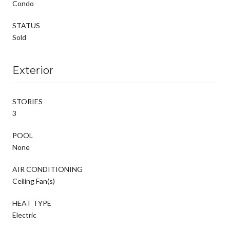
Condo
STATUS
Sold
Exterior
STORIES
3
POOL
None
AIR CONDITIONING
Ceiling Fan(s)
HEAT TYPE
Electric