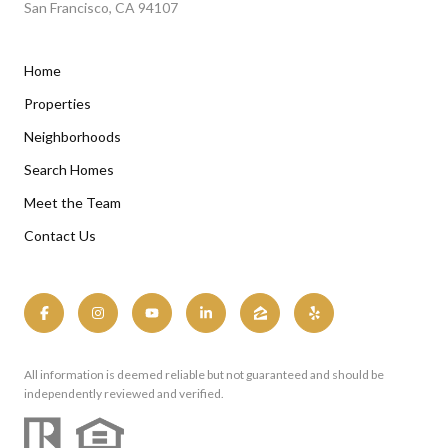
San Francisco, CA 94107
Home
Properties
Neighborhoods
Search Homes
Meet the Team
Contact Us
All information is deemed reliable but not guaranteed and should be
independently reviewed and verified.