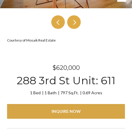
Courtesy of Mosaik Real Estate
$620,000
288 3rd St Unit: 611
1 Bed
1 Bath
797 Sq.Ft.
0.69 Acres
INQUIRE NOW