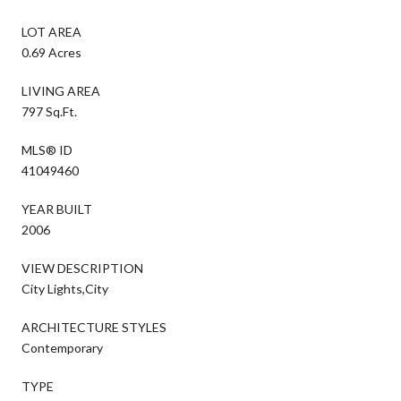
LOT AREA
0.69 Acres
LIVING AREA
797 Sq.Ft.
MLS® ID
41049460
YEAR BUILT
2006
VIEW DESCRIPTION
City Lights,City
ARCHITECTURE STYLES
Contemporary
TYPE