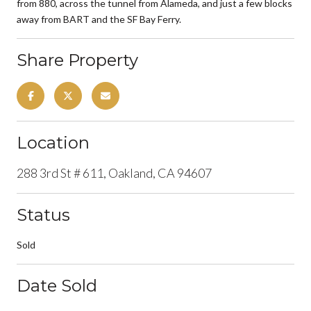
from 880, across the tunnel from Alameda, and just a few blocks
away from BART and the SF Bay Ferry.
Share Property
Location
288 3rd St # 611, Oakland, CA 94607
Status
Sold
Date Sold