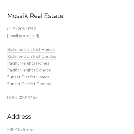
Mosaik Real Estate
(415) 205-0742
[email protected]
Richmond District Homes
Richmond District Condos
Pacific Heights Homes
Pacific Heights Condos
Sunset District Homes
Sunset District Condos
DRE# 02014153
Address
580 4th Street