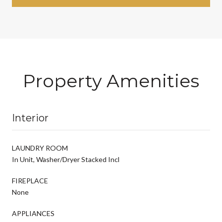
Property Amenities
Interior
LAUNDRY ROOM
In Unit, Washer/Dryer Stacked Incl
FIREPLACE
None
APPLIANCES