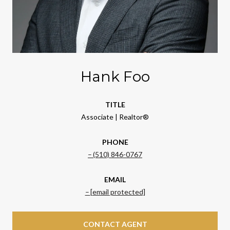
Hank Foo
TITLE
Associate | Realtor®
PHONE
(510) 846-0767
EMAIL
[email protected]
CONTACT AGENT