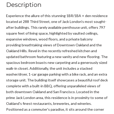
Description
Experience the allure of this stunning 1BR/1BA + den residence
located at 288 Third Street, one of Jack London's most sought-
after buildings. This rarely available penthouse unit, offers 797
square feet of living space, highlighted by vaulted ceilings,
expansive windows, wood floors, and a private balcony
providing breathtaking views of Downtown Oakland and the
Oakland Hills. Revel in the recently refreshed kitchen and
updated bathroom featuring a new vanity and new flooring. The
spacious bedroom boasts new carpeting and a generously sized
walk-in closet. Additionally, the unit includes a stacked
washer/dryer, 1-car garage parking with a bike rack, and an extra
storage unit. The building itself showcases a beautiful roof deck
complete with a built-in BBQ, offering unparalleled views of
both downtown Oakland and San Francisco. Located in the
prime Jack London area, this residence is in proximity to some of
Oakland's finest restaurants, breweries, and wineries.
Positioned as a commuter's paradise, it sits around the corner