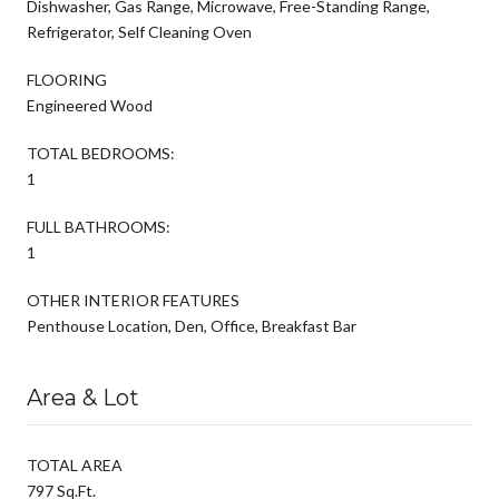
Dishwasher, Gas Range, Microwave, Free-Standing Range,
Refrigerator, Self Cleaning Oven
FLOORING
Engineered Wood
TOTAL BEDROOMS:
1
FULL BATHROOMS:
1
OTHER INTERIOR FEATURES
Penthouse Location, Den, Office, Breakfast Bar
Area & Lot
TOTAL AREA
797 Sq.Ft.