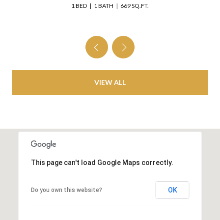
 BED
1 BATH
669 SQ.FT.
3 BEDS
VIEW ALL
This page can't load Google Maps correctly.
OK
Do you own this website?