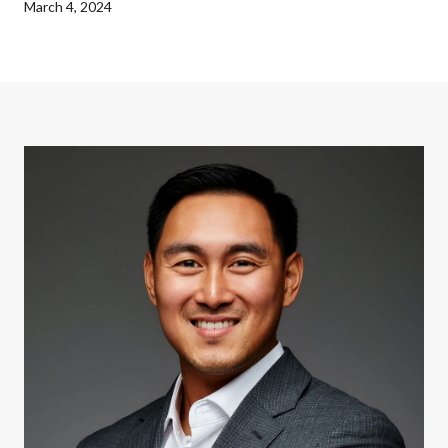
March 4, 2024