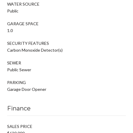
WATER SOURCE
Public
GARAGE SPACE
1.0
SECURITY FEATURES
Carbon Monoxide Detector(s)
SEWER
Public Sewer
PARKING
Garage Door Opener
Finance
SALES PRICE