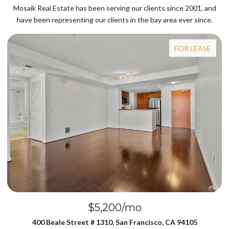
Mosaik Real Estate has been serving our clients since 2001, and
have been representing our clients in the bay area ever since.
FOR LEASE
$5,200/mo
$
eet # 1310, San Francisco, CA 94105
239 N Lake Merced 