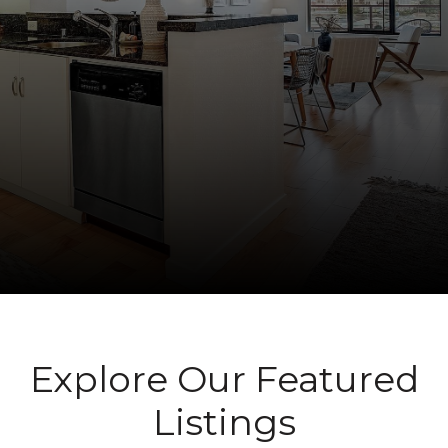
Explore Our Featured
Listings