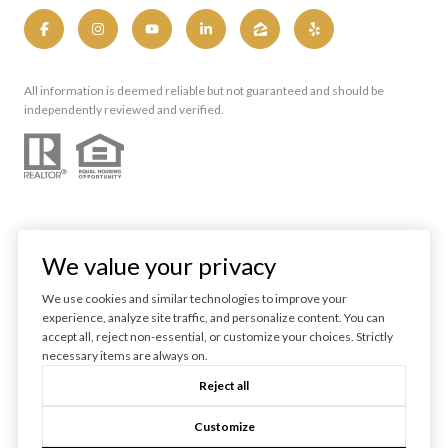
All information is deemed reliable but not guaranteed and should be
independently reviewed and verified.
We value your privacy
We use cookies and similar technologies to improve your
experience, analyze site traffic, and personalize content. You can
Powered by
Luxury Presence
accept all, reject non-essential, or customize your choices. Strictly
necessary items are always on.
Copyright ©
2026
Reject all
|
Privacy Policy
Customize