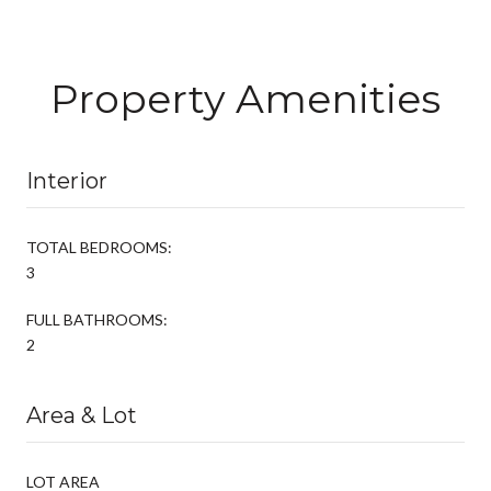
Property Amenities
Interior
TOTAL BEDROOMS:
3
FULL BATHROOMS:
2
Area & Lot
LOT AREA