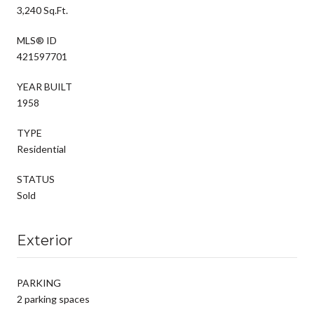
3,240 Sq.Ft.
MLS® ID
421597701
YEAR BUILT
1958
TYPE
Residential
STATUS
Sold
Exterior
PARKING
2 parking spaces