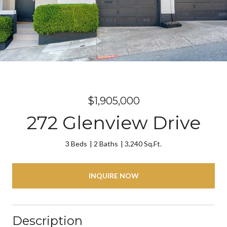
$1,905,000
272 Glenview Drive
3 Beds
2 Baths
3,240 Sq.Ft.
INQUIRE NOW
Description