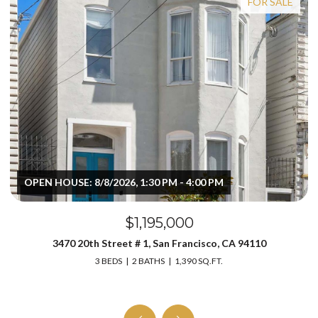
FOR SALE
OPEN HOUSE: 8/8/2026, 1:30 PM - 4:00 PM
$1,195,000
3470 20th Street # 1, San Francisco, CA 94110
3 BEDS
2 BATHS
1,390 SQ.FT.