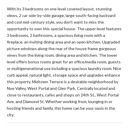
With its 3 bedrooms on one level coveted layout, stunning
views, 2 car side-by-side garage, large south-facing backyard
and cool mid-century style, you don't want to miss the
opportunity to own this special house. The upper level features
3 bedrooms, 2 bathrooms, a spacious living room with a
fireplace, an inviting dining area and an open kitchen. Upgraded
picture windows along the rear of the house frame gorgeous
views from the living room, dining area and kitchen. The lower
level offers bonus rooms great for an office/media room, guests
or multigenerational use including a spacious laundry room. Nice
curb appeal, natural light, storage space and upgrades enhance
this property. Midtown Terrace is a desirable neighborhood by
Noe Valley, West Portal and Glen Park. Centrally located and
close to restaurants, cafes and shops on 24th St., West Portal
Ave. and Diamond St. Whether working from, lounging in or
hosting friends and family, this home can be your oasis in the
city.