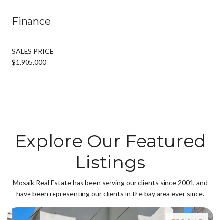
Finance
SALES PRICE
$1,905,000
Explore Our Featured
Listings
Mosaik Real Estate has been serving our clients since 2001, and
have been representing our clients in the bay area ever since.