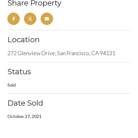
Share Property
Location
272 Glenview Drive, San Francisco, CA 94131
Status
Sold
Date Sold
October 27, 2021