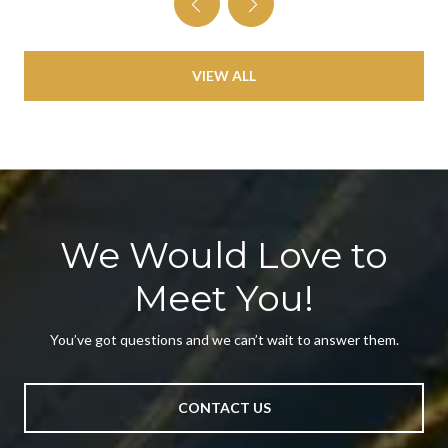
VIEW ALL
We Would Love to
Meet You!
You’ve got questions and we can’t wait to answer them.
CONTACT US