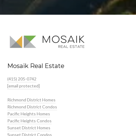
Mosaik Real Estate
(415) 205-0742
[email protected]
Richmond District Homes
Richmond District Condos
Pacific Heights Homes
Pacific Heights Condos
Sunset District Homes
Sunset District Condos