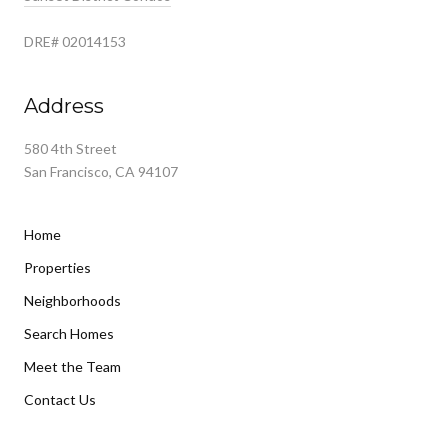
DRE# 02014153
Address
580 4th Street
San Francisco, CA 94107
Home
Properties
Neighborhoods
Search Homes
Meet the Team
Contact Us