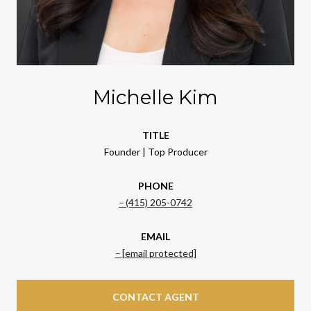
Michelle Kim
TITLE
Founder | Top Producer
PHONE
(415) 205-0742
EMAIL
[email protected]
CONTACT AGENT