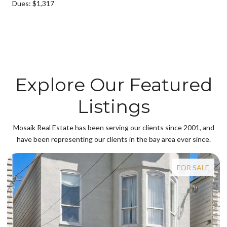
Dues: $1,317
Explore Our Featured
Listings
Mosaik Real Estate has been serving our clients since 2001, and
have been representing our clients in the bay area ever since.
FOR SALE