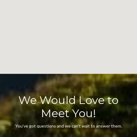
We Would Love to
Meet You!
You’ve got questions and we can’t wait to answer them.