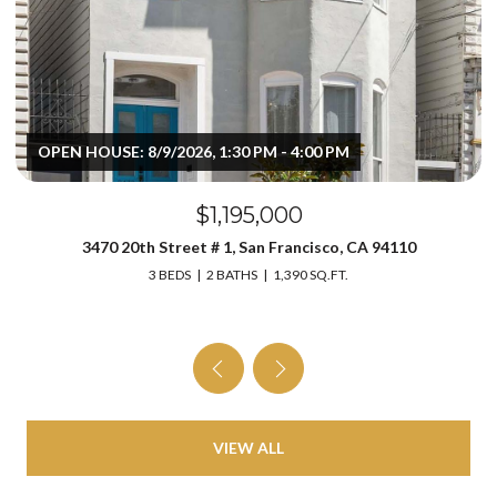
OPEN HOUSE: 8/9/2026, 1:30 PM - 4:00 PM
$1,195,000
3470 20th Street # 1, San Francisco, CA 94110
3 BEDS
2 BATHS
1,390 SQ.FT.
VIEW ALL