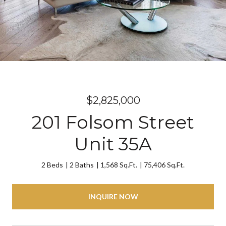
$2,825,000
201 Folsom Street
Unit 35A
2 Beds
2 Baths
1,568 Sq.Ft.
75,406 Sq.Ft.
INQUIRE NOW