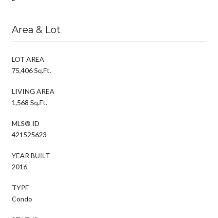
Area & Lot
LOT AREA
75,406 Sq.Ft.
LIVING AREA
1,568 Sq.Ft.
MLS® ID
421525623
YEAR BUILT
2016
TYPE
Condo