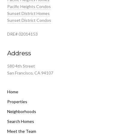
Pacific Heights Condos
Sunset District Homes
Sunset District Condos
DRE# 02014153
Address
580 4th Street
San Francisco, CA 94107
Home
Properties
Neighborhoods
Search Homes
Meet the Team