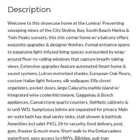
Description
Welcome to this showcase home at the Lumina! Presenting
sweeping views of the City Skyline, Bay, South Beach Marina &
Twin Peaks sunsets, this chic corner home w/ a balcony offers
exquisite upgrades & designer finishes. Formal entrance opens
to expansive light-infused living spaces surrounded by wrap-
around floor-to-ceiling windows that capture breath-taking
views. Extensive upgrades feature automated Smart home &
sound systems, Lutron motorized shades, European Oak floors,
custom Italian light fixtures, silk wallpaper, Elfa closet
organizers, pocket doors, large Calacutta marble island w/
integrated wine cooler/microwave, Gaggenau & Bosch
appliances, Caesarstone quartz counters, SieMatic cabinets &
in-unit W/D. Sumptuous bdrms are separated for privacy. Main
en-suite bath has dual vanity sinks, stall shower & bathtub.
Amenities incl valet PKG, 24-hr security, food delivery, pool,
gym, theater & much more. Short walk to the Embarcadero
waterfront, easy access to HWYs, BBridge, pub tran