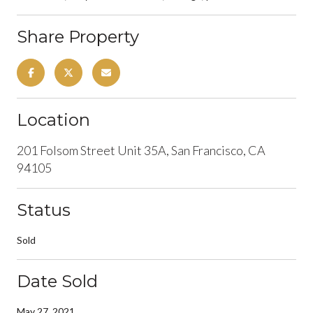
Share Property
Location
201 Folsom Street Unit 35A, San Francisco, CA
94105
Status
Sold
Date Sold
May 27, 2021