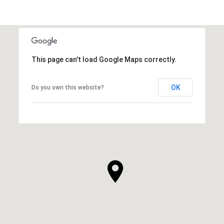
This page can't load Google Maps correctly.
OK
Do you own this website?