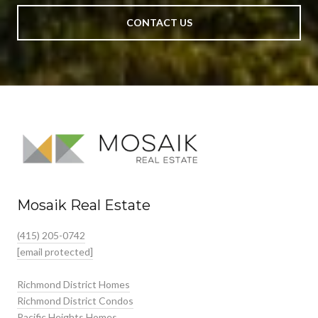
CONTACT US
Mosaik Real Estate
(415) 205-0742
[email protected]
Richmond District Homes
Richmond District Condos
Pacific Heights Homes