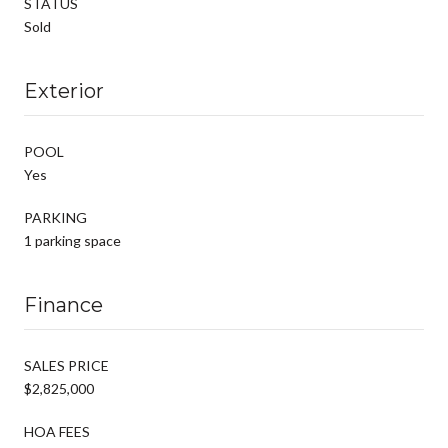
STATUS
Sold
Exterior
POOL
Yes
PARKING
1 parking space
Finance
SALES PRICE
$2,825,000
HOA FEES