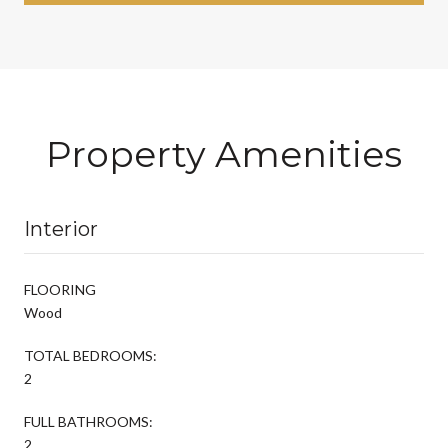
Property Amenities
Interior
FLOORING
Wood
TOTAL BEDROOMS:
2
FULL BATHROOMS:
2