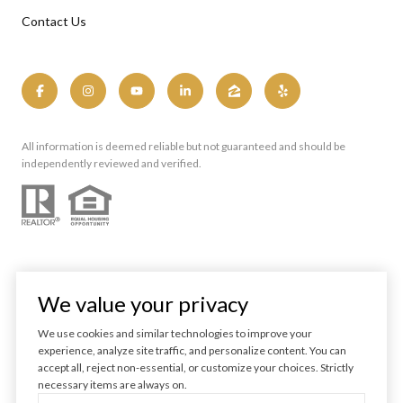
Contact Us
All information is deemed reliable but not guaranteed and should be
independently reviewed and verified.
We value your privacy
We use cookies and similar technologies to improve your
experience, analyze site traffic, and personalize content. You can
Powered by
Luxury Presence
accept all, reject non-essential, or customize your choices. Strictly
necessary items are always on.
Copyright ©
2026