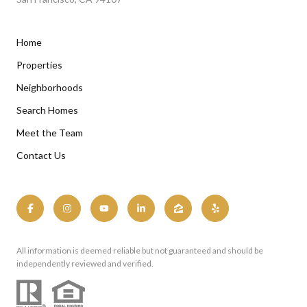
Home
Properties
Neighborhoods
Search Homes
Meet the Team
Contact Us
All information is deemed reliable but not guaranteed and should be
independently reviewed and verified.