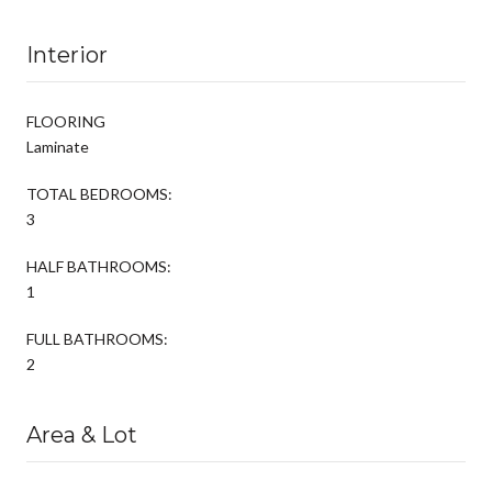
Interior
FLOORING
Laminate
TOTAL BEDROOMS:
3
HALF BATHROOMS:
1
FULL BATHROOMS:
2
Area & Lot