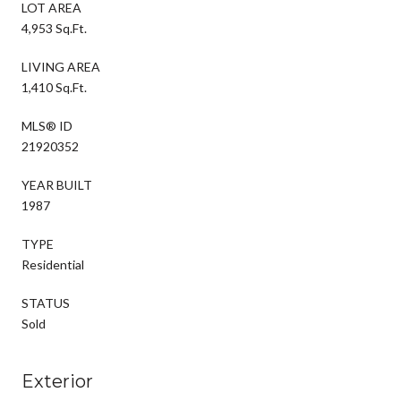
LOT AREA
4,953 Sq.Ft.
LIVING AREA
1,410 Sq.Ft.
MLS® ID
21920352
YEAR BUILT
1987
TYPE
Residential
STATUS
Sold
Exterior