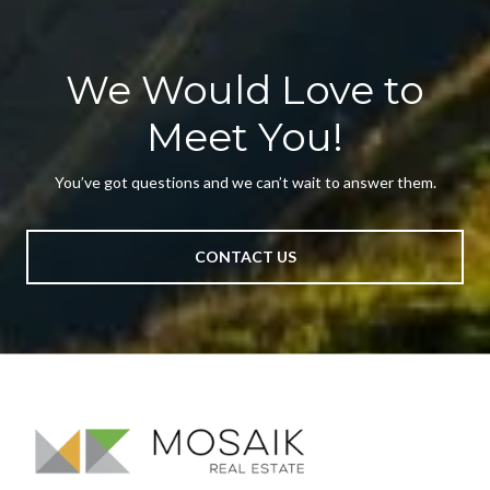
We Would Love to
Meet You!
You’ve got questions and we can’t wait to answer them.
CONTACT US