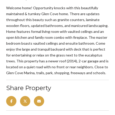
Welcome home! Opportunity knocks with this beautifully
maintained & turnkey Glen Cove home. There are updates
throughout this beauty such as granite counters, laminate
wooden floors, updated bathrooms, and manicured landscaping.
Home features formal living room with vaulted ceilings and an
open kitchen and family room combo with fireplace. The master
bedroom boasts vaulted ceilings and ensuite bathroom. Come
enjoy the large and tranquil backyard with deck that is perfect
for entertaining or relax on the grass next to the eucalyptus
trees. This property has a newer roof (2014), 2-car garage and is
located on a quiet road with no front or rear neighbors. Close to
Glen Cove Marina, trails, park, shopping, freeways and schools.
Share Property