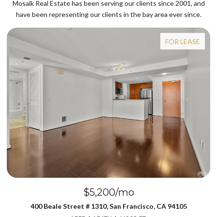
Mosaik Real Estate has been serving our clients since 2001, and
have been representing our clients in the bay area ever since.
FOR LEASE
$5,200/mo
400 Beale Street # 1310, San Francisco, CA 94105