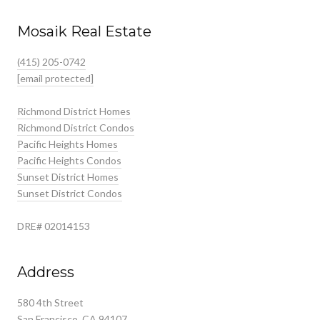
Mosaik Real Estate
(415) 205-0742
[email protected]
Richmond District Homes
Richmond District Condos
Pacific Heights Homes
Pacific Heights Condos
Sunset District Homes
Sunset District Condos
DRE# 02014153
Address
580 4th Street
San Francisco, CA 94107