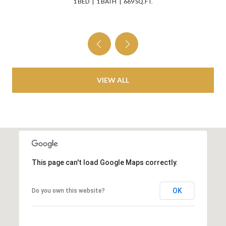
1 BED
1 BATH
669 SQ.FT.
VIEW ALL
This page can't load Google Maps correctly.
OK
Do you own this website?