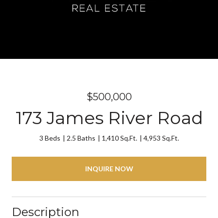
$500,000
173 James River Road
3 Beds
2.5 Baths
1,410 Sq.Ft.
4,953 Sq.Ft.
INQUIRE NOW
Description