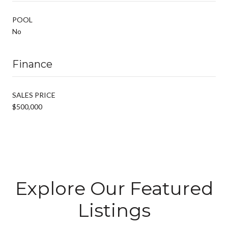
POOL
No
Finance
SALES PRICE
$500,000
Explore Our Featured
Listings