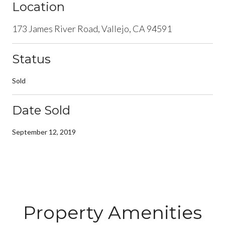
Location
173 James River Road, Vallejo, CA 94591
Status
Sold
Date Sold
September 12, 2019
Property Amenities