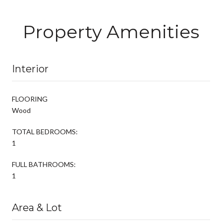
Property Amenities
Interior
FLOORING
Wood
TOTAL BEDROOMS:
1
FULL BATHROOMS:
1
Area & Lot