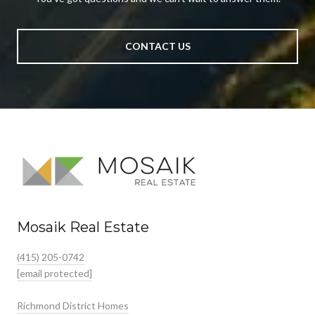
CONTACT US
Mosaik Real Estate
(415) 205-0742
[email protected]
Richmond District Homes