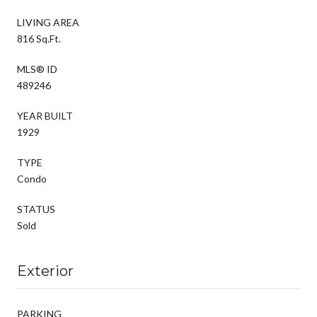
LIVING AREA
816 Sq.Ft.
MLS® ID
489246
YEAR BUILT
1929
TYPE
Condo
STATUS
Sold
Exterior
PARKING