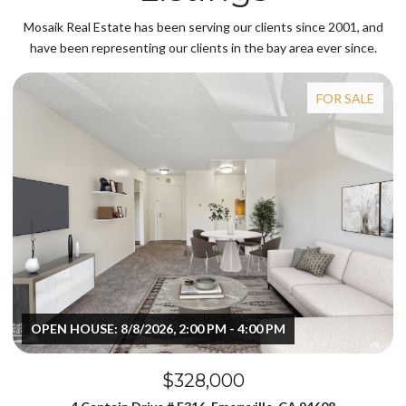
Mosaik Real Estate has been serving our clients since 2001, and
have been representing our clients in the bay area ever since.
FOR SALE
OPEN HOUSE: 8/8/2026, 2:00 PM - 4:00 PM
$328,000