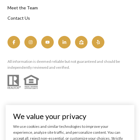
Meet the Team
Contact Us
All information is deemed reliable but not guaranteed and should be
independently reviewed and verified.
We value your privacy
We use cookies and similar technologies to improve your
experience, analyze site traffic, and personalize content. You can
Powered by
Luxury Presence
accept all, reject non-essential, or customize your choices. Strictly