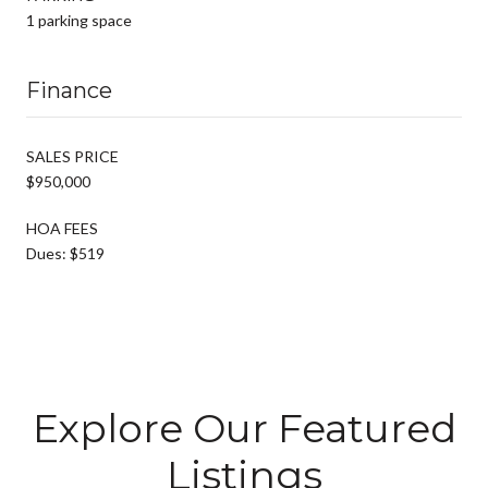
1 parking space
Finance
SALES PRICE
$950,000
HOA FEES
Dues: $519
Explore Our Featured
Listings