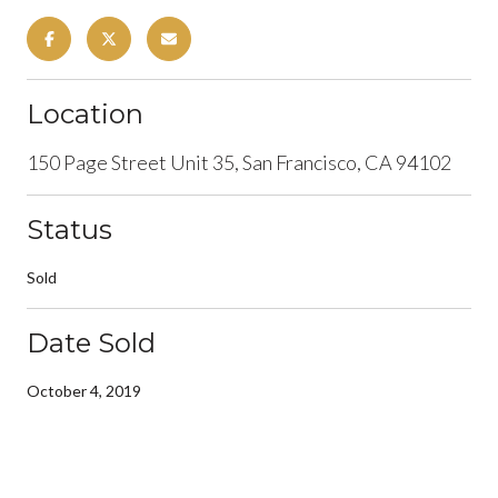
Location
150 Page Street Unit 35, San Francisco, CA 94102
Status
Sold
Date Sold
October 4, 2019