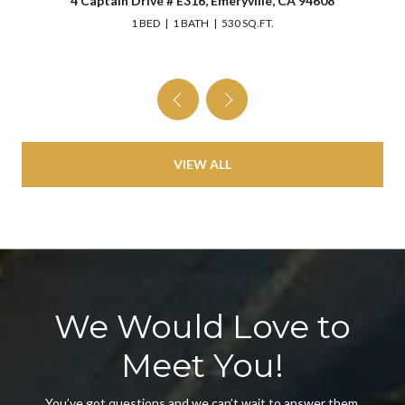
4 Captain Drive # E316, Emeryville, CA 94608
1 BED
1 BATH
530 SQ.FT.
VIEW ALL
We Would Love to
Meet You!
You’ve got questions and we can’t wait to answer them.