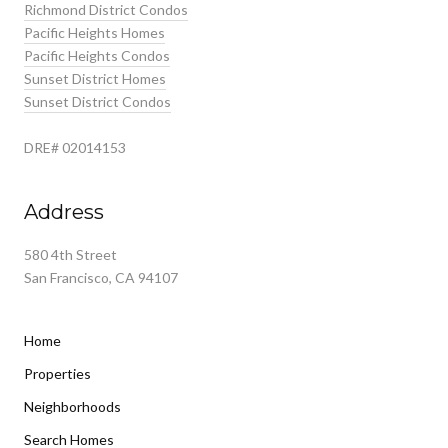
Richmond District Condos
Pacific Heights Homes
Pacific Heights Condos
Sunset District Homes
Sunset District Condos
DRE# 02014153
Address
580 4th Street
San Francisco, CA 94107
Home
Properties
Neighborhoods
Search Homes