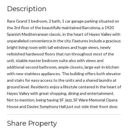
Description
Rare Grand 1 bedroom, 2 bath, 1 car garage parking situated on
the 3rd floor of the beautifully maintained Barcelona, a 1920
Spanish Mediterranean classic, in the heart of Hayes Valley with
unparalleled convenience in the city. Features include a gracious
bright living room with tall windows and huge views, newly
refinished hardwood floors that run throughout most of the
unit, sizable master bedroom suite also with views and
additional second bathroom, ample closets, large eat-in kitchen
with new stainless appliances. The building offers both elevator
and stairs for easy access to the units and a shared laundry at
ground level. Residents enjoy a lifestyle centered in the heart of
Hayes Valley with great shopping, dining and entertainment.
Not to mention, being having SF Jazz, SF Ware Memorial Opera
House and Davies Symphony Hall just out side their front door.
Share Property