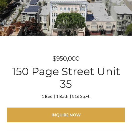
$950,000
150 Page Street Unit
35
1 Bed
1 Bath
816 Sq.Ft.
INQUIRE NOW