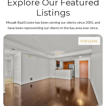
Explore Our Featured
Listings
Mosaik Real Estate has been serving our clients since 2001, and
have been representing our clients in the bay area ever since.
FOR LEASE