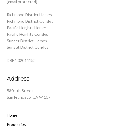
[email protected]
Richmond District Homes
Richmond District Condos
Pacific Heights Homes
Pacific Heights Condos
Sunset District Homes
Sunset District Condos
DRE# 02014153
Address
580 4th Street
San Francisco, CA 94107
Home
Properties