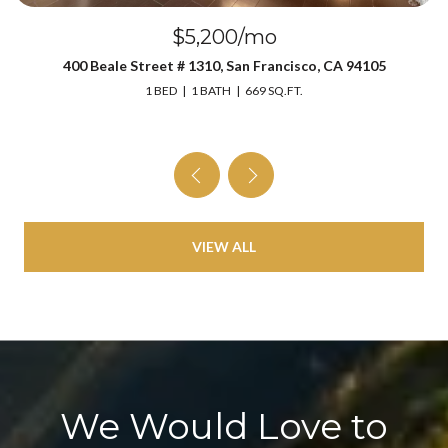
$5,200/mo
400 Beale Street # 1310, San Francisco, CA 94105
1 BED
1 BATH
669 SQ.FT.
VIEW ALL
We Would Love to