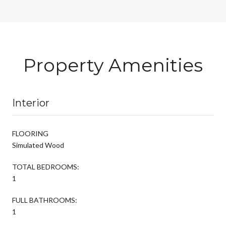
Property Amenities
Interior
FLOORING
Simulated Wood
TOTAL BEDROOMS:
1
FULL BATHROOMS:
1