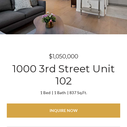
$1,050,000
1000 3rd Street Unit
102
1 Bed
1 Bath
837 Sq.Ft.
INQUIRE NOW