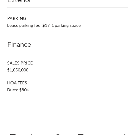
PARKING
Lease parking fee: $17, 1 parking space
Finance
SALES PRICE
$1,050,000
HOA FEES
Dues: $804