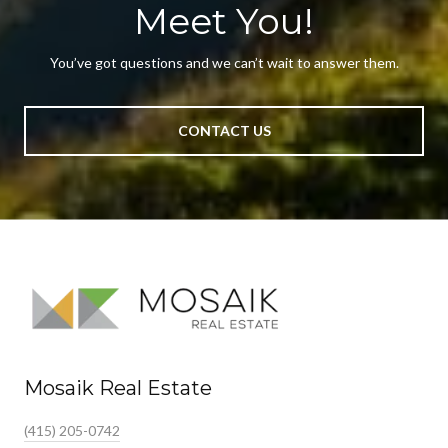
Meet You!
You’ve got questions and we can’t wait to answer them.
CONTACT US
Mosaik Real Estate
(415) 205-0742