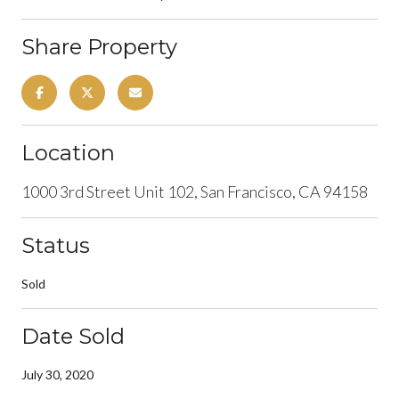
Share Property
Location
1000 3rd Street Unit 102, San Francisco, CA 94158
Status
Sold
Date Sold
July 30, 2020