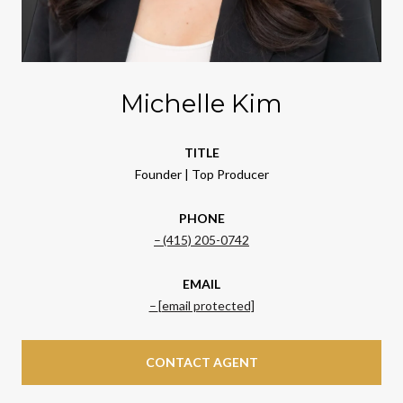
Michelle Kim
TITLE
Founder | Top Producer
PHONE
(415) 205-0742
EMAIL
[email protected]
CONTACT AGENT