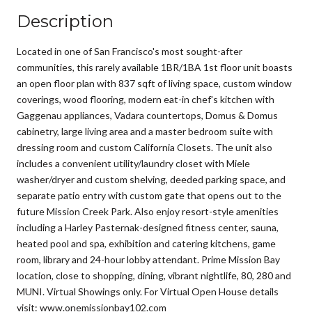
Description
Located in one of San Francisco's most sought-after
communities, this rarely available 1BR/1BA 1st floor unit boasts
an open floor plan with 837 sqft of living space, custom window
coverings, wood flooring, modern eat-in chef's kitchen with
Gaggenau appliances, Vadara countertops, Domus & Domus
cabinetry, large living area and a master bedroom suite with
dressing room and custom California Closets. The unit also
includes a convenient utility/laundry closet with Miele
washer/dryer and custom shelving, deeded parking space, and
separate patio entry with custom gate that opens out to the
future Mission Creek Park. Also enjoy resort-style amenities
including a Harley Pasternak-designed fitness center, sauna,
heated pool and spa, exhibition and catering kitchens, game
room, library and 24-hour lobby attendant. Prime Mission Bay
location, close to shopping, dining, vibrant nightlife, 80, 280 and
MUNI. Virtual Showings only. For Virtual Open House details
visit: www.onemissionbay102.com