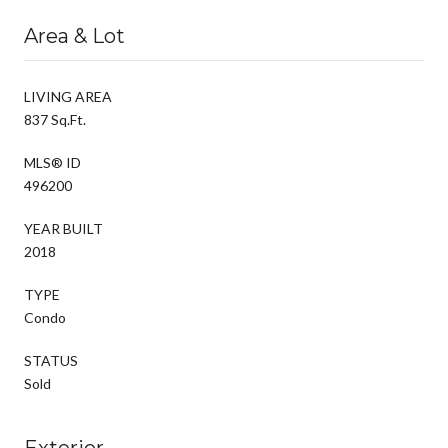
Area & Lot
LIVING AREA
837 Sq.Ft.
MLS® ID
496200
YEAR BUILT
2018
TYPE
Condo
STATUS
Sold
Exterior