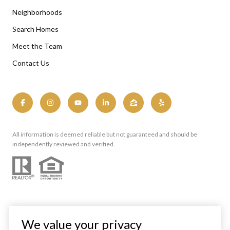
Neighborhoods
Search Homes
Meet the Team
Contact Us
All information is deemed reliable but not guaranteed and should be
independently reviewed and verified.
We value your privacy