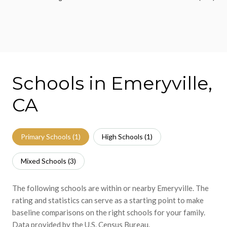
Schools in Emeryville,
CA
Primary Schools (
1
)
High Schools (
1
)
Mixed Schools (
3
)
The following schools are within or nearby Emeryville. The
rating and statistics can serve as a starting point to make
baseline comparisons on the right schools for your family.