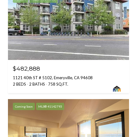
$482,888
1121 40th ST # 5102, Emeryville, CA 94608
2 BEDS
2 BATHS
758 SQ.FT.
Coming Soon
MLS® 41142793