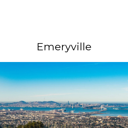
Emeryville