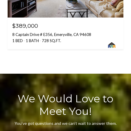
$389,000
8 Captain Drive # E356, Emeryville, CA 94608
1 BED
1 BATH
728 SQ.FT.
We Would Love to
Meet You!
You’ve got questions and we can’t wait to answer them.