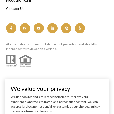
Meet the Team
Contact Us
All information is deemed reliable but not guaranteed and should be
independently reviewed and verified.
We value your privacy
We use cookies and similar technologies to improve your
experience, analyze site traffic, and personalize content. You can
Powered by
Luxury Presence
accept all, reject non-essential, or customize your choices. Strictly
necessary items are always on.