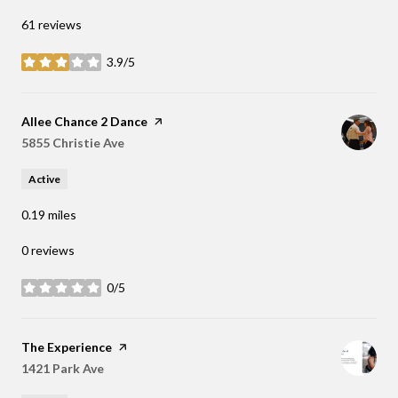
61 reviews
3.9/5
stars
Visit the
Allee Chance 2 Dance
page on Yelp
Search
5855 Christie Ave
on Google Maps
Active
0.19
miles
0 reviews
0/5
stars
Visit the
The Experience
page on Yelp
Search
1421 Park Ave
on Google Maps