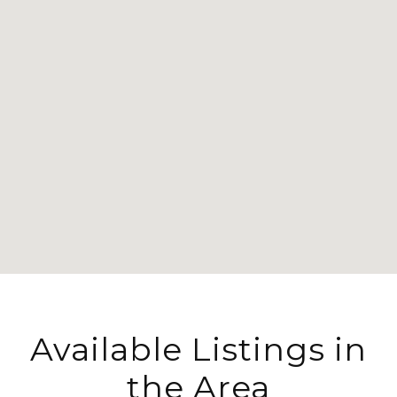
Available Listings in
the Area