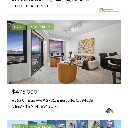
4 Captain Drive # E316, Emeryville, CA 94608
1 BED
1 BATH
530 SQ.FT.
For Sale
MLS® 41138827
$475,000
6363 Christie Ave # 2701, Emeryville, CA 94608
1 BED
1 BATH
634 SQ.FT.
For Sale
MLS® 41144008