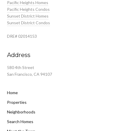
Pacific Heights Homes
Pacific Heights Condos
Sunset District Homes
Sunset District Condos
DRE# 02014153
Address
580 4th Street
San Francisco, CA 94107
Home
Properties
Neighborhoods
Search Homes