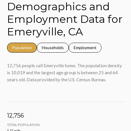
Demographics and
Employment Data for
Emeryville, CA
Population
Households
Employment
12,756 people call Emeryville home. The population density
is 10,019 and the largest age group is
between 25 and 64
years old.
Data provided by the U.S. Census Bureau.
12,756
TOTAL POPULATION