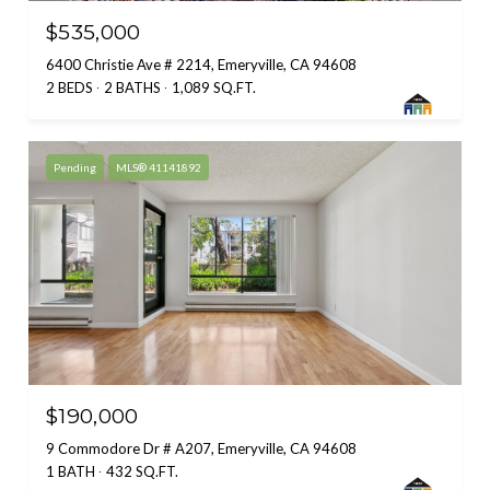
$535,000
6400 Christie Ave # 2214, Emeryville, CA 94608
2 BEDS
2 BATHS
1,089 SQ.FT.
Pending
MLS® 41141892
$190,000
9 Commodore Dr # A207, Emeryville, CA 94608
1 BATH
432 SQ.FT.