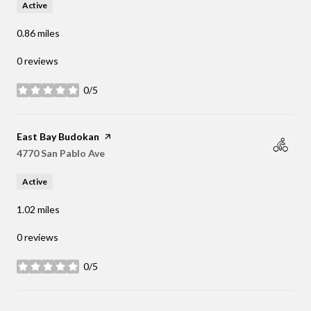
Active
0.86
miles
0 reviews
0/5
stars
Visit the
East Bay Budokan
page on Yelp
Search
4770 San Pablo Ave
on Google Maps
Active
1.02
miles
0 reviews
0/5
stars