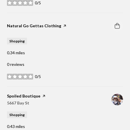
0/5
stars
Visit the
Natural Go Gettas Clothing
page on Yelp
Shopping
0.34
miles
0 reviews
0/5
stars
Visit the
Spoiled Boutique
page on Yelp
Search
5667 Bay St
on Google Maps
Shopping
0.43
miles