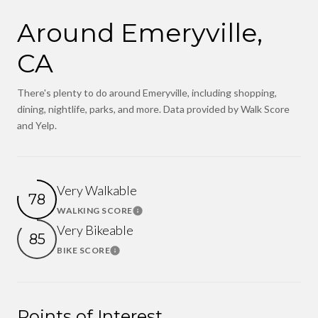
Around Emeryville,
CA
There's plenty to do around Emeryville, including shopping,
dining, nightlife, parks, and more. Data provided by Walk Score
and Yelp.
Very Walkable
78
WALKING SCORE
Learn More
Very Bikeable
85
BIKE SCORE
Learn More
Points of Interest