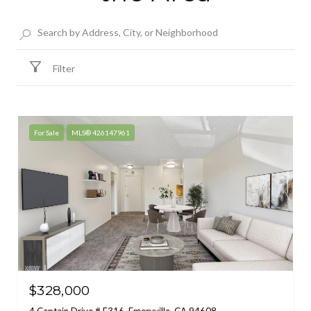
Filter
For Sale
MLS® 426147961
$328,000