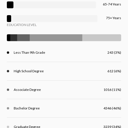
65-74 Years
75+ Years
EDUCATION LEVEL
Less Than 9th Grade
243 (3%)
High School Degree
612 (6%)
Associate Degree
1016 (11%)
Bachelor Degree
4346 (46%)
Graduate Degree
3239 (34%)