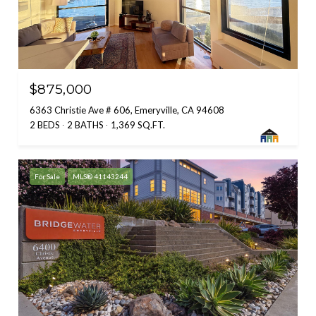
$875,000
6363 Christie Ave # 606, Emeryville, CA 94608
2 BEDS
2 BATHS
1,369 SQ.FT.
For Sale
MLS® 41143244