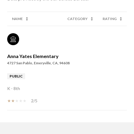
NAME
CATEGORY
RATING
Anna Yates Elementary
4727 San Pablo, Emeryville, CA, 94608
PUBLIC
K - 8th
2/5
SHOW MORE