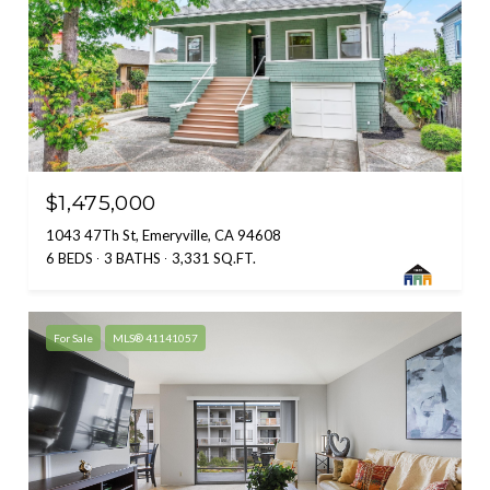
$1,475,000
1043 47Th St, Emeryville, CA 94608
6 BEDS
3 BATHS
3,331 SQ.FT.
For Sale
MLS® 41141057