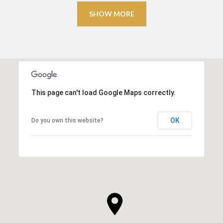
SHOW MORE
This page can't load Google Maps correctly.
OK
Do you own this website?