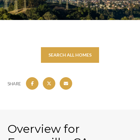
SEARCH ALL HOMES
SHARE
Overview for