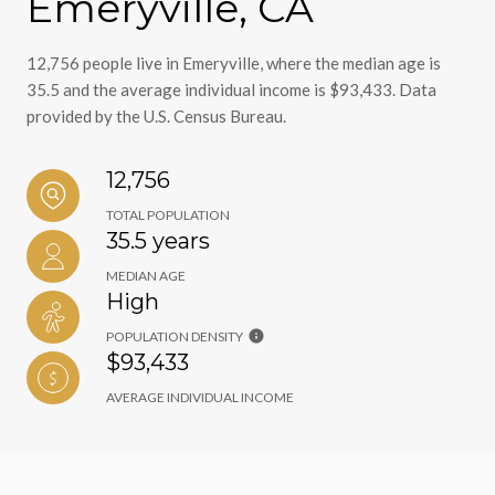
Emeryville, CA
12,756 people live in Emeryville, where the median age is
35.5 and the average individual income is $93,433. Data
provided by the U.S. Census Bureau.
12,756
TOTAL POPULATION
35.5 years
MEDIAN AGE
High
POPULATION DENSITY
$93,433
AVERAGE INDIVIDUAL INCOME