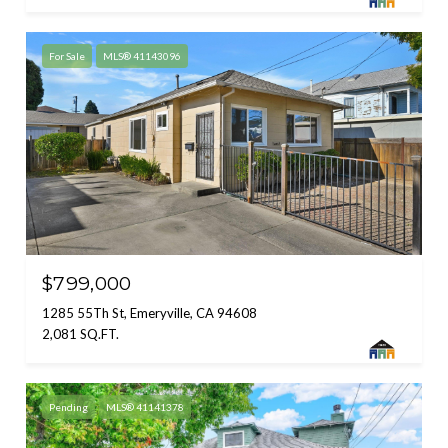
For Sale
MLS® 41143096
$799,000
1285 55Th St, Emeryville, CA 94608
2,081 SQ.FT.
Pending
MLS® 41141378