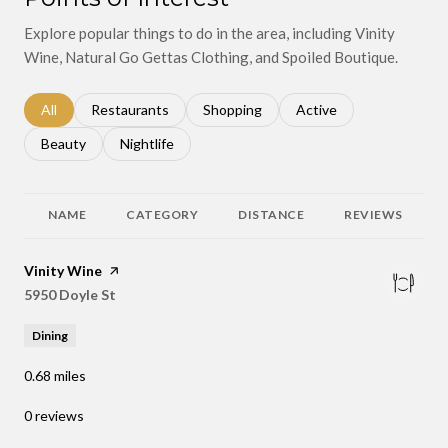
Explore popular things to do in the area, including Vinity
Wine, Natural Go Gettas Clothing, and Spoiled Boutique.
Search businesses related to
All
Search businesses related to
Restaurants
Search businesses related to
Shopping
Search businesses relat
Active
Search businesses related to
Beauty
Search businesses related to
Nightlife
NAME
CATEGORY
DISTANCE
REVIEWS
Visit the
Vinity Wine
page on Yelp
Search
5950 Doyle St
on Google Maps
Dining
0.68
miles
0 reviews