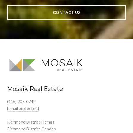
CONTACT US
Mosaik Real Estate
(415) 205-0742
[email protected]
Richmond District Homes
Richmond District Condos