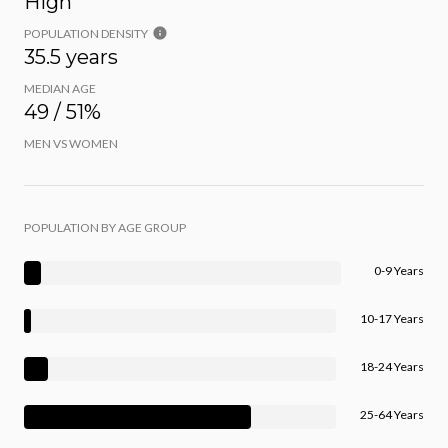
High
POPULATION DENSITY
35.5 years
MEDIAN AGE
49 / 51%
MEN VS WOMEN
POPULATION BY AGE GROUP
0-9 Years
10-17 Years
18-24 Years
25-64 Years