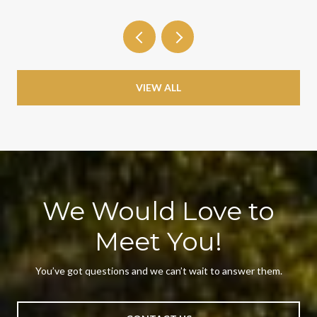
VIEW ALL
We Would Love to
Meet You!
You’ve got questions and we can’t wait to answer them.