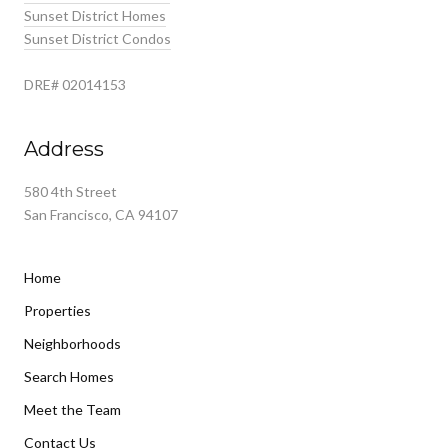
Sunset District Homes
Sunset District Condos
DRE# 02014153
Address
580 4th Street
San Francisco, CA 94107
Home
Properties
Neighborhoods
Search Homes
Meet the Team
Contact Us