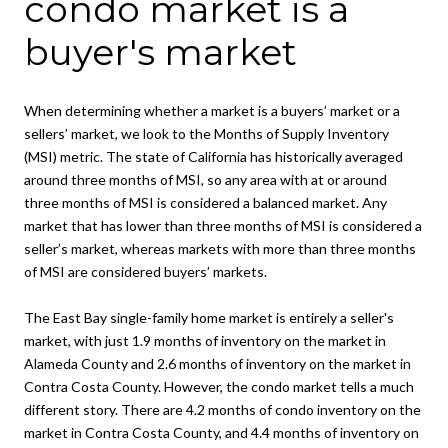
condo market is a
buyer's market
When determining whether a market is a buyers’ market or a
sellers’ market, we look to the Months of Supply Inventory
(MSI) metric. The state of California has historically averaged
around three months of MSI, so any area with at or around
three months of MSI is considered a balanced market. Any
market that has lower than three months of MSI is considered a
seller’s market, whereas markets with more than three months
of MSI are considered buyers’ markets.
The East Bay single-family home market is entirely a seller's
market, with just 1.9 months of inventory on the market in
Alameda County and 2.6 months of inventory on the market in
Contra Costa County. However, the condo market tells a much
different story. There are 4.2 months of condo inventory on the
market in Contra Costa County, and 4.4 months of inventory on