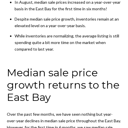
In August, median sale prices increased on a year-over-year
basis in the East Bay for the first time in six months!
Despite median sale price growth, inventories remain at an
elevated level on a year-over-year basis.
While inventories are normalizing, the average listing is still
spending quite a bit more time on the market when
compared to last year.
Median sale price
growth returns to the
East Bay
Over the past few months, we have seen nothing but year-
over-year declines in median sale price throughout the East Bay.
However, for the first time in 6 months, we saw median sale