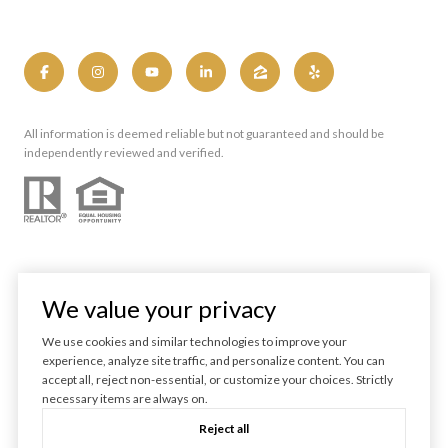
All information is deemed reliable but not guaranteed and should be
independently reviewed and verified.
We value your privacy
We use cookies and similar technologies to improve your
experience, analyze site traffic, and personalize content. You can
Powered by
Luxury Presence
accept all, reject non-essential, or customize your choices. Strictly
necessary items are always on.
Copyright ©
2026
Reject all
|
Privacy Policy