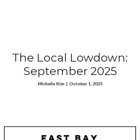
The Local Lowdown:
September 2025
Michelle Kim | October 1, 2025