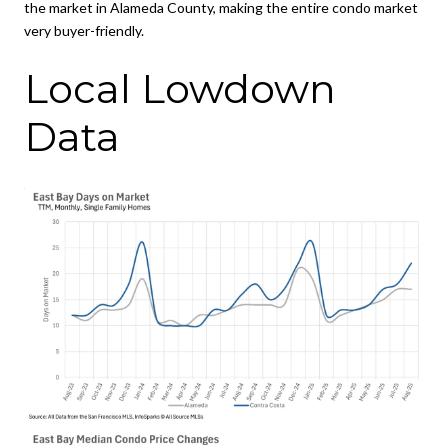
the market in Alameda County, making the entire condo market
very buyer-friendly.
Local Lowdown
Data