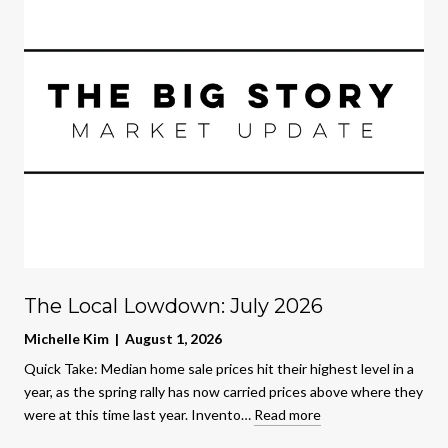
The Local Lowdown: July 2026
Michelle Kim | August 1, 2026
Quick Take: Median home sale prices hit their highest level in a
year, as the spring rally has now carried prices above where they
were at this time last year. Invento…
Read more