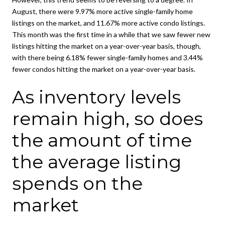
August, there were 9.97% more active single-family home
listings on the market, and 11.67% more active condo listings.
This month was the first time in a while that we saw fewer new
listings hitting the market on a year-over-year basis, though,
with there being 6.18% fewer single-family homes and 3.44%
fewer condos hitting the market on a year-over-year basis.
As inventory levels
remain high, so does
the amount of time
the average listing
spends on the
market