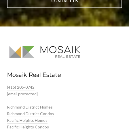
CONTACT US
Mosaik Real Estate
(415) 205-0742
[email protected]
Richmond District Homes
Richmond District Condos
Pacific Heights Homes
Pacific Heights Condos