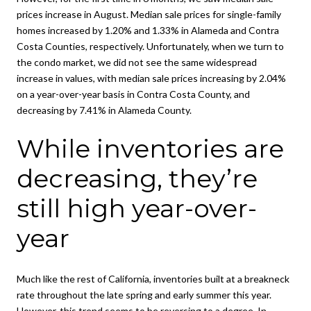
prices increase in August. Median sale prices for single-family
homes increased by 1.20% and 1.33% in Alameda and Contra
Costa Counties, respectively. Unfortunately, when we turn to
the condo market, we did not see the same widespread
increase in values, with median sale prices increasing by 2.04%
on a year-over-year basis in Contra Costa County, and
decreasing by 7.41% in Alameda County.
While inventories are
decreasing, they’re
still high year-over-
year
Much like the rest of California, inventories built at a breakneck
rate throughout the late spring and early summer this year.
However, this trend seems to be reversing to a degree. In