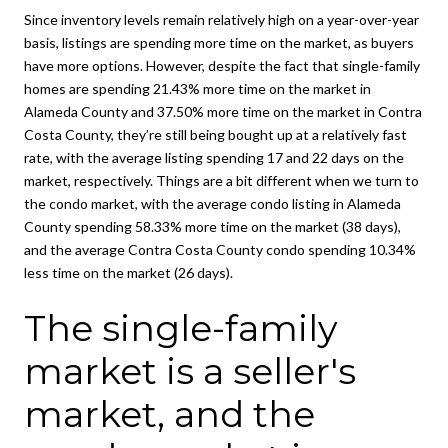
Since inventory levels remain relatively high on a year-over-year
basis, listings are spending more time on the market, as buyers
have more options. However, despite the fact that single-family
homes are spending 21.43% more time on the market in
Alameda County and 37.50% more time on the market in Contra
Costa County, they’re still being bought up at a relatively fast
rate, with the average listing spending 17 and 22 days on the
market, respectively. Things are a bit different when we turn to
the condo market, with the average condo listing in Alameda
County spending 58.33% more time on the market (38 days),
and the average Contra Costa County condo spending 10.34%
less time on the market (26 days).
The single-family
market is a seller's
market, and the