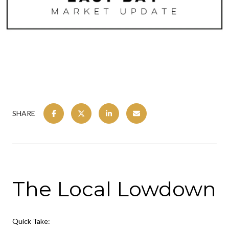
SHARE
The Local Lowdown
Quick Take: