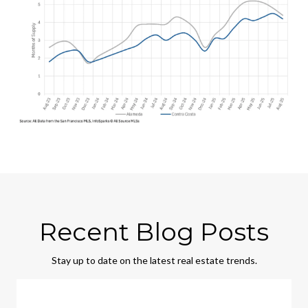
Recent Blog Posts
Stay up to date on the latest real estate trends.