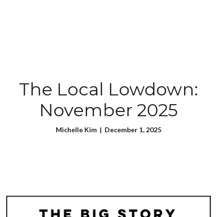
The Local Lowdown:
November 2025
Michelle Kim | December 1, 2025