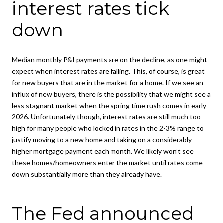
interest rates tick
down
Median monthly P&I payments are on the decline, as one might
expect when interest rates are falling. This, of course, is great
for new buyers that are in the market for a home. If we see an
influx of new buyers, there is the possibility that we might see a
less stagnant market when the spring time rush comes in early
2026. Unfortunately though, interest rates are still much too
high for many people who locked in rates in the 2-3% range to
justify moving to a new home and taking on a considerably
higher mortgage payment each month. We likely won’t see
these homes/homeowners enter the market until rates come
down substantially more than they already have.
The Fed announced