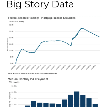
Big Story Data