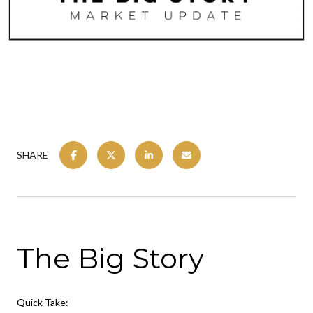
SHARE
The Big Story
Quick Take: