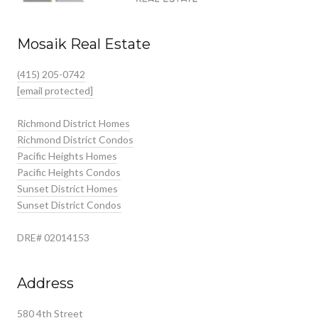
Mosaik Real Estate
(415) 205-0742
[email protected]
Richmond District Homes
Richmond District Condos
Pacific Heights Homes
Pacific Heights Condos
Sunset District Homes
Sunset District Condos
DRE# 02014153
Address
580 4th Street