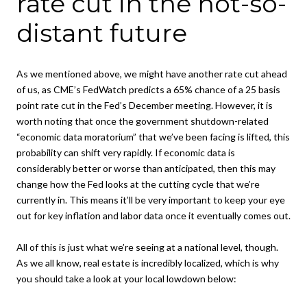
rate cut in the not-so-
distant future
As we mentioned above, we might have another rate cut ahead
of us, as CME’s FedWatch predicts a 65% chance of a 25 basis
point rate cut in the Fed’s December meeting. However, it is
worth noting that once the government shutdown-related
“economic data moratorium” that we’ve been facing is lifted, this
probability can shift very rapidly. If economic data is
considerably better or worse than anticipated, then this may
change how the Fed looks at the cutting cycle that we’re
currently in. This means it’ll be very important to keep your eye
out for key inflation and labor data once it eventually comes out.
All of this is just what we’re seeing at a national level, though.
As we all know, real estate is incredibly localized, which is why
you should take a look at your local lowdown below: