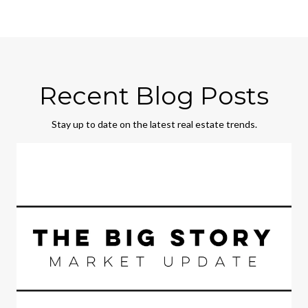
Recent Blog Posts
Stay up to date on the latest real estate trends.