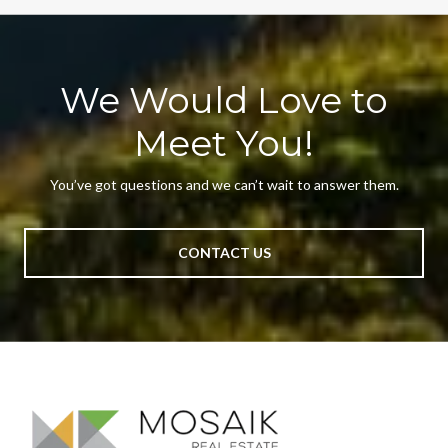
We Would Love to
Meet You!
You’ve got questions and we can’t wait to answer them.
CONTACT US