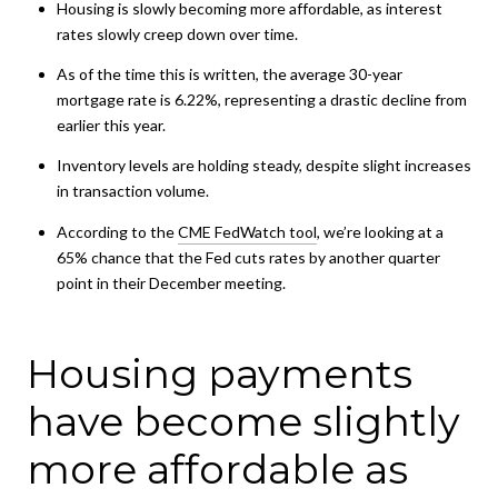
Housing is slowly becoming more affordable, as interest
rates slowly creep down over time.
As of the time this is written, the average 30-year
mortgage rate is 6.22%, representing a drastic decline from
earlier this year.
Inventory levels are holding steady, despite slight increases
in transaction volume.
According to the
CME FedWatch tool
, we’re looking at a
65% chance that the Fed cuts rates by another quarter
point in their December meeting.
Housing payments
have become slightly
more affordable as