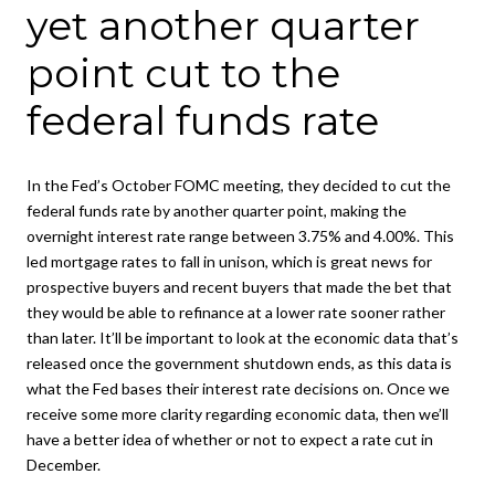
yet another quarter
point cut to the
federal funds rate
In the Fed’s October FOMC meeting, they decided to cut the
federal funds rate by another quarter point, making the
overnight interest rate range between 3.75% and 4.00%. This
led mortgage rates to fall in unison, which is great news for
prospective buyers and recent buyers that made the bet that
they would be able to refinance at a lower rate sooner rather
than later. It’ll be important to look at the economic data that’s
released once the government shutdown ends, as this data is
what the Fed bases their interest rate decisions on. Once we
receive some more clarity regarding economic data, then we’ll
have a better idea of whether or not to expect a rate cut in
December.