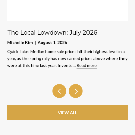
The Local Lowdown: July 2026
Michelle Kim | August 1, 2026
Quick Take: Median home sale prices hit their highest level in a
year, as the spring rally has now carried prices above where they
were at this time last year. Invento…
Read more
VIEW ALL