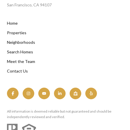
San Francisco, CA 94107
Home
Properties
Neighborhoods
Search Homes
Meet the Team
Contact Us
All information is deemed reliable but not guaranteed and should be
independently reviewed and verified.