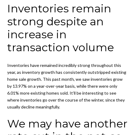
Inventories remain
strong despite an
increase in
transaction volume
Inventories have remained incredibly strong throughout this
year, as inventory growth has consistently outstripped existing
home sale growth. This past month, we saw inventories grow
by 13.97% on a year-over-year basis, while there were only
6.01% more existing homes sold. It’ll be interesting to see
where inventories go over the course of the winter, since they
usually decline meaningfully.
We may have another