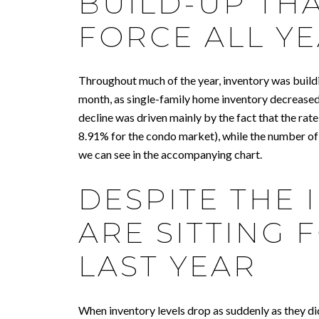
BUILD-UP TH
FORCE ALL Y
Throughout much of the year, inventory was buildi
month, as single-family home inventory decreased
decline was driven mainly by the fact that the ra
8.91% for the condo market), while the number of 
we can see in the accompanying chart.
DESPITE THE 
ARE SITTING
LAST YEAR
When inventory levels drop as suddenly as they did