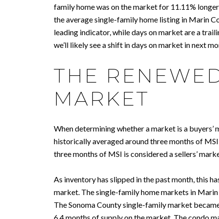
family home was on the market for 11.11% longer
the average single-family home listing in Marin Co
leading indicator, while days on market are a traili
we’ll likely see a shift in days on market in next mo
THE RENEWED
MARKET
When determining whether a market is a buyers’ ma
historically averaged around three months of MSI,
three months of MSI is considered a sellers’ mar
As inventory has slipped in the past month, this h
market. The single-family home markets in Marin a
The Sonoma County single-family market became a
6.4 months of supply on the market. The condo m