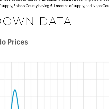
 supply, Solano County having 5.1 months of supply, and Napa Cou
DOWN DATA