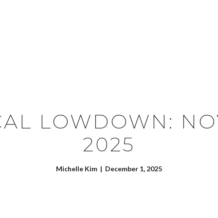
SEARCH HOMES
CONTACT US
CAL LOWDOWN: N
2025
Michelle Kim | December 1, 2025