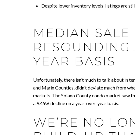
Despite lower inventory levels, listings are s
MEDIAN SALE
RESOUNDINGL
YEAR BASIS
Unfortunately, there isn’t much to talk about in t
and Marin Counties, didn’t deviate much from whe
markets. The Solano County condo market saw the
a 9.49% decline on a year-over-year basis.
WE’RE NO LO