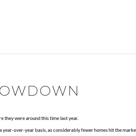
 LOWDOWN
e they were around this time last year.
a year-over-year basis, as considerably fewer homes hit the marke