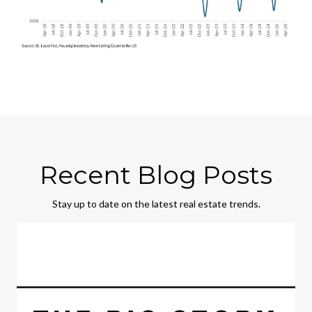
Recent Blog Posts
Stay up to date on the latest real estate trends.