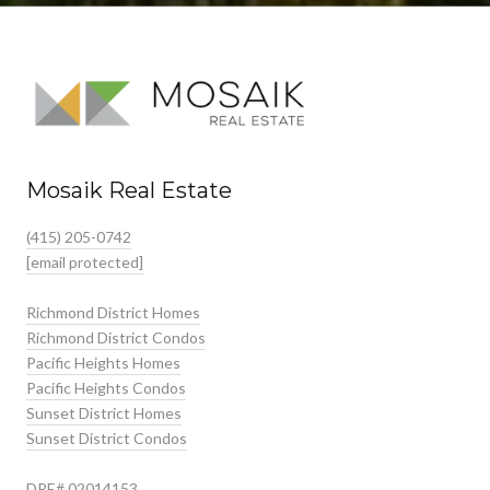
Mosaik Real Estate
(415) 205-0742
[email protected]
Richmond District Homes
Richmond District Condos
Pacific Heights Homes
Pacific Heights Condos
Sunset District Homes
Sunset District Condos
DRE# 02014153