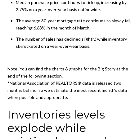
Median purchase price continues to tick up, increasing by
2.75% on a year-over-year basis nationwide.
The average 30-year mortgage rate continues to slowly fall,
reaching 6.63% in the month of March.
The number of sales has declined slightly, while inventory
skyrocketed on a year-over-year basis.
Note: You can find the charts & graphs for the Big Story at the
end of the following section.
*National Association of REALTORS® data is released two
months behind, so we estimate the most recent month's data
when possible and appropriate.
Inventories levels
explode while