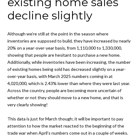
existing home sales
decline slightly
Although we’re still at the point in the season where
inventories are supposed to build, they have increased by nearly
20% on a year-over-year basis, from 1,110,000 to 1,330,000,
showing that people are hesitant to purchase a new home.
Additionally, while inventories have been increasing, the number
of existing homes being sold has decreased slightly on a year-
over-year basis, with March 2025 numbers coming in at
4,020,000, which is 2.43% lower than where they were last year.
Across the country, people are becoming more uncertain of
whether or not they should move to a new home, and that is
very clearly showing!
This data is just for March though; it will be important to pay
attention to how the market reacted to the beginning of the
trade war when April’s numbers come out in a couple of weeks.