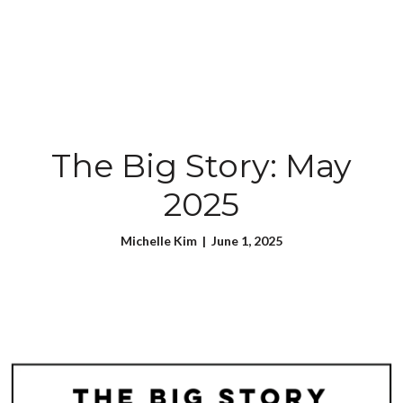
The Big Story: May
2025
Michelle Kim | June 1, 2025