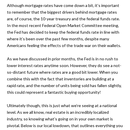
Although mortgage rates have come down a bit, it’s important
to remember that the biggest drivers behind mortgage rates
are, of course, the 10-year treasury and the federal funds rate.
In the most recent Federal Open Market Committee meeting,
the Fed has decided to keep the federal funds rate in line with
where it’s been over the past few months, despite many
Americans feeling the effects of the trade war on their wallets.
As we have discussed in prior months, the Fed is in no rush to
lower interest rates anytime soon. However, they do see a not-
so-distant future where rates are a good bit lower. When you
combine this with the fact that inventories are building at a
rapid rate, and the number of units being sold has fallen slightly,
this could represent a fantastic buying opportunity!
Ultimately though, this is just what we’re seeing at a national
level. As we all know, real estate is an incredibly localized
industry, so knowing what’s going on in your own market is
pivotal. Below is our local lowdown, that outlines everything you