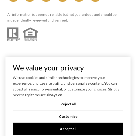
All information is deemed reliable but not guaranteed and should be
independently reviewed and verified.
We value your privacy
We use cookies and similar technologies to improve your
experience, analyze site traffic, and personalize content. You can
Powered by
Luxury Presence
accept all, reject non-essential, or customize your choices. Strictly
necessary items are always on.
Copyright ©
2026
Reject all
|
Privacy Policy
Customize
Accept all