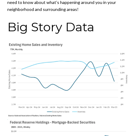
need to know about what’s happening around you in your
neighborhood and surrounding areas!
Big Story Data