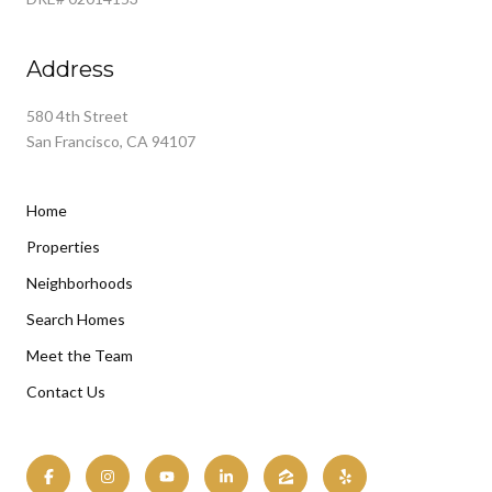
Address
580 4th Street
San Francisco, CA 94107
Home
Properties
Neighborhoods
Search Homes
Meet the Team
Contact Us