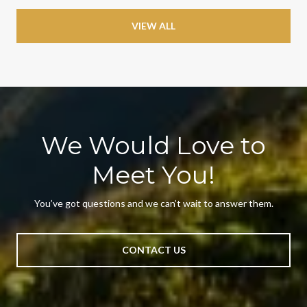
VIEW ALL
We Would Love to
Meet You!
You’ve got questions and we can’t wait to answer them.
CONTACT US