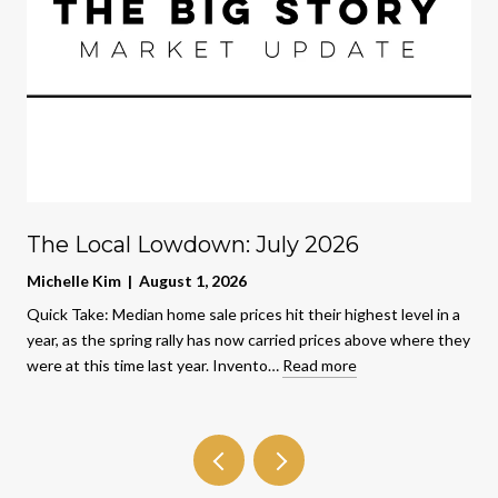
The Local Lowdown: July 2026
Michelle Kim | August 1, 2026
Quick Take: Median home sale prices hit their highest level in a
year, as the spring rally has now carried prices above where they
were at this time last year. Invento…
Read more