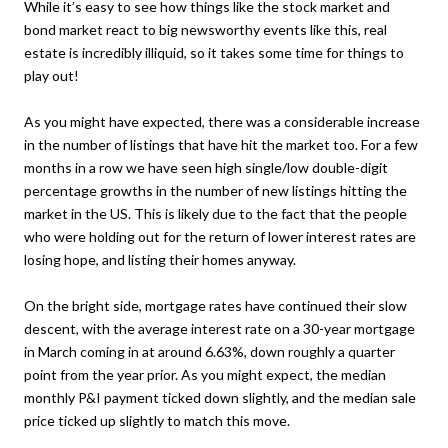
While it’s easy to see how things like the stock market and
bond market react to big newsworthy events like this, real
estate is incredibly illiquid, so it takes some time for things to
play out!
As you might have expected, there was a considerable increase
in the number of listings that have hit the market too. For a few
months in a row we have seen high single/low double-digit
percentage growths in the number of new listings hitting the
market in the US. This is likely due to the fact that the people
who were holding out for the return of lower interest rates are
losing hope, and listing their homes anyway.
On the bright side, mortgage rates have continued their slow
descent, with the average interest rate on a 30-year mortgage
in March coming in at around 6.63%, down roughly a quarter
point from the year prior. As you might expect, the median
monthly P&I payment ticked down slightly, and the median sale
price ticked up slightly to match this move.