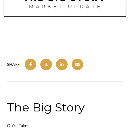
SHARE
The Big Story
Quick Take: