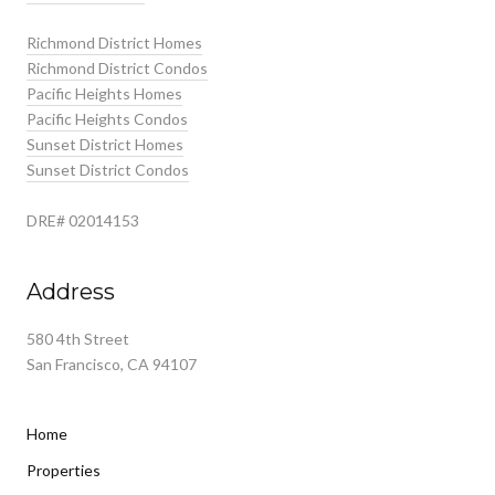
Richmond District Homes
Richmond District Condos
Pacific Heights Homes
Pacific Heights Condos
Sunset District Homes
Sunset District Condos
DRE# 02014153
Address
580 4th Street
San Francisco, CA 94107
Home
Properties