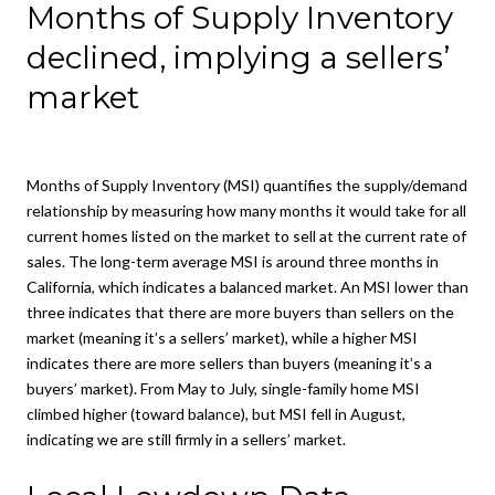
Months of Supply Inventory
declined, implying a sellers’
market
Months of Supply Inventory (MSI) quantifies the supply/demand
relationship by measuring how many months it would take for all
current homes listed on the market to sell at the current rate of
sales. The long-term average MSI is around three months in
California, which indicates a balanced market. An MSI lower than
three indicates that there are more buyers than sellers on the
market (meaning it’s a sellers’ market), while a higher MSI
indicates there are more sellers than buyers (meaning it’s a
buyers’ market). From May to July, single-family home MSI
climbed higher (toward balance), but MSI fell in August,
indicating we are still firmly in a sellers’ market.