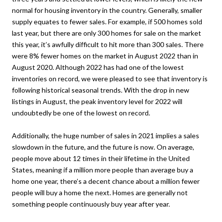
normal for housing inventory in the country. Generally, smaller
supply equates to fewer sales. For example, if 500 homes sold
last year, but there are only 300 homes for sale on the market
this year, it’s awfully difficult to hit more than 300 sales. There
were 8% fewer homes on the market in August 2022 than in
August 2020. Although 2022 has had one of the lowest
inventories on record, we were pleased to see that inventory is
following historical seasonal trends. With the drop in new
listings in August, the peak inventory level for 2022 will
undoubtedly be one of the lowest on record.
Additionally, the huge number of sales in 2021 implies a sales
slowdown in the future, and the future is now. On average,
people move about 12 times in their lifetime in the United
States, meaning if a million more people than average buy a
home one year, there’s a decent chance about a million fewer
people will buy a home the next. Homes are generally not
something people continuously buy year after year.