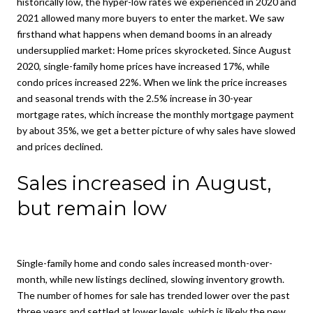
historically low, the hyper-low rates we experienced in 2020 and
2021 allowed many more buyers to enter the market. We saw
firsthand what happens when demand booms in an already
undersupplied market: Home prices skyrocketed. Since August
2020, single-family home prices have increased 17%, while
condo prices increased 22%. When we link the price increases
and seasonal trends with the 2.5% increase in 30-year
mortgage rates, which increase the monthly mortgage payment
by about 35%, we get a better picture of why sales have slowed
and prices declined.
Sales increased in August,
but remain low
Single-family home and condo sales increased month-over-
month, while new listings declined, slowing inventory growth.
The number of homes for sale has trended lower over the past
three years and settled at lower levels, which is likely the new