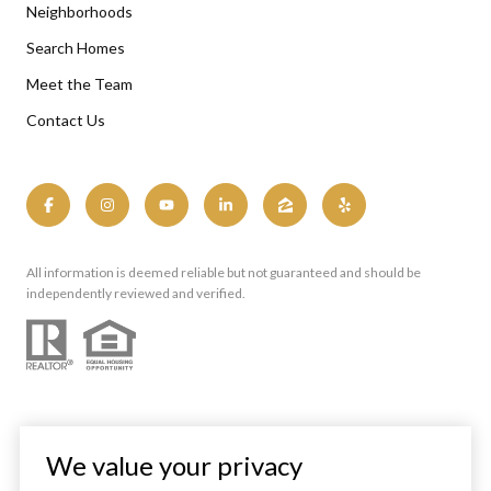
Neighborhoods
Search Homes
Meet the Team
Contact Us
All information is deemed reliable but not guaranteed and should be
independently reviewed and verified.
We value your privacy