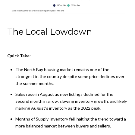
The Local Lowdown
Quick Take:
The North Bay housing market remains one of the
strongest in the country despite some price declines over
the summer months.
Sales rose in August as new listings declined for the
second month in a row, slowing inventory growth, and likely
marking August’s inventory as the 2022 peak.
Months of Supply Inventory fell, halting the trend toward a
more balanced market between buyers and sellers.