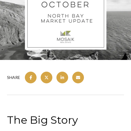
SHARE
The Big Story