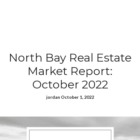
North Bay Real Estate
Market Report:
October 2022
jordan October 1, 2022