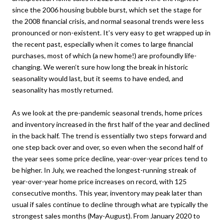
since the 2006 housing bubble burst, which set the stage for
the 2008 financial crisis, and normal seasonal trends were less
pronounced or non-existent. It’s very easy to get wrapped up in
the recent past, especially when it comes to large financial
purchases, most of which (a new home!) are profoundly life-
changing. We weren’t sure how long the break in historic
seasonality would last, but it seems to have ended, and
seasonality has mostly returned.
As we look at the pre-pandemic seasonal trends, home prices
and inventory increased in the first half of the year and declined
in the back half. The trend is essentially two steps forward and
one step back over and over, so even when the second half of
the year sees some price decline, year-over-year prices tend to
be higher. In July, we reached the longest-running streak of
year-over-year home price increases on record, with 125
consecutive months. This year, inventory may peak later than
usual if sales continue to decline through what are typically the
strongest sales months (May-August). From January 2020 to