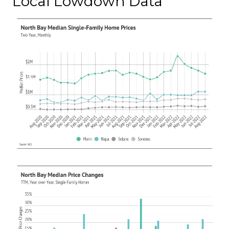
Local Lowdown Data