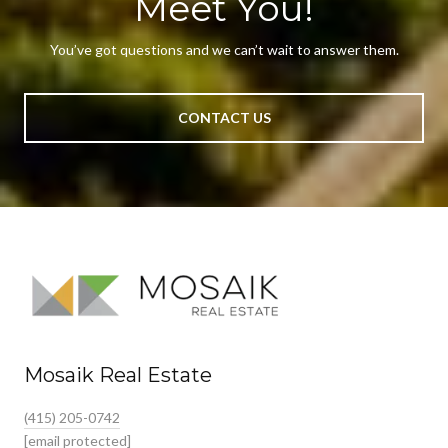
Meet You!
You’ve got questions and we can’t wait to answer them.
CONTACT US
Mosaik Real Estate
(415) 205-0742
[email protected]