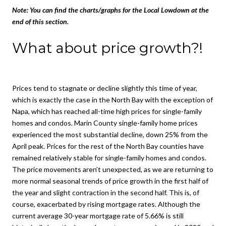
Note:
You can find the charts/graphs for the Local Lowdown at the
end of this section.
What about price growth?!
Prices tend to stagnate or decline slightly this time of year,
which is exactly the case in the North Bay with the exception of
Napa, which has reached all-time high prices for single-family
homes and condos. Marin County single-family home prices
experienced the most substantial decline, down 25% from the
April peak. Prices for the rest of the North Bay counties have
remained relatively stable for single-family homes and condos.
The price movements aren’t unexpected, as we are returning to
more normal seasonal trends of price growth in the first half of
the year and slight contraction in the second half. This is, of
course, exacerbated by rising mortgage rates. Although the
current average 30-year mortgage rate of 5.66% is still