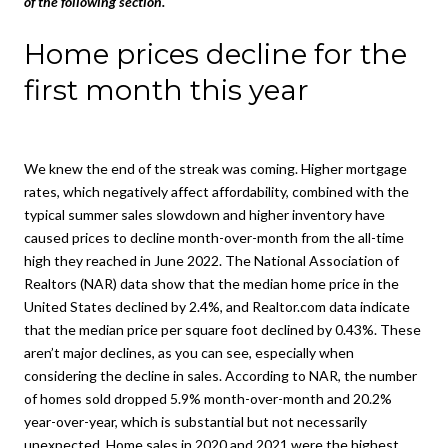
of the following section.
Home prices decline for the
first month this year
We knew the end of the streak was coming. Higher mortgage
rates, which negatively affect affordability, combined with the
typical summer sales slowdown and higher inventory have
caused prices to decline month-over-month from the all-time
high they reached in June 2022. The National Association of
Realtors (NAR) data show that the median home price in the
United States declined by 2.4%, and Realtor.com data indicate
that the median price per square foot declined by 0.43%. These
aren’t major declines, as you can see, especially when
considering the decline in sales. According to NAR, the number
of homes sold dropped 5.9% month-over-month and 20.2%
year-over-year, which is substantial but not necessarily
unexpected. Home sales in 2020 and 2021 were the highest