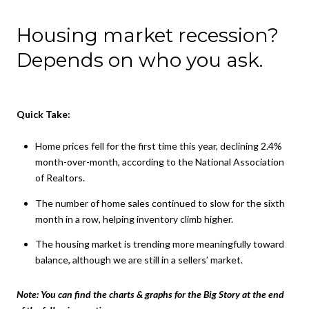
Housing market recession?
Depends on who you ask.
Quick Take:
Home prices fell for the first time this year, declining 2.4%
month-over-month, according to the National Association
of Realtors.
The number of home sales continued to slow for the sixth
month in a row, helping inventory climb higher.
The housing market is trending more meaningfully toward
balance, although we are still in a sellers’ market.
Note:
You can find the charts & graphs for the Big Story at the end