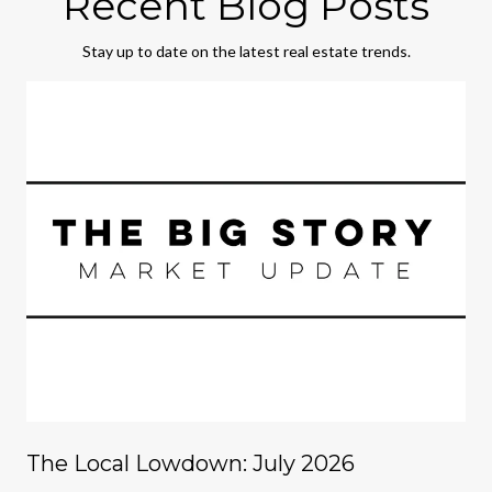
Recent Blog Posts
Stay up to date on the latest real estate trends.
The Local Lowdown: July 2026