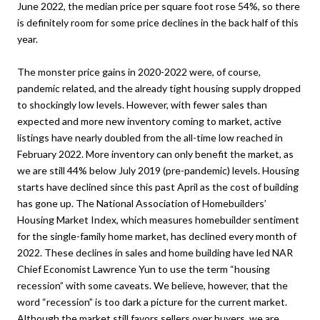
June 2022, the median price per square foot rose 54%, so there
is definitely room for some price declines in the back half of this
year.
The monster price gains in 2020-2022 were, of course,
pandemic related, and the already tight housing supply dropped
to shockingly low levels. However, with fewer sales than
expected and more new inventory coming to market, active
listings have nearly doubled from the all-time low reached in
February 2022. More inventory can only benefit the market, as
we are still 44% below July 2019 (pre-pandemic) levels. Housing
starts have declined since this past April as the cost of building
has gone up. The National Association of Homebuilders’
Housing Market Index, which measures homebuilder sentiment
for the single-family home market, has declined every month of
2022. These declines in sales and home building have led NAR
Chief Economist Lawrence Yun to use the term “housing
recession” with some caveats. We believe, however, that the
word “recession” is too dark a picture for the current market.
Although the market still favors sellers over buyers, we are