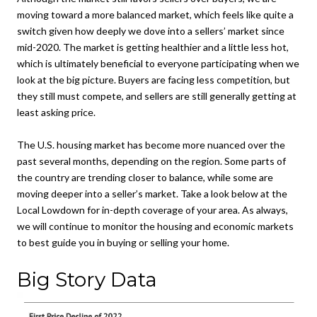
moving toward a more balanced market, which feels like quite a
switch given how deeply we dove into a sellers’ market since
mid-2020. The market is getting healthier and a little less hot,
which is ultimately beneficial to everyone participating when we
look at the big picture. Buyers are facing less competition, but
they still must compete, and sellers are still generally getting at
least asking price.
The U.S. housing market has become more nuanced over the
past several months, depending on the region. Some parts of
the country are trending closer to balance, while some are
moving deeper into a seller’s market. Take a look below at the
Local Lowdown for in-depth coverage of your area. As always,
we will continue to monitor the housing and economic markets
to best guide you in buying or selling your home.
Big Story Data