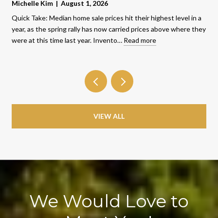
Michelle Kim | August 1, 2026
Quick Take: Median home sale prices hit their highest level in a
year, as the spring rally has now carried prices above where they
were at this time last year. Invento…
Read more
VIEW ALL
We Would Love to