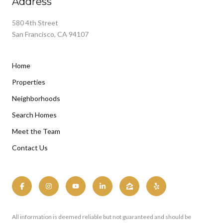
Address
580 4th Street
San Francisco, CA 94107
Home
Properties
Neighborhoods
Search Homes
Meet the Team
Contact Us
All information is deemed reliable but not guaranteed and should be