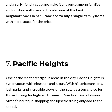
and a surf-friendly coastline make it a favorite among families
and outdoor enthusiasts. It’s also one of the
best
neighborhoods in San Francisco to buy a single-family home
with more space for the price.
7.
Pacific Heights
One of the most prestigious areas in the city, Pacific Heights is
synonymous with elegance and luxury. With historic mansions,
lush parks, and incredible views of the Bay, it’s a top choice for
those looking for
high-end homes in San Francisco
. Fillmore
Street’s boutique shopping and upscale dining only add to the
appeal.