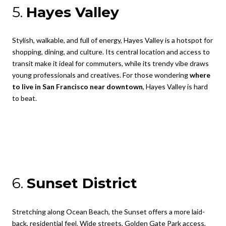
5.
Hayes Valley
Stylish, walkable, and full of energy, Hayes Valley is a hotspot for
shopping, dining, and culture. Its central location and access to
transit make it ideal for commuters, while its trendy vibe draws
young professionals and creatives. For those wondering
where
to live in San Francisco near downtown
, Hayes Valley is hard
to beat.
6.
Sunset District
Stretching along Ocean Beach, the Sunset offers a more laid-
back, residential feel. Wide streets, Golden Gate Park access,