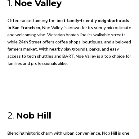
1.
Noe Valley
Often ranked among the
best family-friendly neighborhoods
in San Francisco
, Noe Valley is known for its sunny microclimate
and welcoming vibe. Victorian homes line its walkable streets,
while 24th Street offers coffee shops, boutiques, and a beloved
farmers market. With nearby playgrounds, parks, and easy
access to tech shuttles and BART, Noe Valley is a top choice for
families and professionals alike.
2.
Nob Hill
Blending historic charm with urban convenience, Nob Hill is one