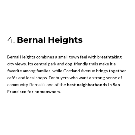
4.
Bernal Heights
Bernal Heights combines a small-town feel with breathtaking
city views. Its central park and dog-friendly trails make it a
favorite among families, while Cortland Avenue brings together
cafés and local shops. For buyers who want a strong sense of
community, Bernal is one of the
best neighborhoods in San
Francisco for homeowners
.