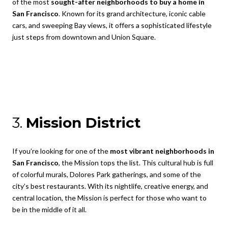
of the most
sought-after neighborhoods to buy a home in
San Francisco
. Known for its grand architecture, iconic cable
cars, and sweeping Bay views, it offers a sophisticated lifestyle
just steps from downtown and Union Square.
3.
Mission District
If you’re looking for one of the
most vibrant neighborhoods in
San Francisco
, the Mission tops the list. This cultural hub is full
of colorful murals, Dolores Park gatherings, and some of the
city’s best restaurants. With its nightlife, creative energy, and
central location, the Mission is perfect for those who want to
be in the middle of it all.