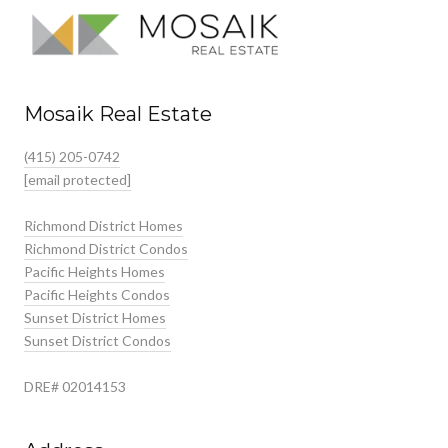
Mosaik Real Estate
(415) 205-0742
[email protected]
Richmond District Homes
Richmond District Condos
Pacific Heights Homes
Pacific Heights Condos
Sunset District Homes
Sunset District Condos
DRE# 02014153