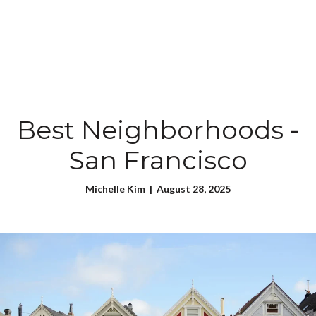
Best Neighborhoods -
San Francisco
Michelle Kim | August 28, 2025