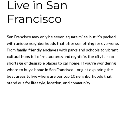
Live in San
Francisco
San Francisco may only be seven square miles, but it’s packed
with unique neighborhoods that offer something for everyone.
From family-friendly enclaves with parks and schools to vibrant
cultural hubs full of restaurants and nightlife, the city has no
shortage of desirable places to call home. If you’re wondering
where to buy a home in San Francisco—or just exploring the
best areas to live—here are our top 10 neighborhoods that
stand out for lifestyle, location, and community.