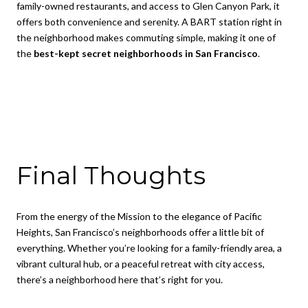
family-owned restaurants, and access to Glen Canyon Park, it
offers both convenience and serenity. A BART station right in
the neighborhood makes commuting simple, making it one of
the
best-kept secret neighborhoods in San Francisco
.
Final Thoughts
From the energy of the Mission to the elegance of Pacific
Heights, San Francisco’s neighborhoods offer a little bit of
everything. Whether you’re looking for a family-friendly area, a
vibrant cultural hub, or a peaceful retreat with city access,
there’s a neighborhood here that’s right for you.