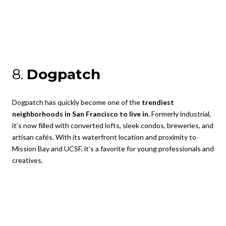
8.
Dogpatch
Dogpatch has quickly become one of the
trendiest
neighborhoods in San Francisco to live in
. Formerly industrial,
it’s now filled with converted lofts, sleek condos, breweries, and
artisan cafés. With its waterfront location and proximity to
Mission Bay and UCSF, it’s a favorite for young professionals and
creatives.