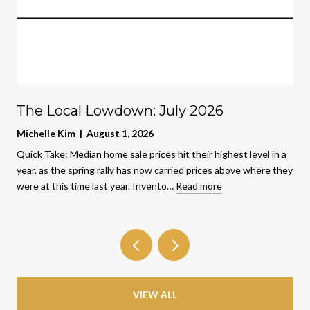
The Local Lowdown: July 2026
Michelle Kim | August 1, 2026
Quick Take: Median home sale prices hit their highest level in a
year, as the spring rally has now carried prices above where they
were at this time last year. Invento…
Read more
VIEW ALL