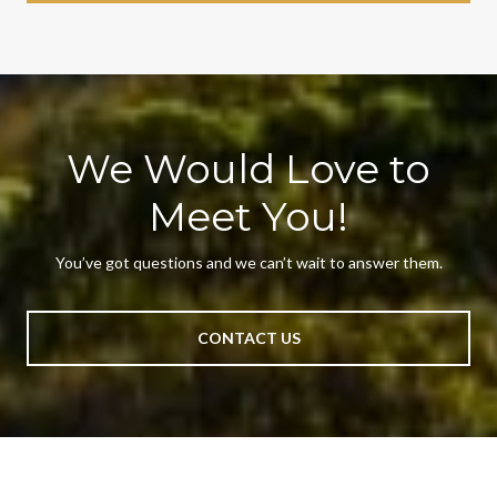
We Would Love to
Meet You!
You’ve got questions and we can’t wait to answer them.
CONTACT US