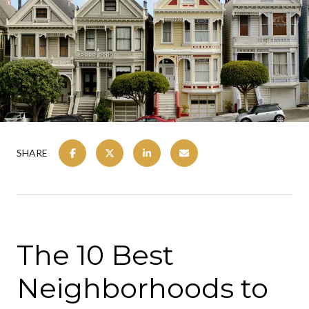
SHARE
The 10 Best
Neighborhoods to