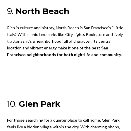
9.
North Beach
Rich in culture and history, North Beach is San Francisco’s “Little
Italy.” With iconic landmarks like City Lights Bookstore and lively
trattorias, it’s a neighborhood full of character. Its central
location and vibrant energy make it one of the
best San
Francisco neighborhoods for both nightlife and community
.
10.
Glen Park
For those searching for a quieter place to call home, Glen Park
feels like a hidden village within the city. With charming shops,