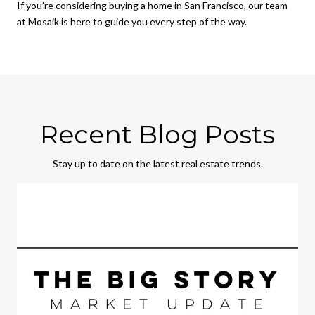
If you’re considering buying a home in San Francisco, our team
at Mosaik is here to guide you every step of the way.
Recent Blog Posts
Stay up to date on the latest real estate trends.