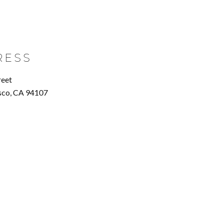
RESS
reet
sco, CA 94107