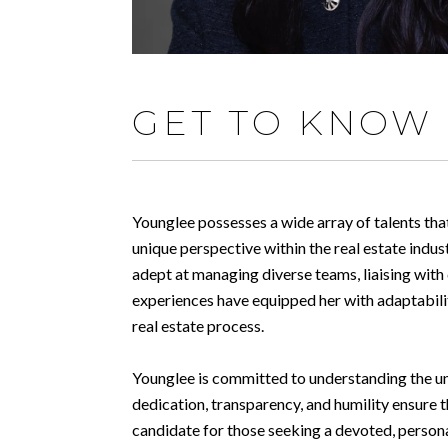
GET TO KNOW
Younglee possesses a wide array of talents that
unique perspective within the real estate indu
adept at managing diverse teams, liaising with
experiences have equipped her with adaptabilit
real estate process.
Younglee is committed to understanding the uniq
dedication, transparency, and humility ensure t
candidate for those seeking a devoted, person