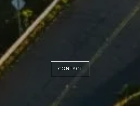
CONTACT