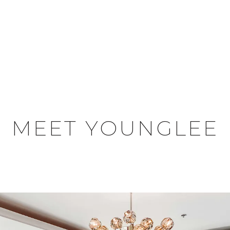
MEET YOUNGLEE