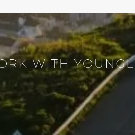
ORK WITH YOUNGL