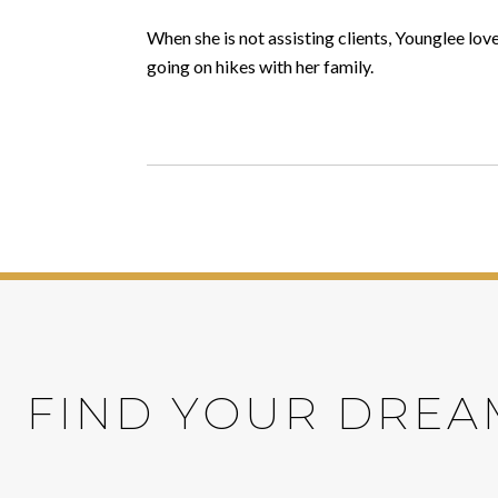
When she is not assisting clients, Younglee lo
going on hikes with her family.
FIND YOUR DREA