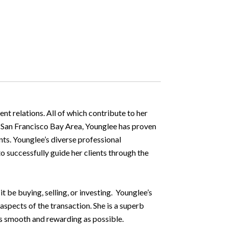
nt relations. All of which contribute to her
he San Francisco Bay Area, Younglee has proven
nts. Younglee’s diverse professional
o successfully guide her clients through the
t be buying, selling, or investing. Younglee’s
aspects of the transaction. She is a superb
as smooth and rewarding as possible.