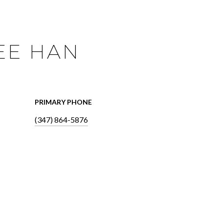
EE HAN
PRIMARY PHONE
(347) 864-5876