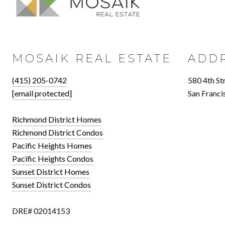
MOSAIK REAL ESTATE
ADD
(415) 205-0742
580 4th St
[email protected]
San Franci
Richmond District Homes
Richmond District Condos
Pacific Heights Homes
Pacific Heights Condos
Sunset District Homes
Sunset District Condos
DRE# 02014153