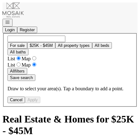
Go to: Homepage
Open navigation
Login
Register
For sale
$25K - $45M
All property types
All beds
All baths
List
Map
List
Map
All
filters
Save search
Draw to select your area(s). Tap a boundary to add a point.
Cancel
Apply
Real Estate & Homes for $25K
- $45M