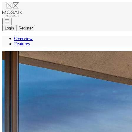
Go to: Homepage
Open navigation
Login
Register
Overview
Features