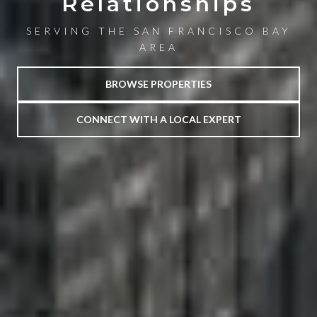
Relationships
SERVING THE SAN FRANCISCO BAY
AREA
BROWSE PROPERTIES
CONNECT WITH A LOCAL EXPERT