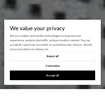
We value your privacy
We use cookies and similar technologies to improve your
experience, analyze site traffic, and personalize content. You can
accept all, reject non-essential, or customize your choices. Strictly
necessary items are always on.
Reject all
Customize
Accept all