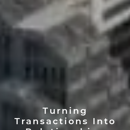
Turning
Transactions Into